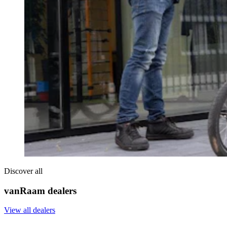
Discover all
vanRaam dealers
View all dealers