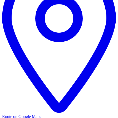
Route on Google Maps