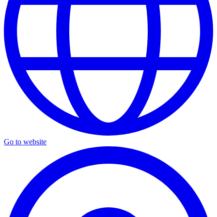
Go to website