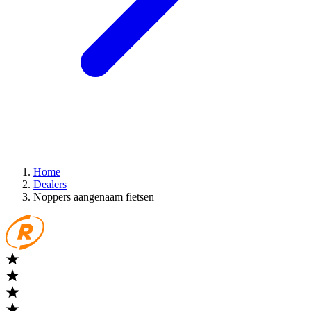
Home
Dealers
Noppers aangenaam fietsen