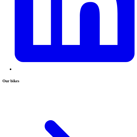
Our bikes