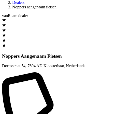
Dealers
Noppers aangenaam fietsen
vanRaam dealer
Noppers Aangenaam Fietsen
Dorpsstraat 54
,
7694 AD Kloosterhaar
,
Netherlands