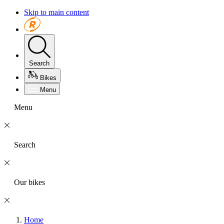
Skip to main content
Search
Bikes
Menu
Menu
Search
Our bikes
Home