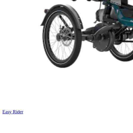
Easy Rider