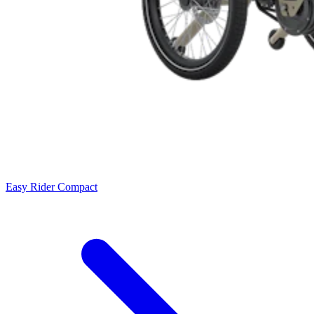
Easy Rider Compact