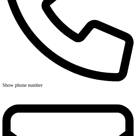
Show phone number