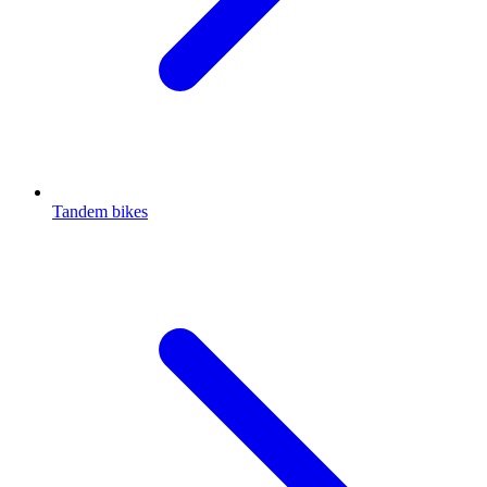
Tandem bikes