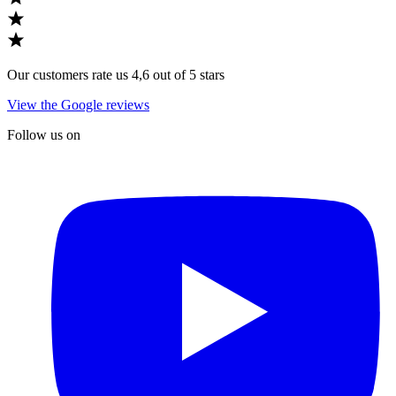
Our customers rate us 4,6 out of 5 stars
View the Google reviews
Follow us on