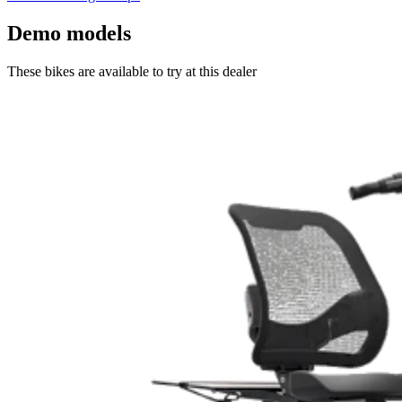
Demo models
These bikes are available to try at this dealer