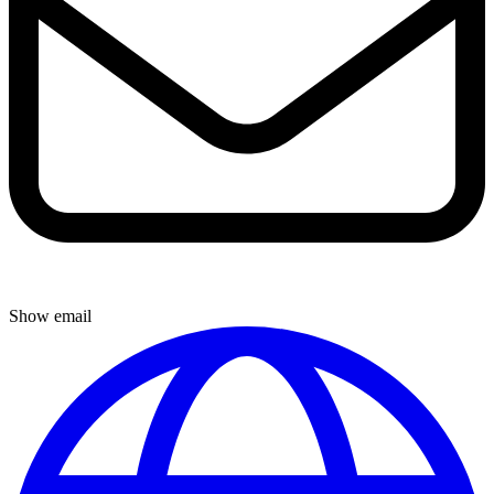
Show email