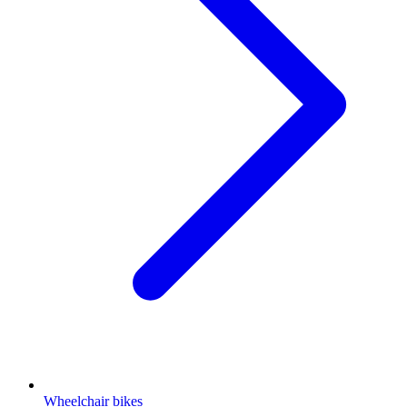
Wheelchair bikes