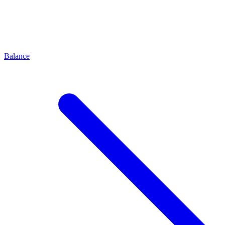
Balance