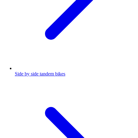
Side by side tandem bikes