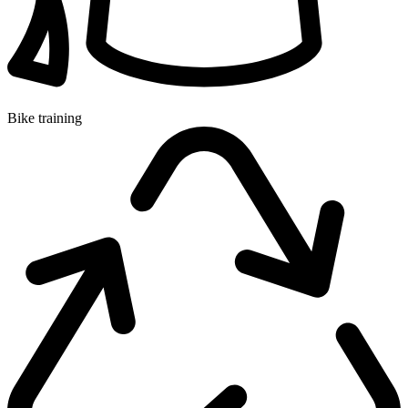
Bike training