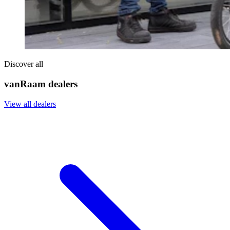
Discover all
vanRaam dealers
View all dealers