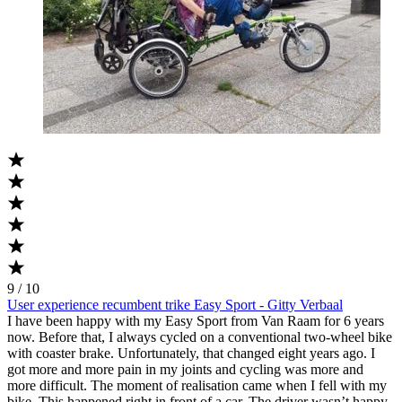
9 / 10
User experience recumbent trike Easy Sport - Gitty Verbaal
I have been happy with my Easy Sport from Van Raam for 6 years
now. Before that, I always cycled on a conventional two-wheel bike
with coaster brake. Unfortunately, that changed eight years ago. I
got more and more pain in my joints and cycling was more and
more difficult. The moment of realisation came when I fell with my
bike. This happened right in front of a car. The driver wasn’t happy