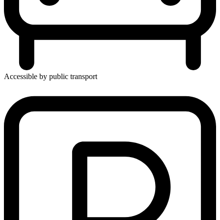
Accessible by public transport