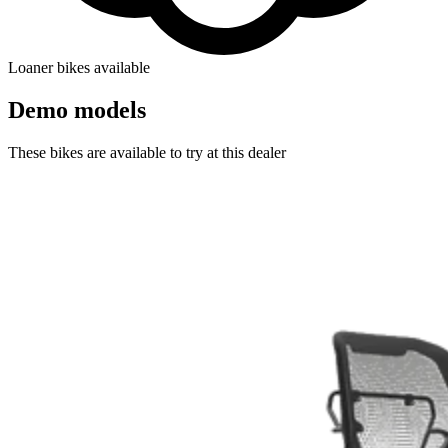
Loaner bikes available
Demo models
These bikes are available to try at this dealer