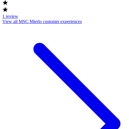
1
review
View all MSC Mierlo customer experiences