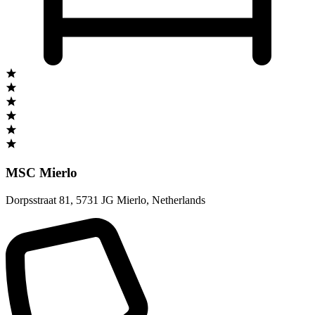
MSC Mierlo
Dorpsstraat 81
,
5731 JG Mierlo
,
Netherlands