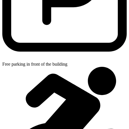
Free parking in front of the building