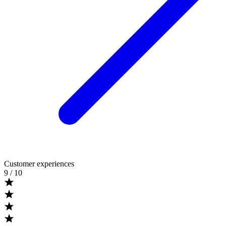
Customer experiences
9
/ 10