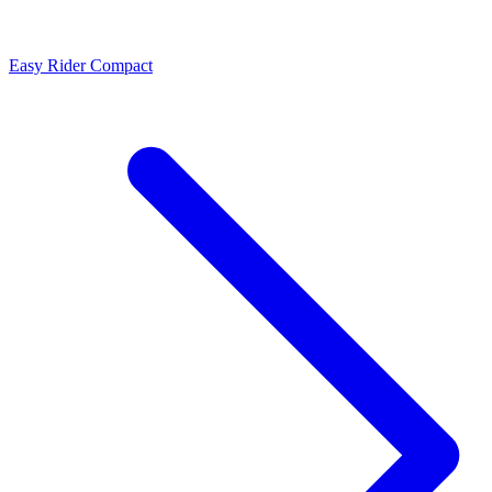
Easy Rider Compact