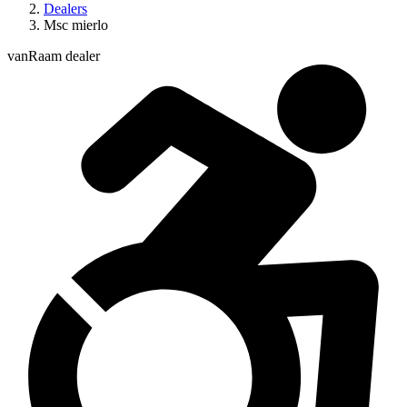
Dealers
Msc mierlo
vanRaam dealer