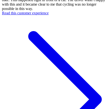
with this and it became clear to me that cycling was no longer
possible in this way.
Read this customer experience