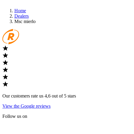
Home
Dealers
Msc mierlo
Our customers rate us 4,6 out of 5 stars
View the Google reviews
Follow us on