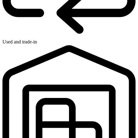
Used and trade-in