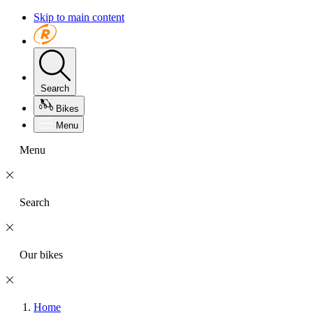
Skip to main content
Search
Bikes
Menu
Menu
Search
Our bikes
Home