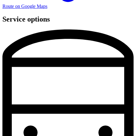
Route on Google Maps
Service options