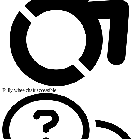
Fully wheelchair accessible