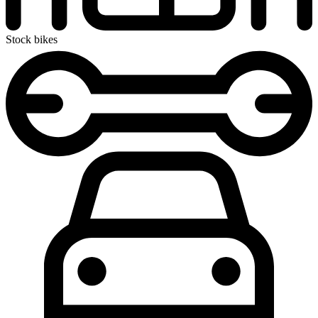
Stock bikes