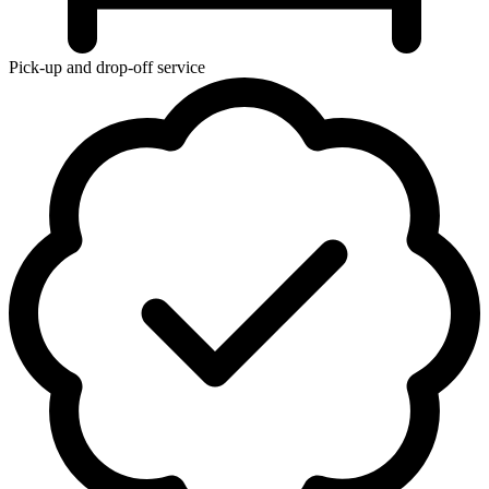
Pick-up and drop-off service