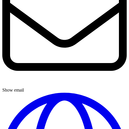
Show email