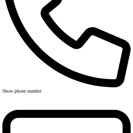
Show phone number