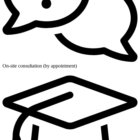
On-site consultation (by appointment)