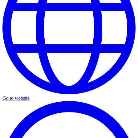
Go to website