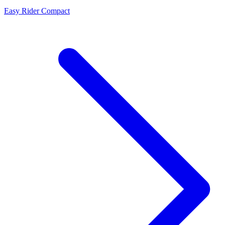
Easy Rider Compact