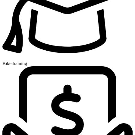
Bike training