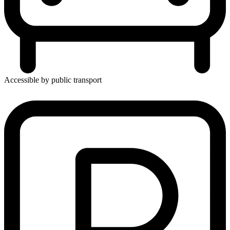
Accessible by public transport