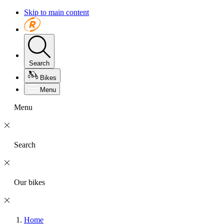
Skip to main content
Search
Bikes
Menu
Menu
Search
Our bikes
Home