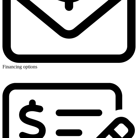
Financing options