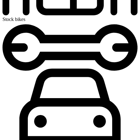
Stock bikes