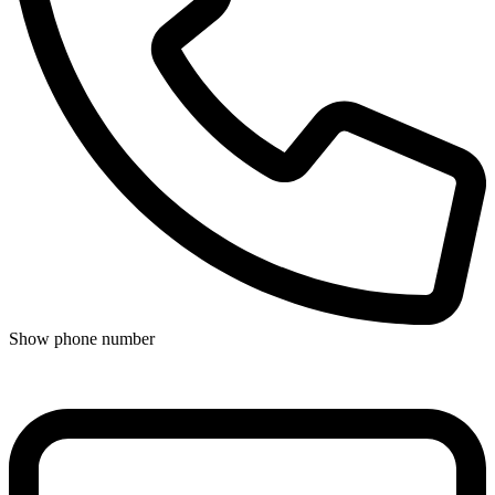
Show phone number