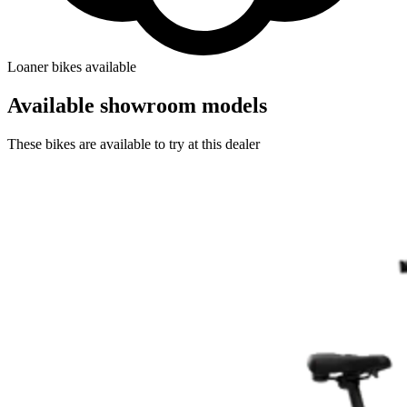
Loaner bikes available
Available showroom models
These bikes are available to try at this dealer