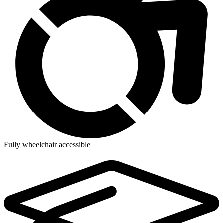
Fully wheelchair accessible