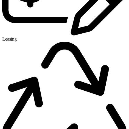
Leasing