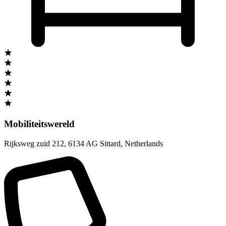
Mobiliteitswereld
Rijksweg zuid 212
,
6134 AG Sittard
,
Netherlands