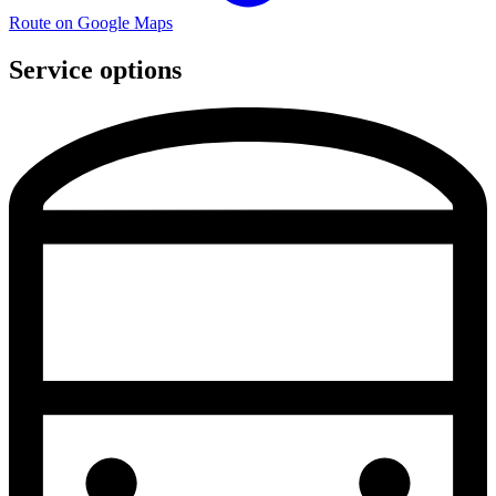
Route on Google Maps
Service options