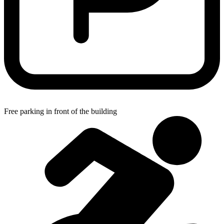
Free parking in front of the building