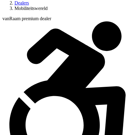
Dealers
Mobiliteitswereld
vanRaam premium dealer