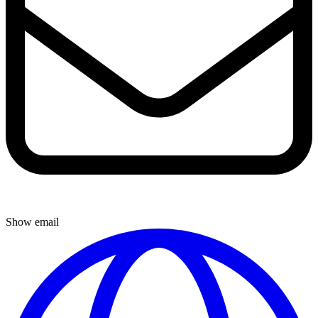
Show email