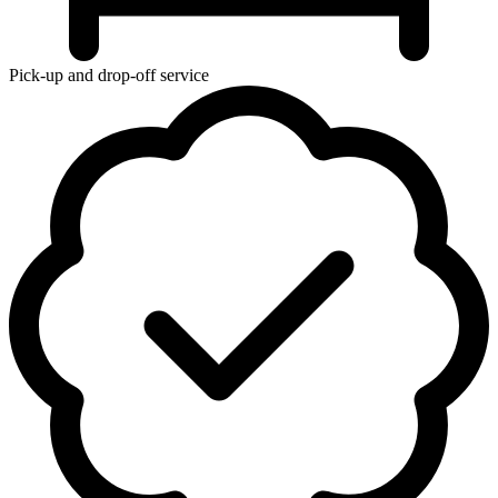
Pick-up and drop-off service