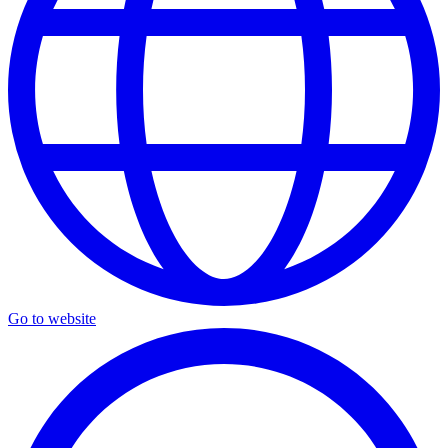
Go to website