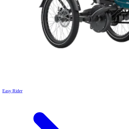
Easy Rider