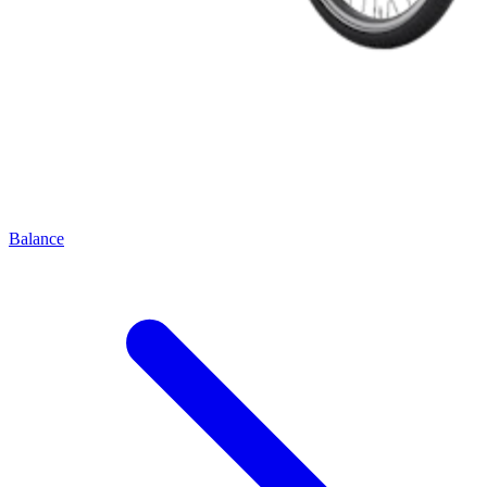
Balance