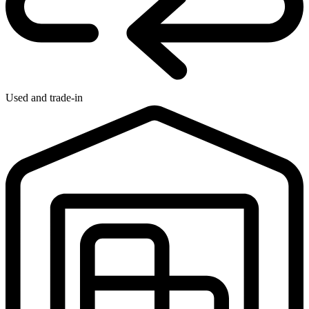
Used and trade-in