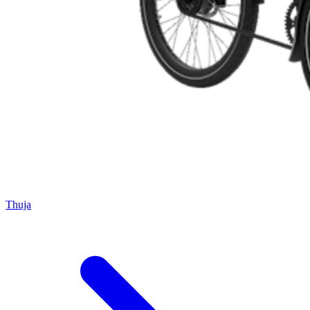
Thuja