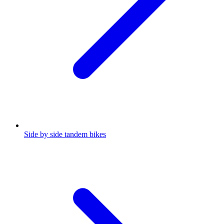
Side by side tandem bikes