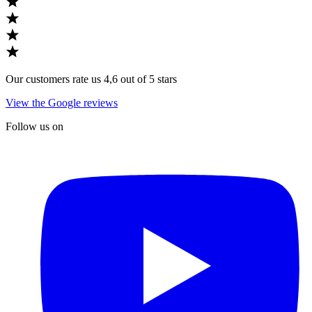
Our customers rate us 4,6 out of 5 stars
View the Google reviews
Follow us on