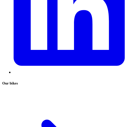
Our bikes