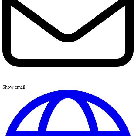
Show email