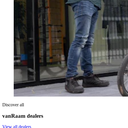
Discover all
vanRaam dealers
View all dealers