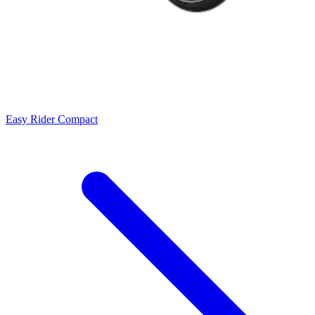
Easy Rider Compact