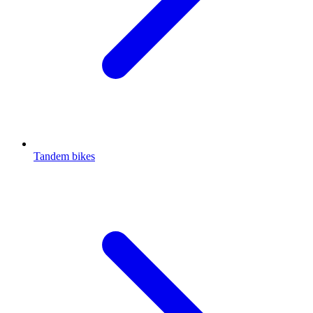
Tandem bikes