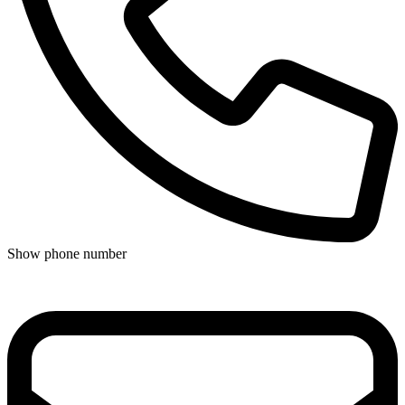
Show phone number