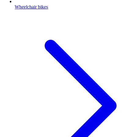
Wheelchair bikes