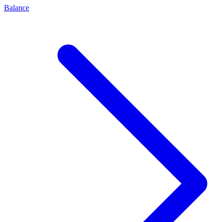
Balance