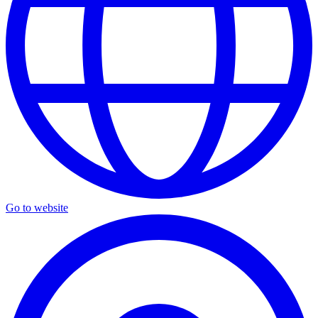
Go to website