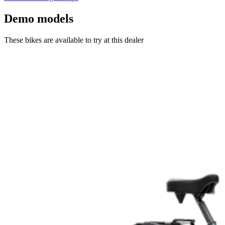
Demo models
These bikes are available to try at this dealer