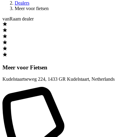
Dealers
Meer voor fietsen
vanRaam dealer
Meer voor Fietsen
Kudelstaartseweg 224
,
1433 GR Kudelstaart
,
Netherlands