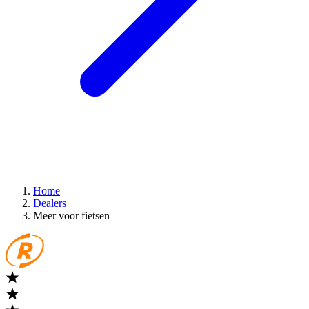
Home
Dealers
Meer voor fietsen