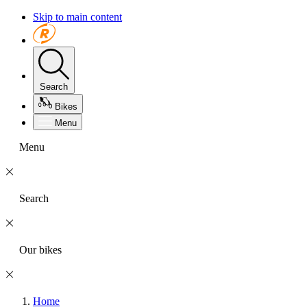
Skip to main content
Search
Bikes
Menu
Menu
Search
Our bikes
Home