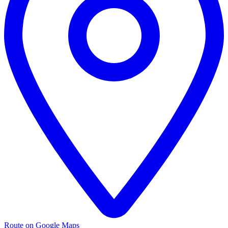
Route on Google Maps