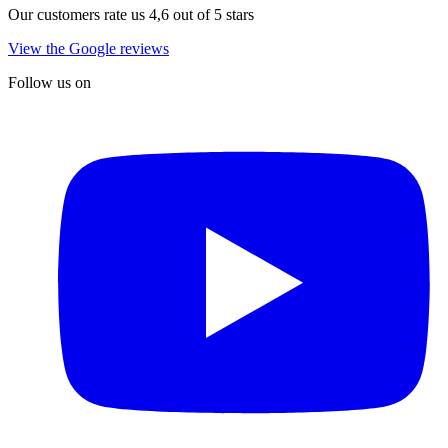
Our customers rate us 4,6 out of 5 stars
View the Google reviews
Follow us on