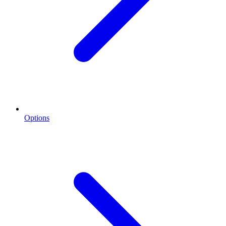
Options