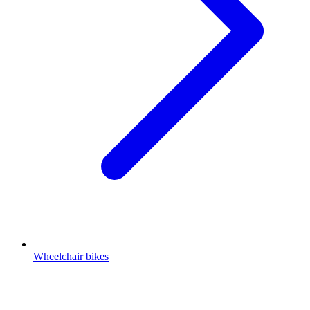
Wheelchair bikes