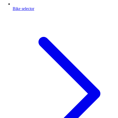
Bike selector