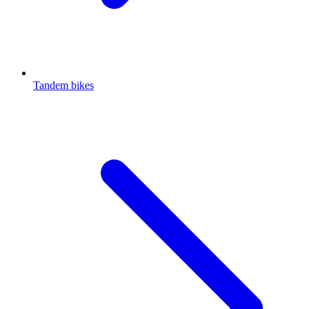
Tandem bikes