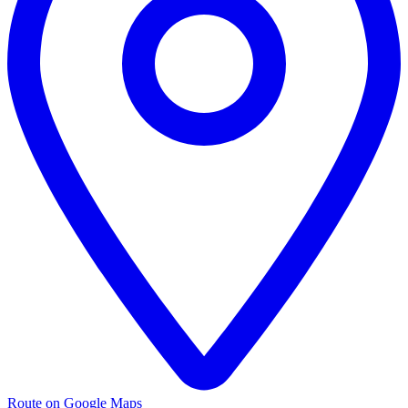
Route on Google Maps