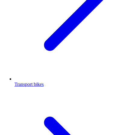
Transport bikes