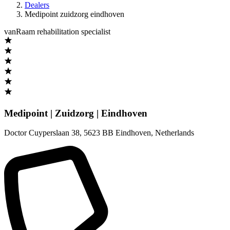
Dealers
Medipoint zuidzorg eindhoven
vanRaam rehabilitation specialist
Medipoint | Zuidzorg | Eindhoven
Doctor Cuyperslaan 38
,
5623 BB Eindhoven
,
Netherlands