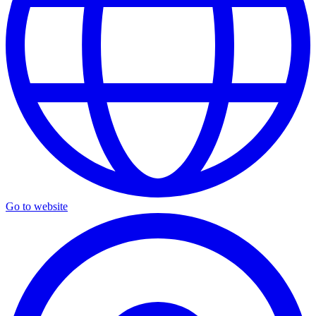
Go to website