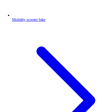
Mobility scooter bike