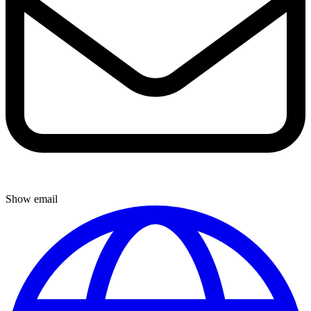
Show email