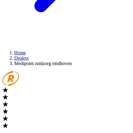
Home
Dealers
Medipoint zuidzorg eindhoven