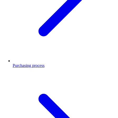
Purchasing process