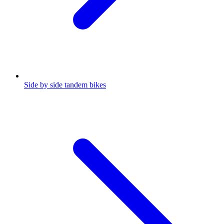
Side by side tandem bikes