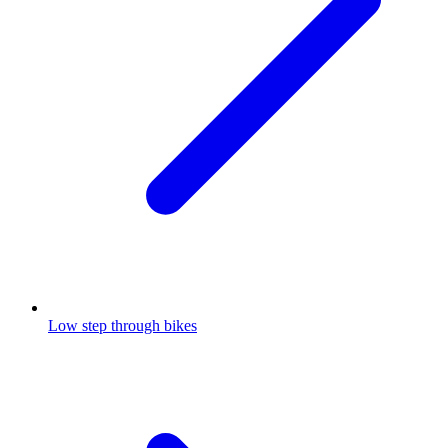
Low step through bikes