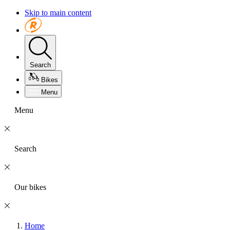
Skip to main content
Search
Bikes
Menu
Menu
Search
Our bikes
Home