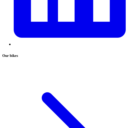
Our bikes