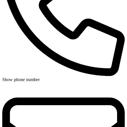
Show phone number