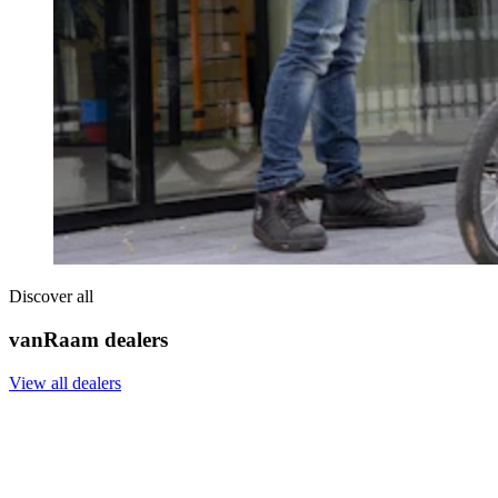
Discover all
vanRaam dealers
View all dealers