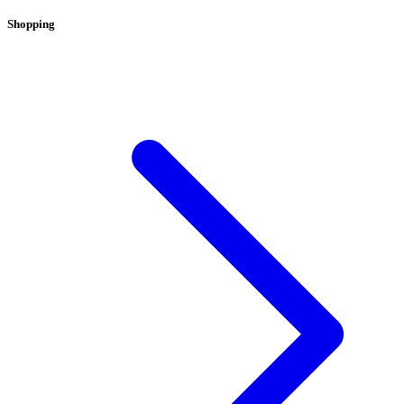
Shopping