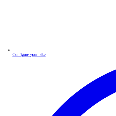
Configure your bike