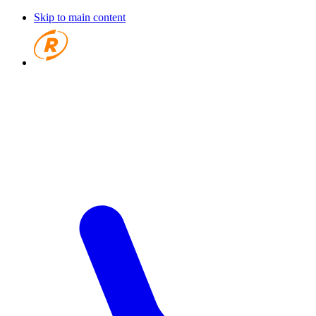
Skip to main content