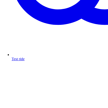
Test ride