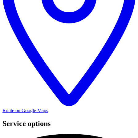
Route on Google Maps
Service options