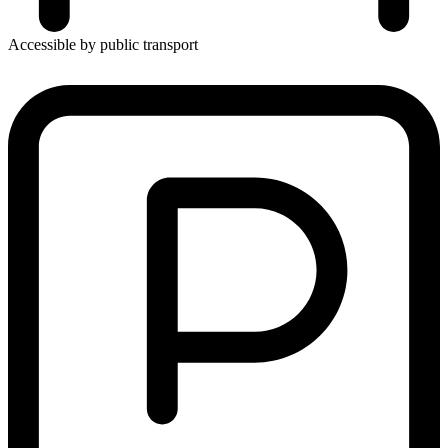
Accessible by public transport