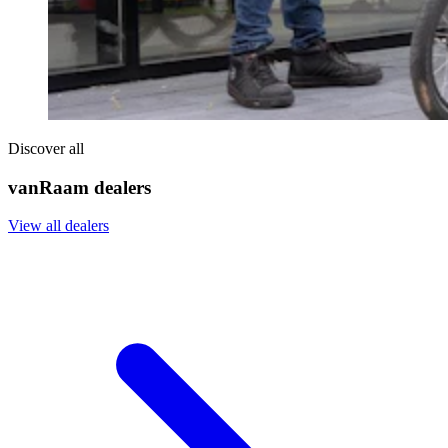
Discover all
vanRaam dealers
View all dealers