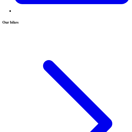
Our bikes