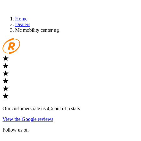
Home
Dealers
Mc mobility center ug
Our customers rate us 4,6 out of 5 stars
View the Google reviews
Follow us on