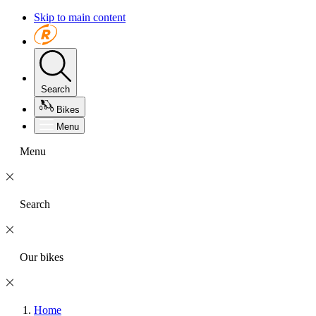
Skip to main content
Search
Bikes
Menu
Menu
Search
Our bikes
Home