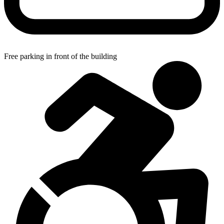
Free parking in front of the building