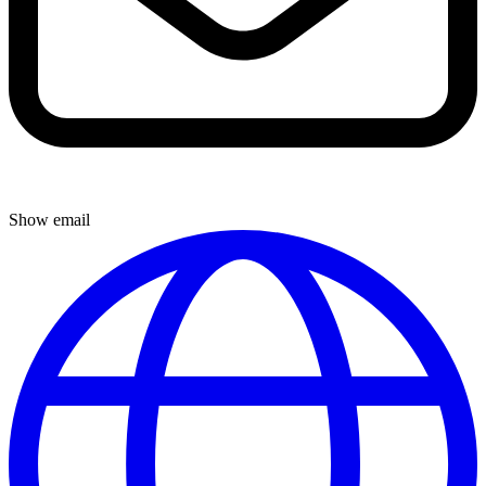
Show email