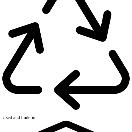
Used and trade-in