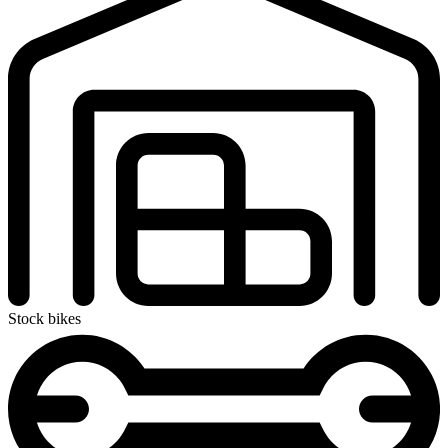
Stock bikes