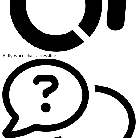
Fully wheelchair accessible