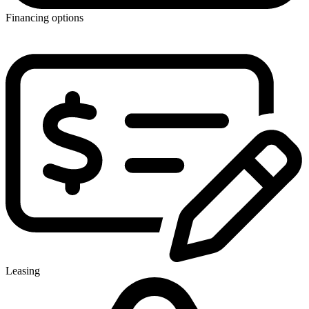
Financing options
Leasing