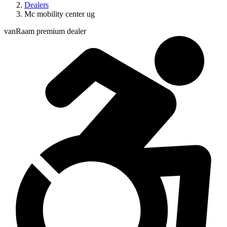
Dealers
Mc mobility center ug
vanRaam premium dealer