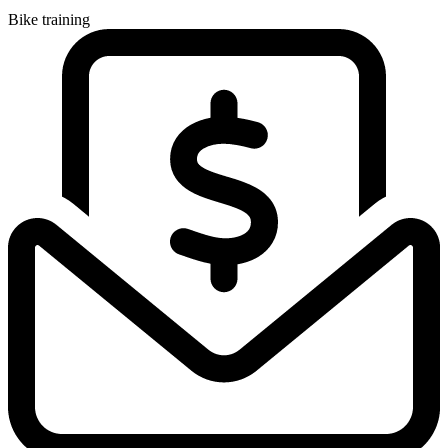
Bike training