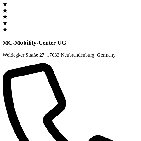
MC-Mobility-Center UG
Woldegker Straße 27
,
17033 Neubrandenburg
,
Germany