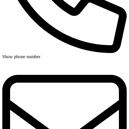
Show phone number