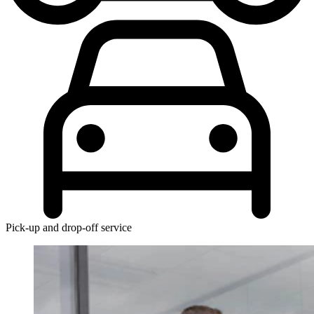
Pick-up and drop-off service