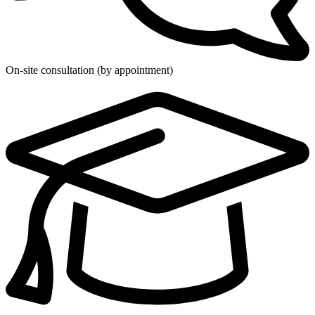
On-site consultation (by appointment)