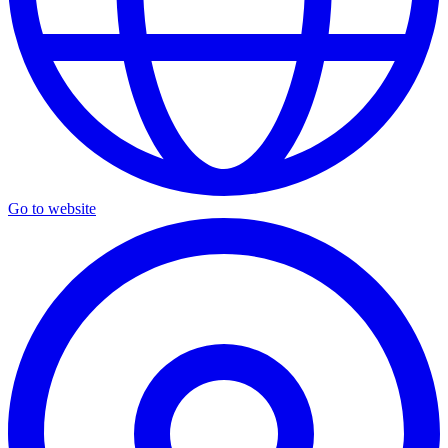
Go to website