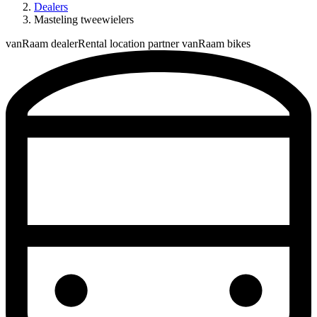
Dealers
Masteling tweewielers
vanRaam dealer
Rental location partner vanRaam bikes