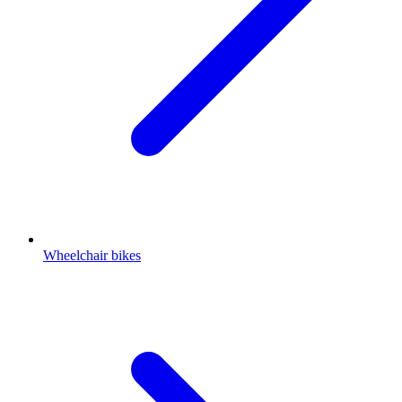
Wheelchair bikes