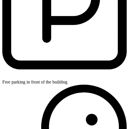
Free parking in front of the building