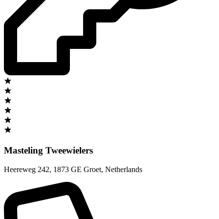
Masteling Tweewielers
Heereweg 242
,
1873 GE Groet
,
Netherlands