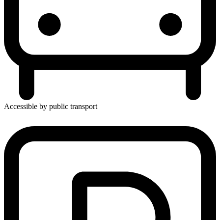
Accessible by public transport