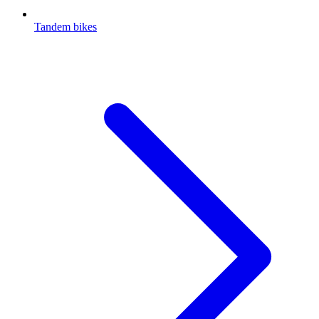
Tandem bikes