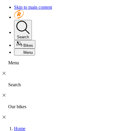
Skip to main content
Search
Bikes
Menu
Menu
Search
Our bikes
Home