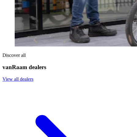
Discover all
vanRaam dealers
View all dealers