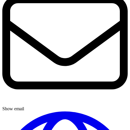
Show email