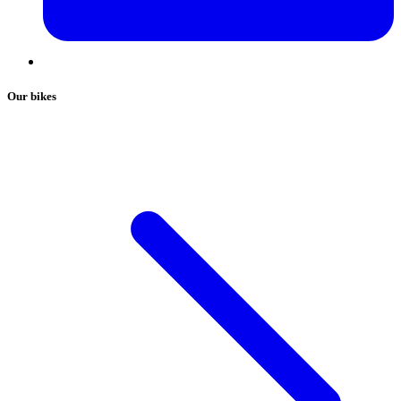
Our bikes