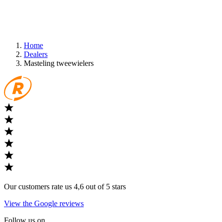
Home
Dealers
Masteling tweewielers
Our customers rate us 4,6 out of 5 stars
View the Google reviews
Follow us on