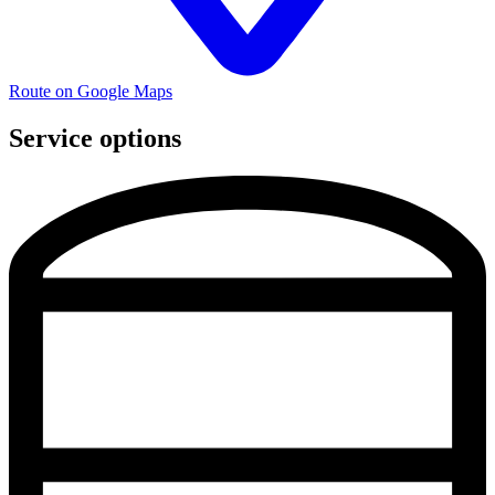
Route on Google Maps
Service options