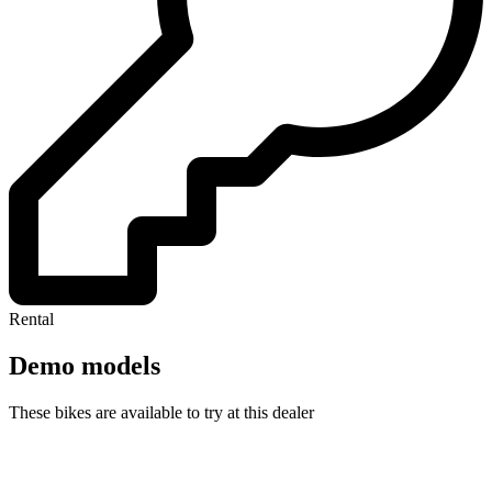
Rental
Demo models
These bikes are available to try at this dealer