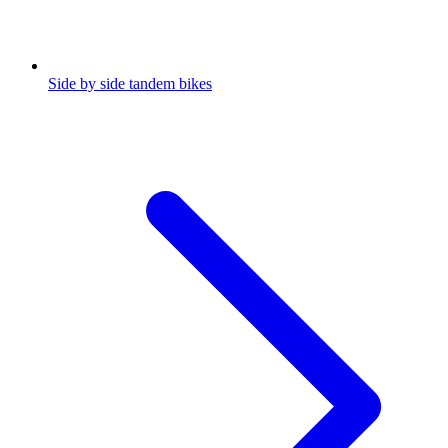
Side by side tandem bikes