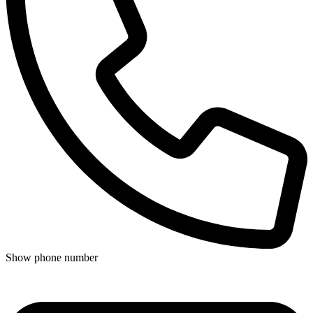
Show phone number