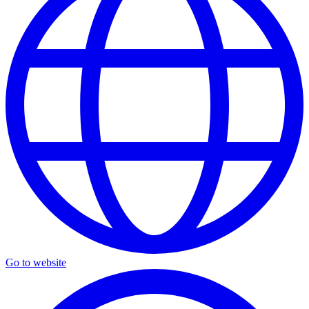
Go to website