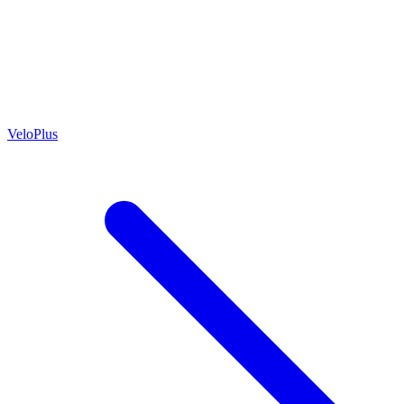
VeloPlus