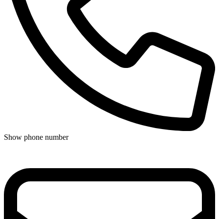
Show phone number