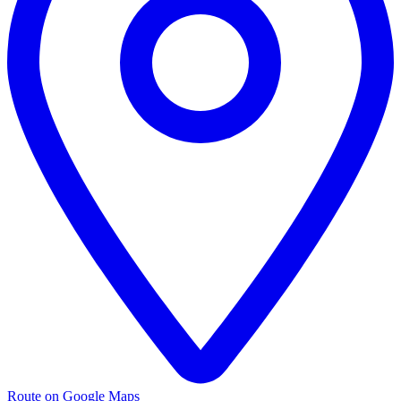
Route on Google Maps