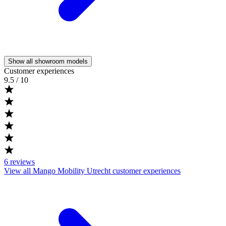
Show all showroom models
Customer experiences
9.5
/ 10
6
reviews
View all Mango Mobility Utrecht customer experiences