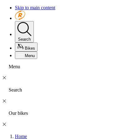
Skip to main content
Search
Bikes
Menu
Menu
Search
Our bikes
Home