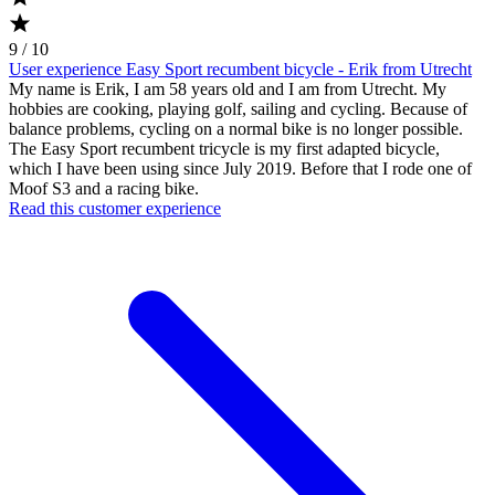
9 / 10
User experience Easy Sport recumbent bicycle - Erik from Utrecht
My name is Erik, I am 58 years old and I am from Utrecht. My
hobbies are cooking, playing golf, sailing and cycling. Because of
balance problems, cycling on a normal bike is no longer possible.
The Easy Sport recumbent tricycle is my first adapted bicycle,
which I have been using since July 2019. Before that I rode one of
Moof S3 and a racing bike.
Read this customer experience