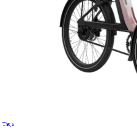
Thuja