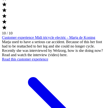
10 / 10
Customer experience Midi tricycle electric - Marja de Koning
Marja used to have a serious car accident. Because of this her foot
had to be reattached to her leg and she could no longer cycle.
Recently she was interviewed by Welzorg, how is she doing now?
Read and watch the interview (video) here.
Read this customer experience