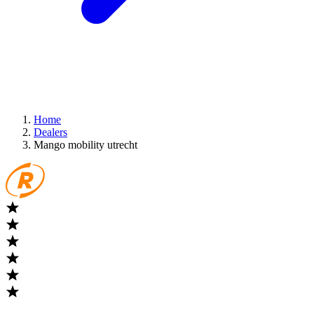
Home
Dealers
Mango mobility utrecht