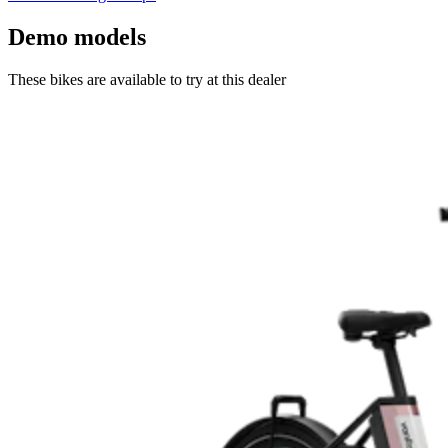
Demo models
These bikes are available to try at this dealer