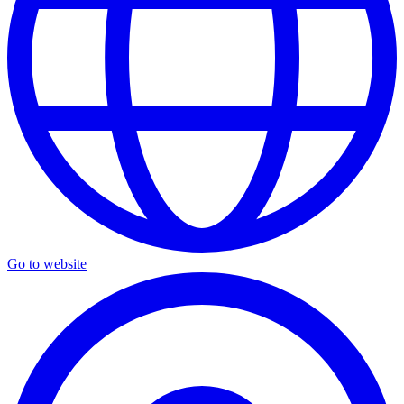
Go to website