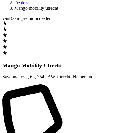
Dealers
Mango mobility utrecht
vanRaam premium dealer
Mango Mobility Utrecht
Savannahweg 63
,
3542 AW Utrecht
,
Netherlands