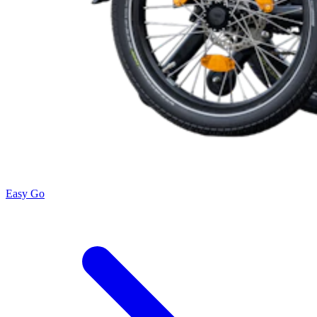
Easy Go