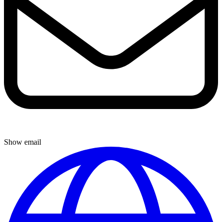
Show email