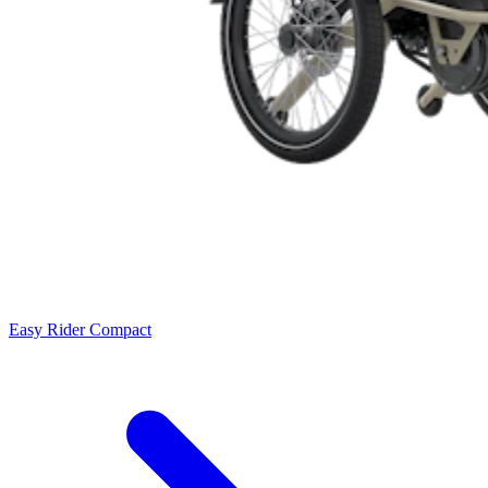
Easy Rider Compact