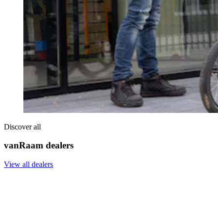
Discover all
vanRaam dealers
View all dealers