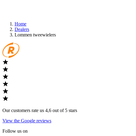
Home
Dealers
Lommen tweewielers
Our customers rate us 4,6 out of 5 stars
View the Google reviews
Follow us on