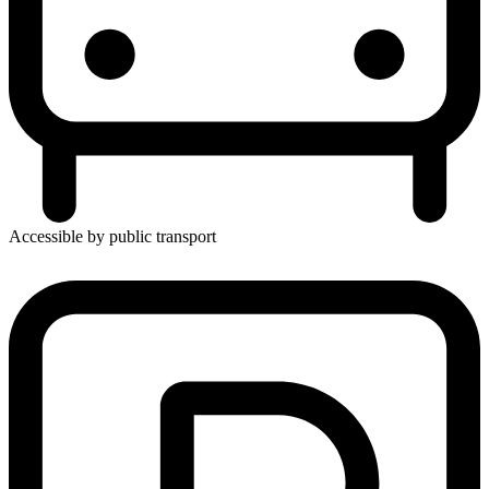
Accessible by public transport