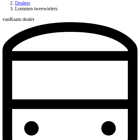
Dealers
Lommen tweewielers
vanRaam dealer