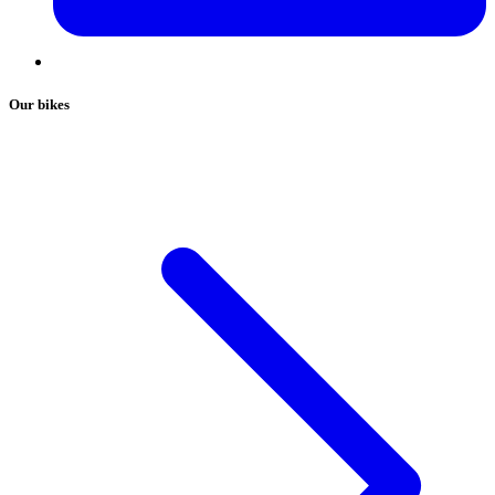
Our bikes