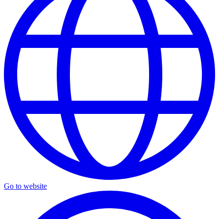
Go to website