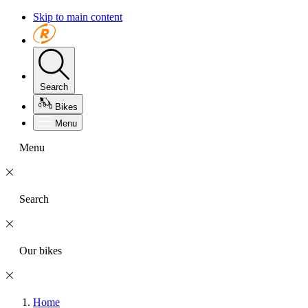
Skip to main content
Search
Bikes
Menu
Menu
Search
Our bikes
Home