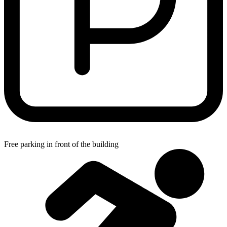
Free parking in front of the building