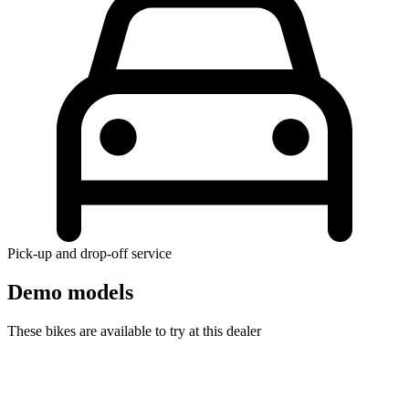
Pick-up and drop-off service
Demo models
These bikes are available to try at this dealer