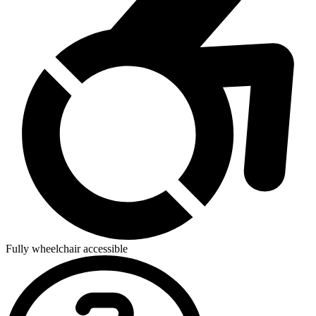
Fully wheelchair accessible