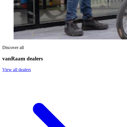
Discover all
vanRaam dealers
View all dealers