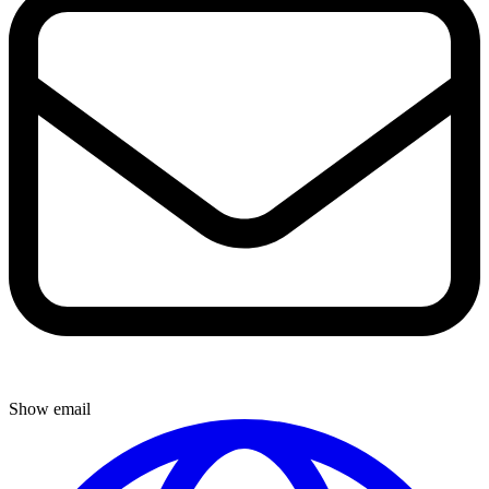
Show email