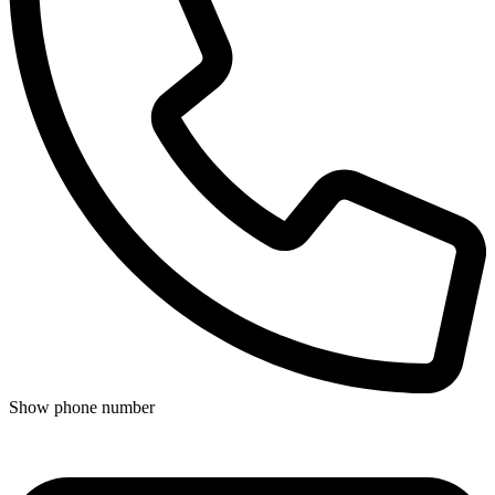
Show phone number