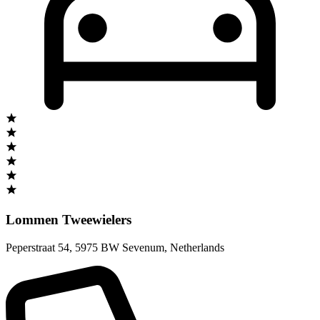
Lommen Tweewielers
Peperstraat 54
,
5975 BW Sevenum
,
Netherlands