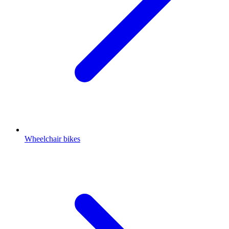
Wheelchair bikes