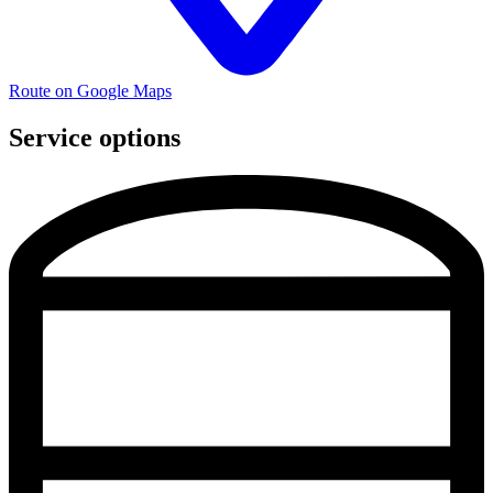
Route on Google Maps
Service options