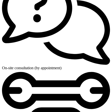
On-site consultation (by appointment)