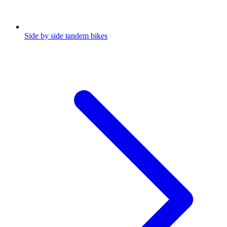
Side by side tandem bikes