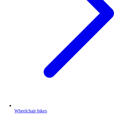
Wheelchair bikes