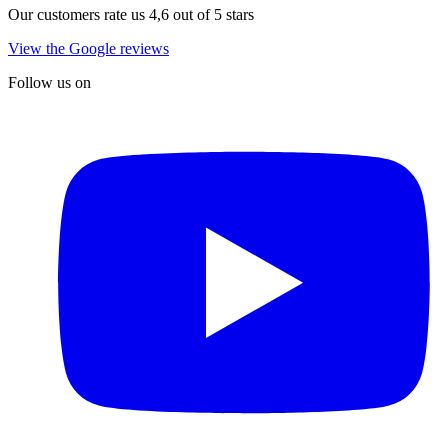
Our customers rate us 4,6 out of 5 stars
View the Google reviews
Follow us on