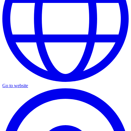
Go to website