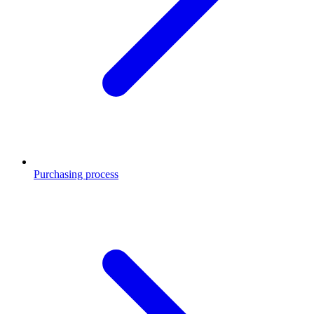
Purchasing process