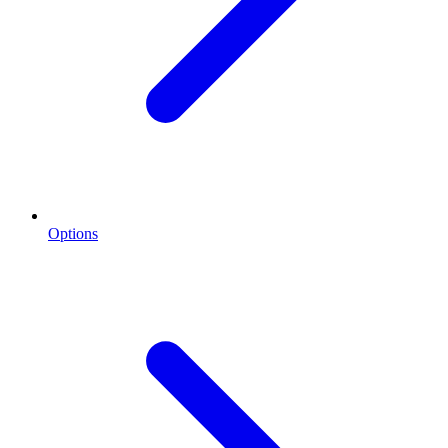
Options