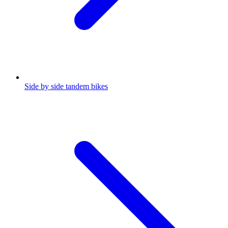
Side by side tandem bikes