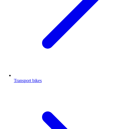
Transport bikes