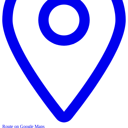
Route on Google Maps