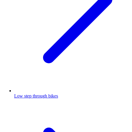
Low step through bikes