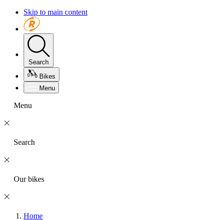
Skip to main content
Search
Bikes
Menu
Menu
Search
Our bikes
Home