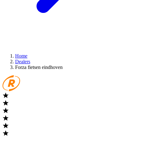
Home
Dealers
Forza fietsen eindhoven