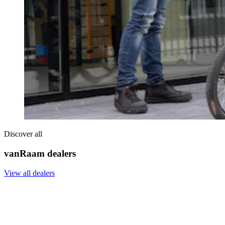
Discover all
vanRaam dealers
View all dealers