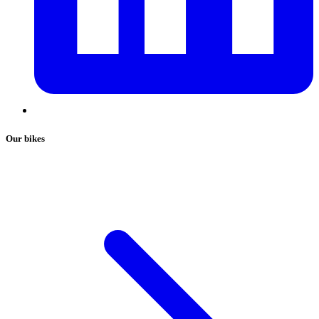
Our bikes