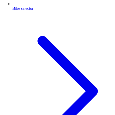
Bike selector