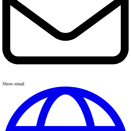
Show email