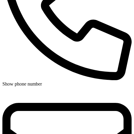
Show phone number