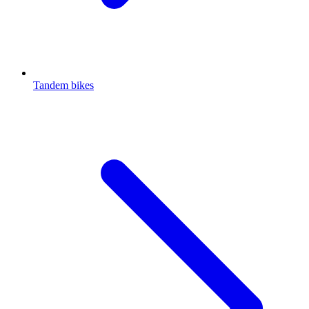
Tandem bikes