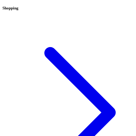
Shopping