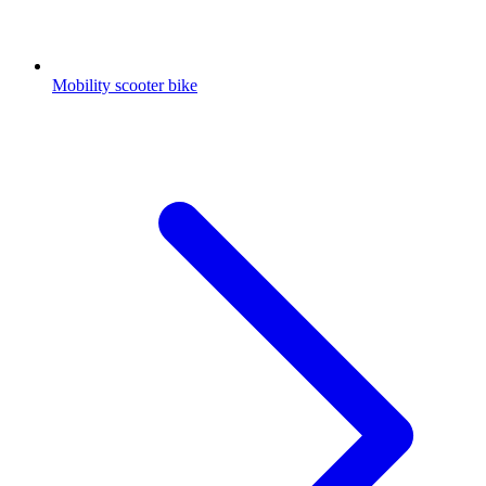
Mobility scooter bike