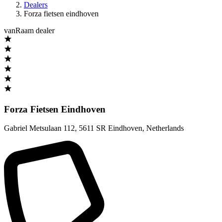
Dealers
Forza fietsen eindhoven
vanRaam dealer
Forza Fietsen Eindhoven
Gabriel Metsulaan 112
,
5611 SR Eindhoven
,
Netherlands