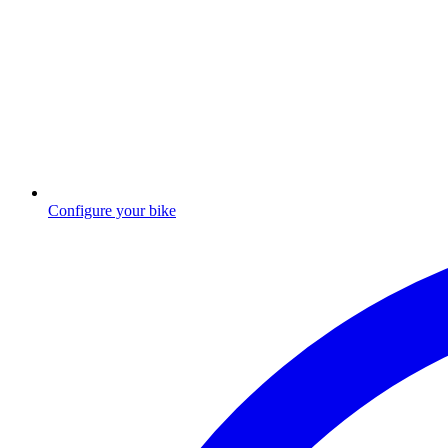
Configure your bike