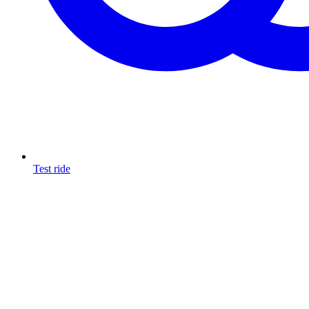
Test ride