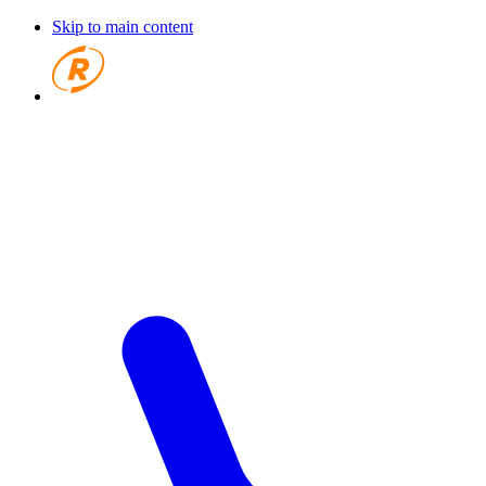
Skip to main content