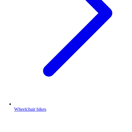
Wheelchair bikes