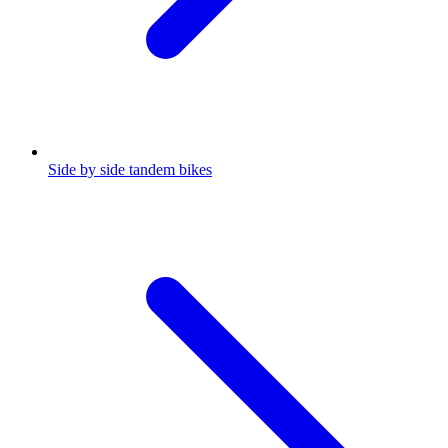
Side by side tandem bikes