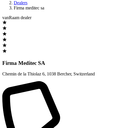
Dealers
Firma meditec sa
vanRaam dealer
Firma Meditec SA
Chemin de la Thiolaz 6
,
1038 Bercher
,
Switzerland