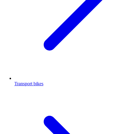
Transport bikes