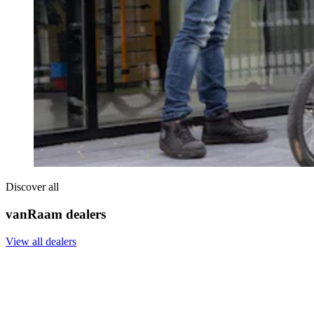
Discover all
vanRaam dealers
View all dealers