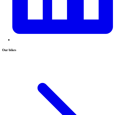
Our bikes