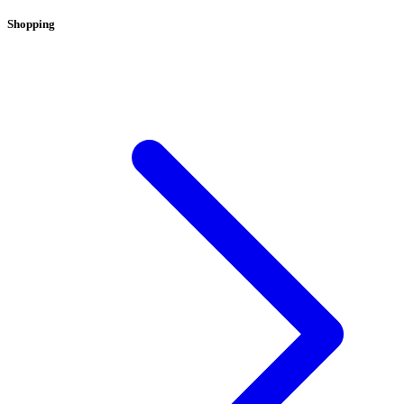
Shopping