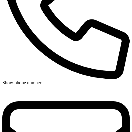
Show phone number