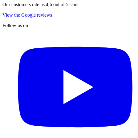
Our customers rate us 4,6 out of 5 stars
View the Google reviews
Follow us on