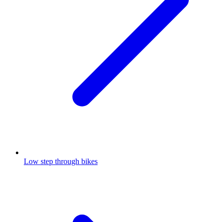
Low step through bikes