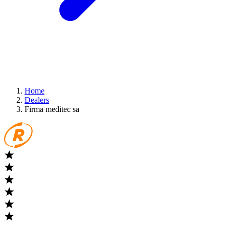
Home
Dealers
Firma meditec sa