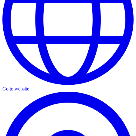
Go to website