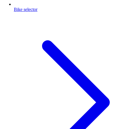
Bike selector