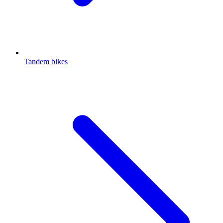
Tandem bikes