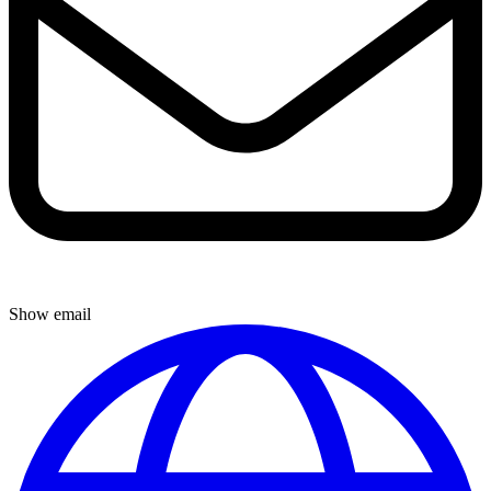
Show email