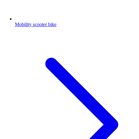
Mobility scooter bike