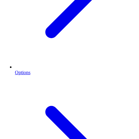
Options