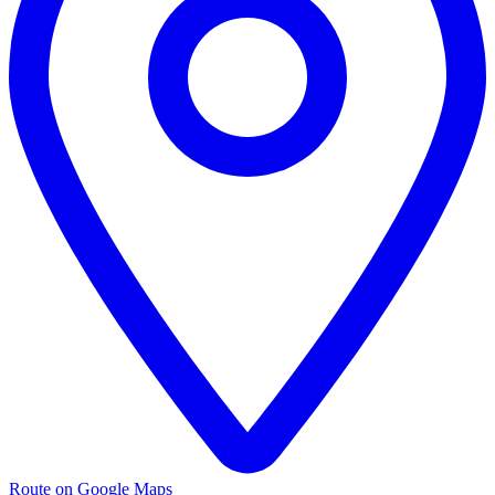
Route on Google Maps