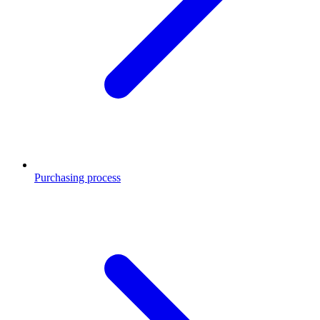
Purchasing process