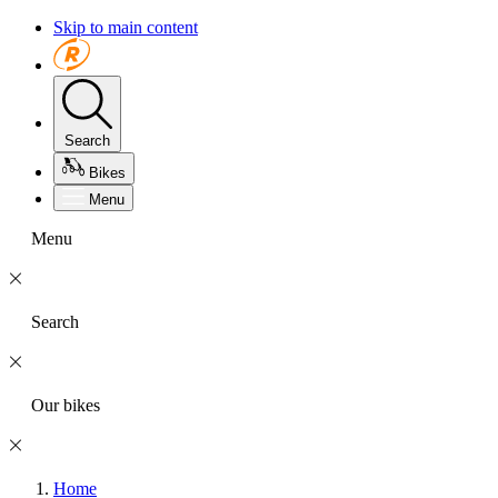
Skip to main content
Search
Bikes
Menu
Menu
Search
Our bikes
Home