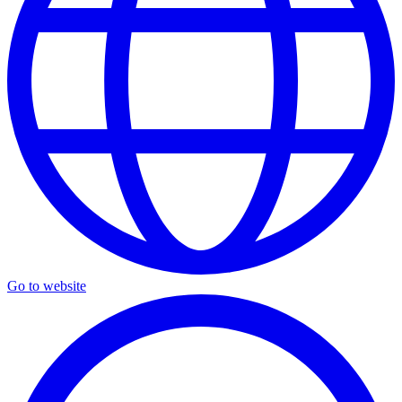
Go to website