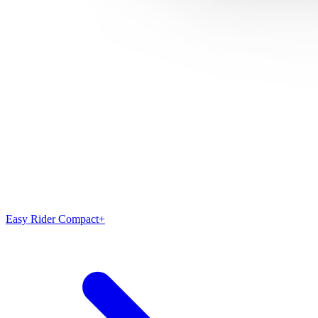
Easy Rider Compact+