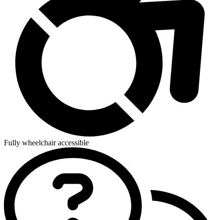
Fully wheelchair accessible