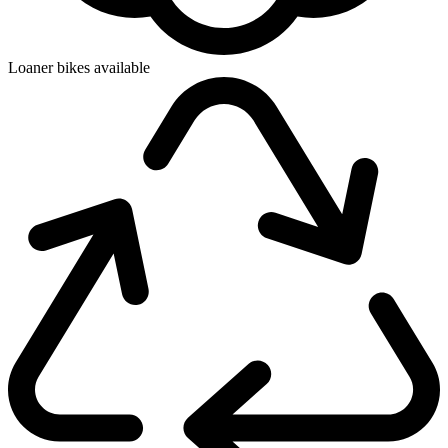
Loaner bikes available