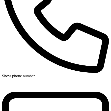
Show phone number