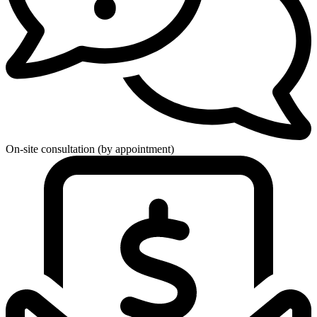
On-site consultation (by appointment)