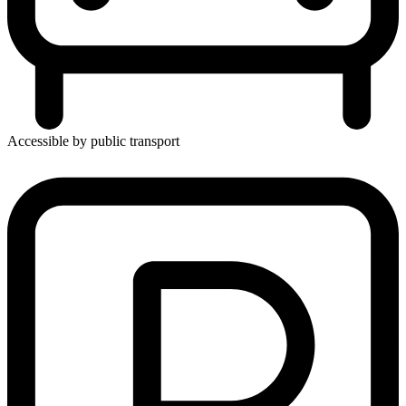
Accessible by public transport