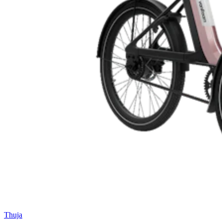
Thuja