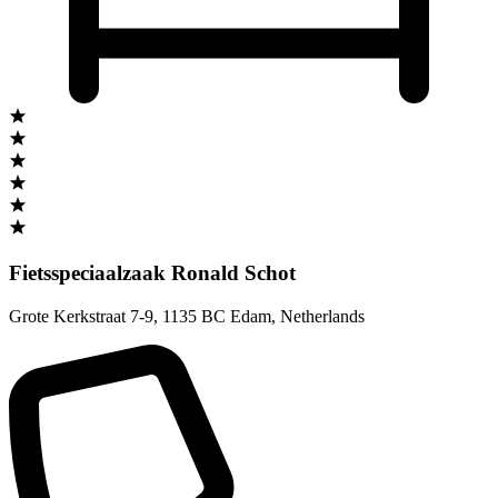
Fietsspeciaalzaak Ronald Schot
Grote Kerkstraat 7-9
,
1135 BC Edam
,
Netherlands