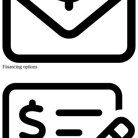
Financing options