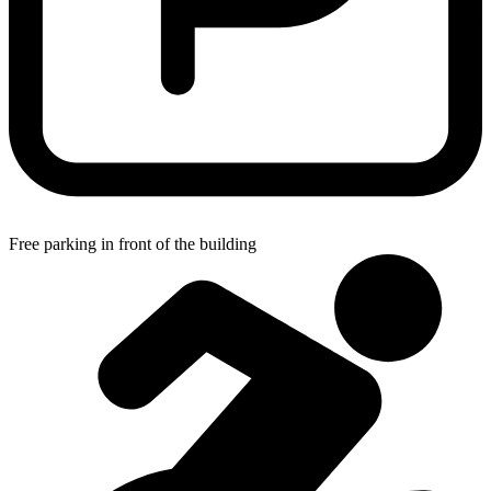
Free parking in front of the building