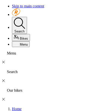
Skip to main content
Search
Bikes
Menu
Menu
Search
Our bikes
Home