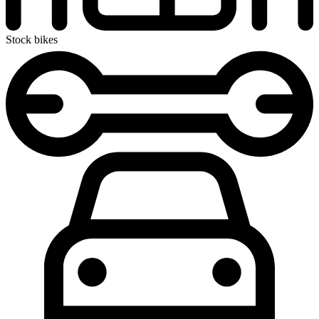
Stock bikes