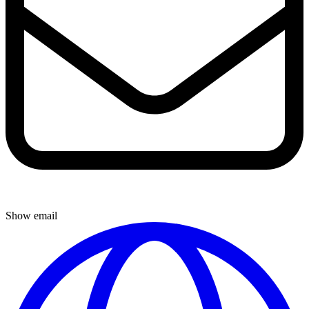
Show email