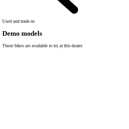
Used and trade-in
Demo models
These bikes are available to try at this dealer