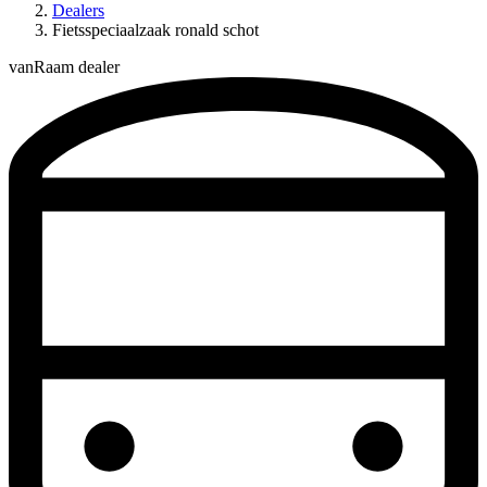
Dealers
Fietsspeciaalzaak ronald schot
vanRaam dealer