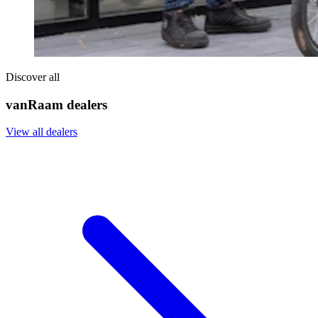
Discover all
vanRaam dealers
View all dealers