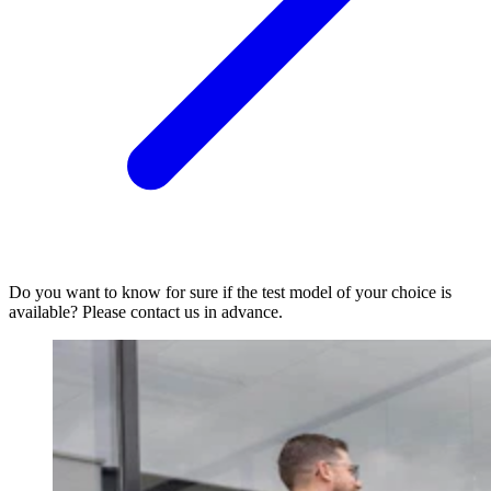
Do you want to know for sure if the test model of your choice is
available? Please contact us in advance.