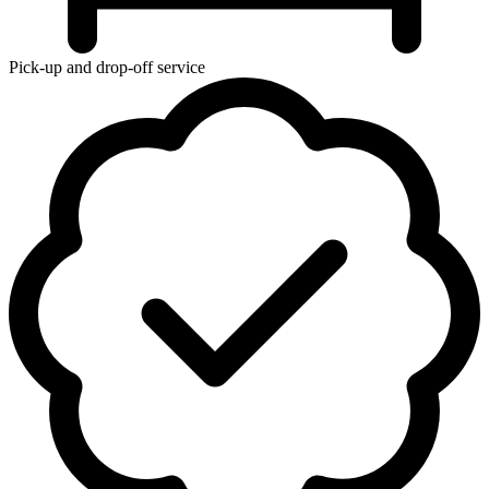
Pick-up and drop-off service