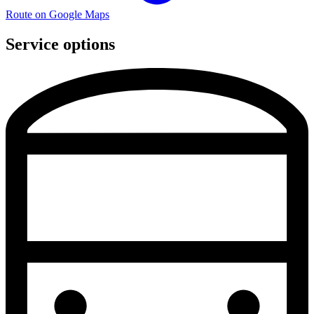
Route on Google Maps
Service options