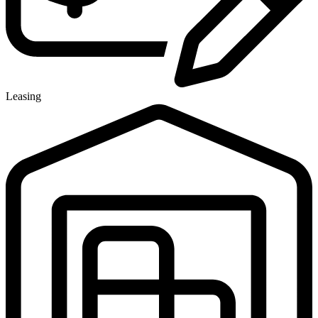
Leasing