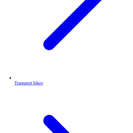
Transport bikes