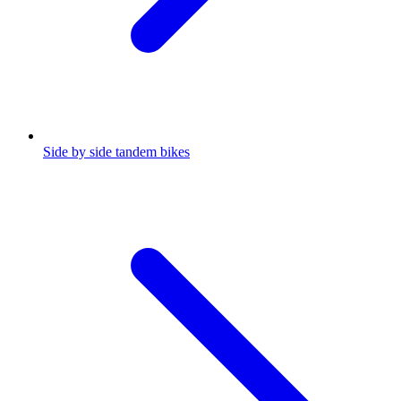
Side by side tandem bikes