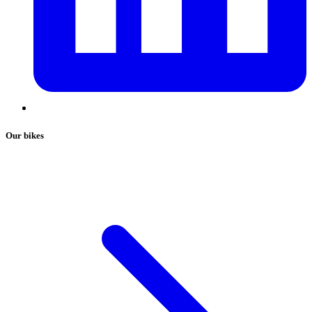
Our bikes