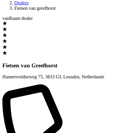
Dealers
Fietsen van greefhorst
vanRaam dealer
Fietsen van Greefhorst
Hamersveldseweg 75
,
3833 GL Leusden
,
Netherlands