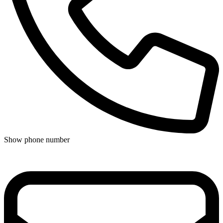
Show phone number