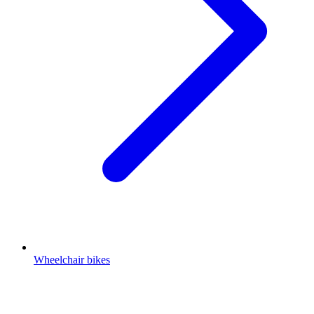
Wheelchair bikes