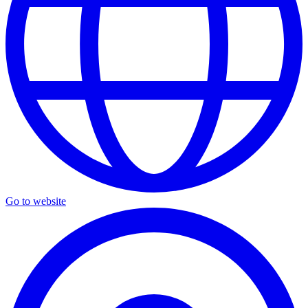
Go to website