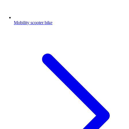
Mobility scooter bike