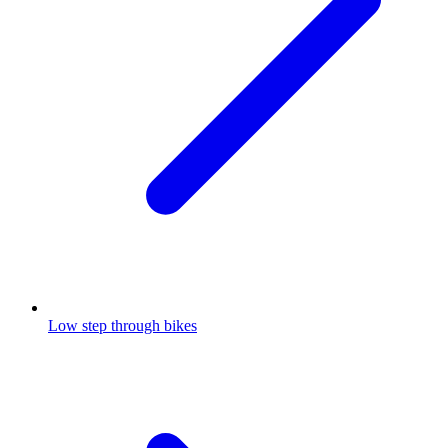
Low step through bikes