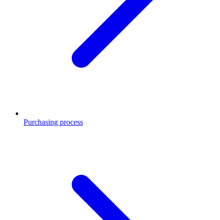
Purchasing process