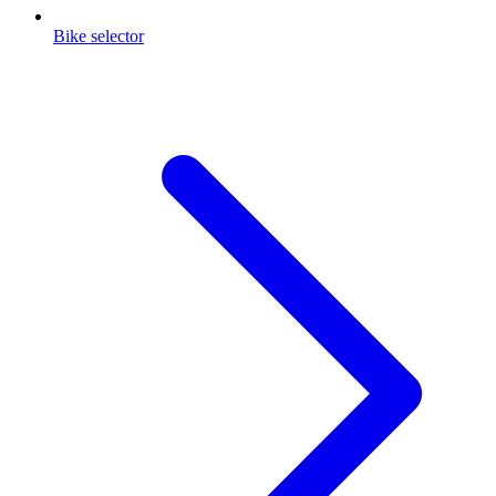
Bike selector