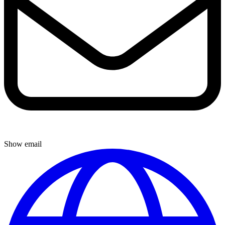
Show email