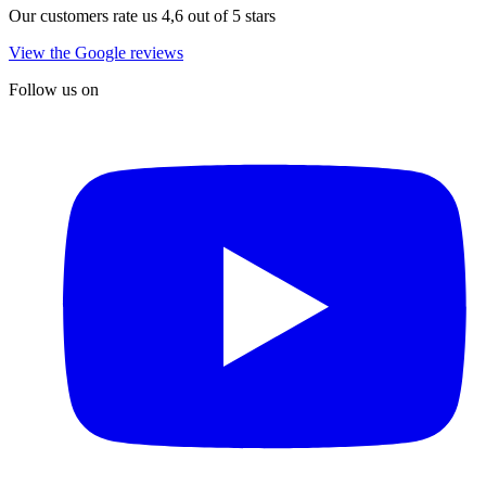
Our customers rate us 4,6 out of 5 stars
View the Google reviews
Follow us on