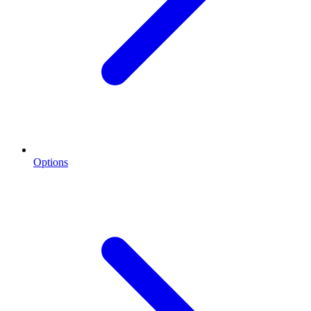
Options