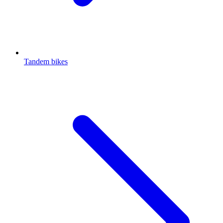
Tandem bikes