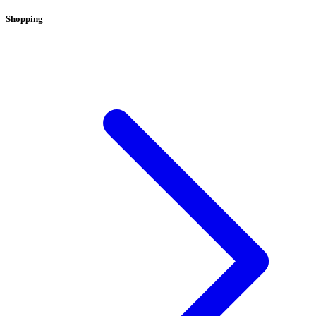
Shopping