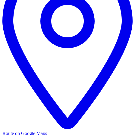
Route on Google Maps