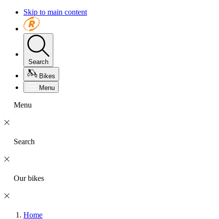
Skip to main content
Search
Bikes
Menu
Menu
Search
Our bikes
Home