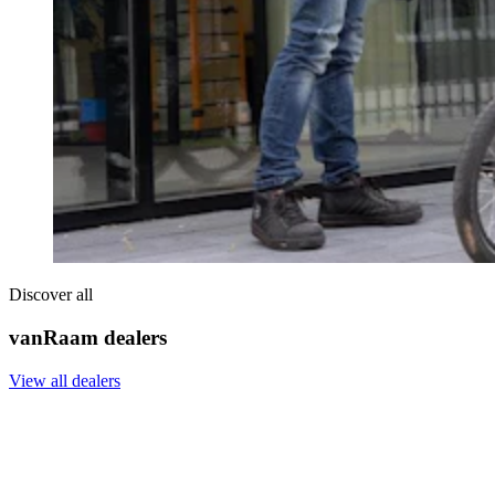
Discover all
vanRaam dealers
View all dealers