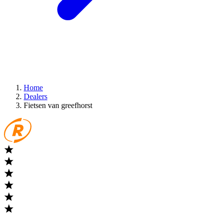
Home
Dealers
Fietsen van greefhorst