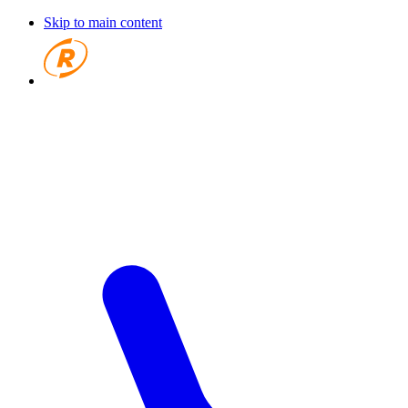
Skip to main content