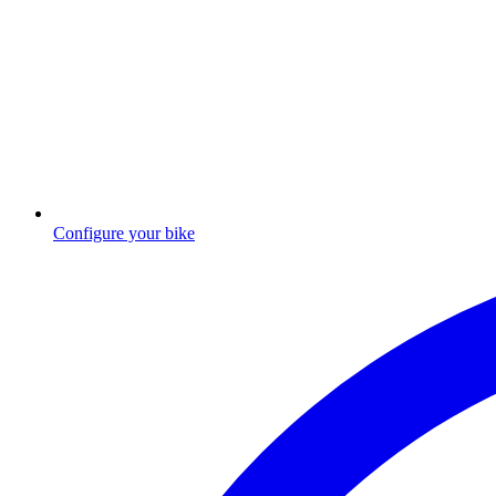
Configure your bike