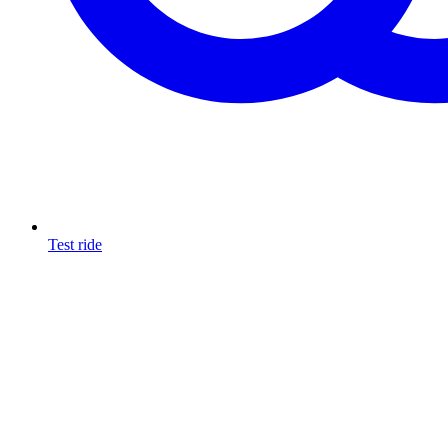
Test ride