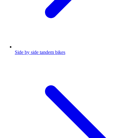
Side by side tandem bikes