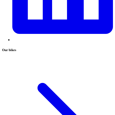
Our bikes