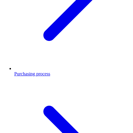
Purchasing process