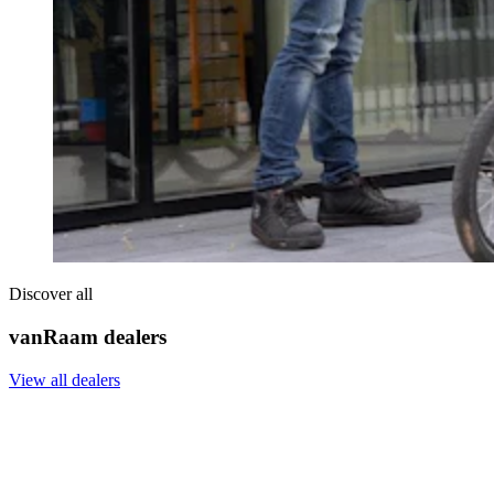
Discover all
vanRaam dealers
View all dealers