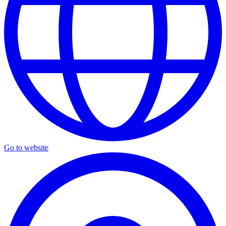
Go to website