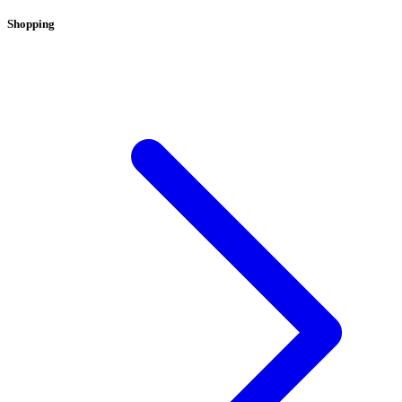
Shopping