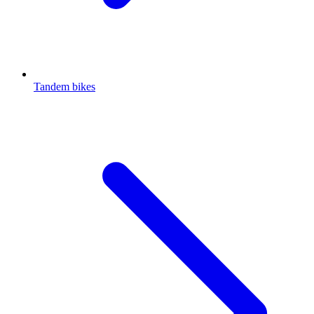
Tandem bikes