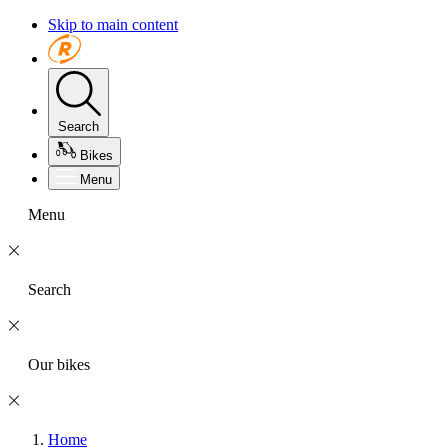
Skip to main content
Search
Bikes
Menu
Menu
Search
Our bikes
Home