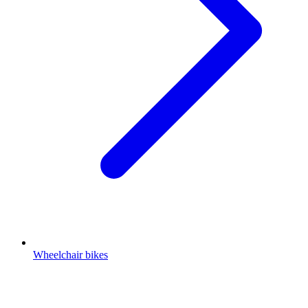
Wheelchair bikes