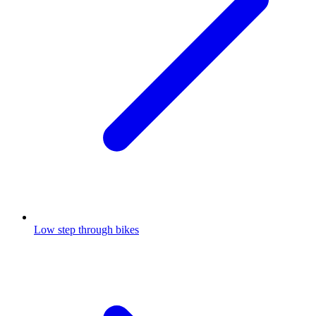
Low step through bikes