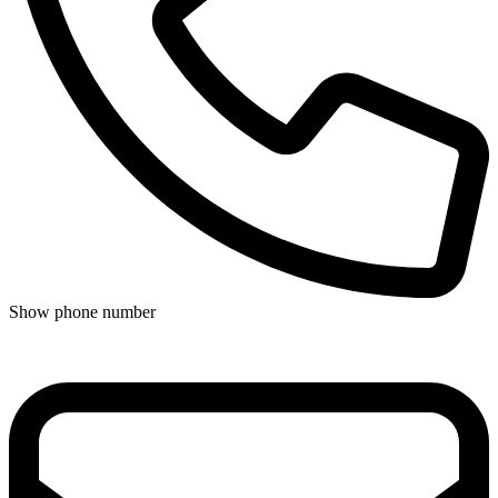
Show phone number