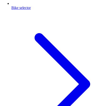
Bike selector