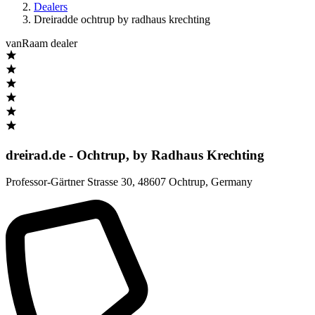
Dealers
Dreiradde ochtrup by radhaus krechting
vanRaam dealer
dreirad.de - Ochtrup, by Radhaus Krechting
Professor-Gärtner Strasse 30
,
48607 Ochtrup
,
Germany