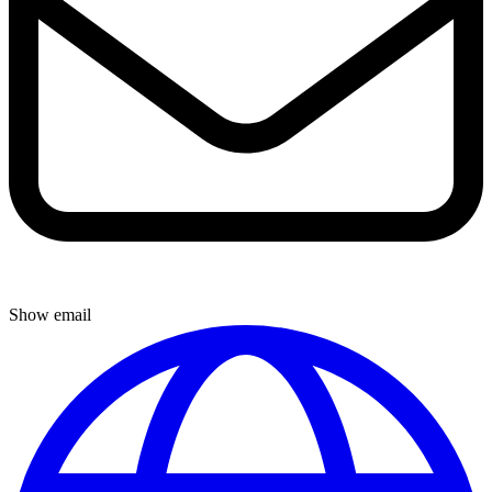
Show email