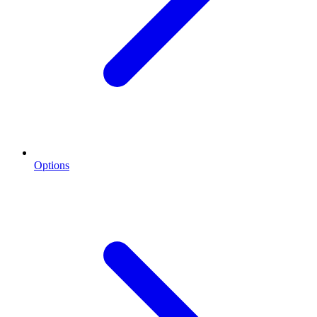
Options