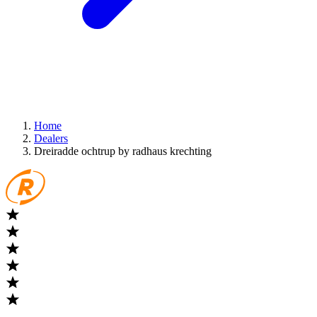
Home
Dealers
Dreiradde ochtrup by radhaus krechting