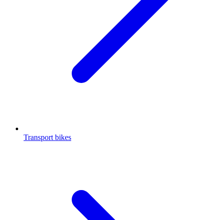
Transport bikes