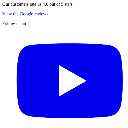
Our customers rate us 4,6 out of 5 stars
View the Google reviews
Follow us on