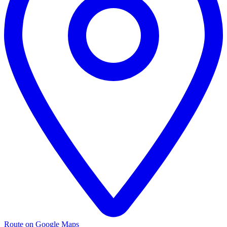
Route on Google Maps