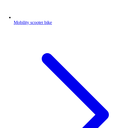
Mobility scooter bike