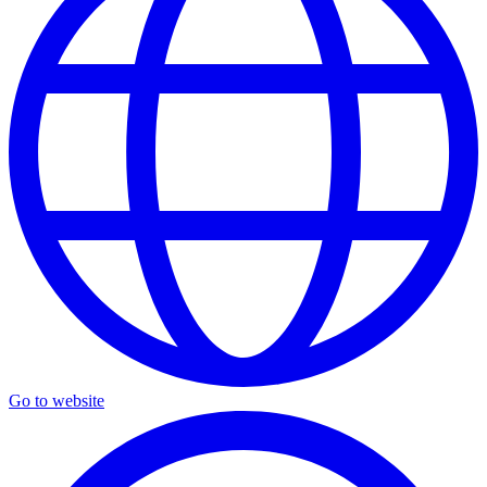
Go to website