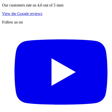
Our customers rate us 4,6 out of 5 stars
View the Google reviews
Follow us on