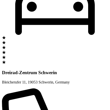
Dreirad-Zentrum Schwerin
Bleicherufer 11
,
19053 Schwerin
,
Germany