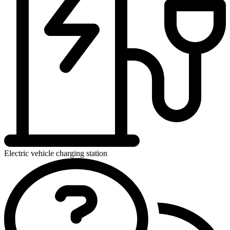
Electric vehicle charging station