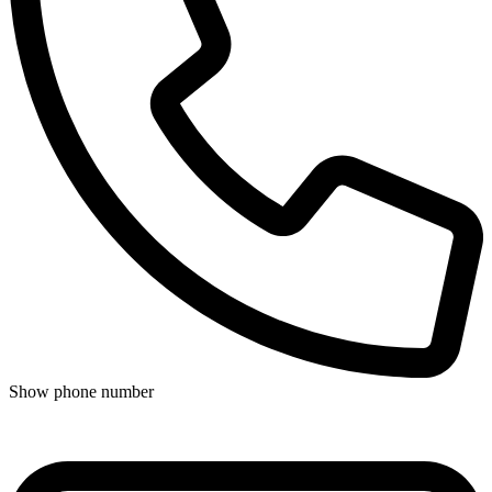
Show phone number