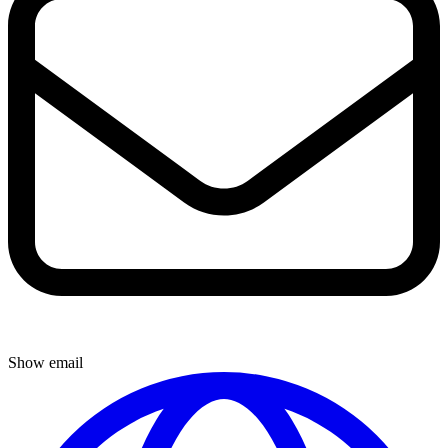
Show email