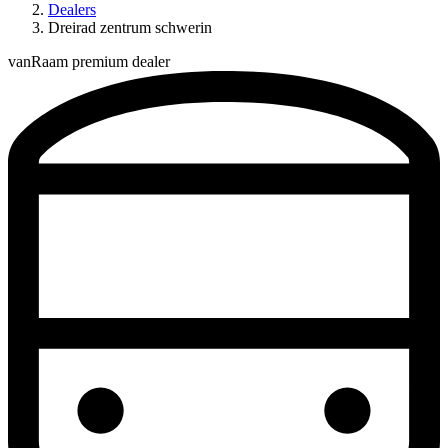
Dealers
Dreirad zentrum schwerin
vanRaam premium dealer