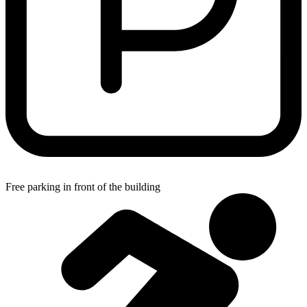
Free parking in front of the building