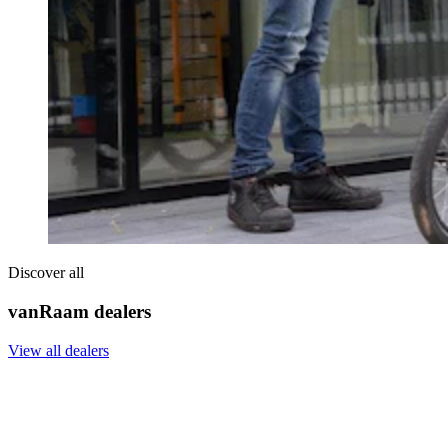
Discover all
vanRaam dealers
View all dealers