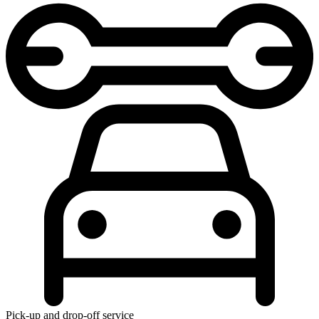
Pick-up and drop-off service