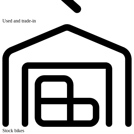
Used and trade-in
Stock bikes