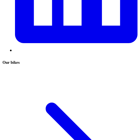
Our bikes