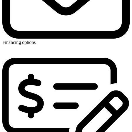
Financing options