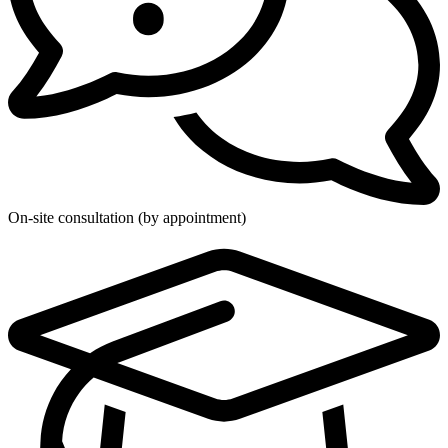
On-site consultation (by appointment)