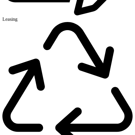
Leasing