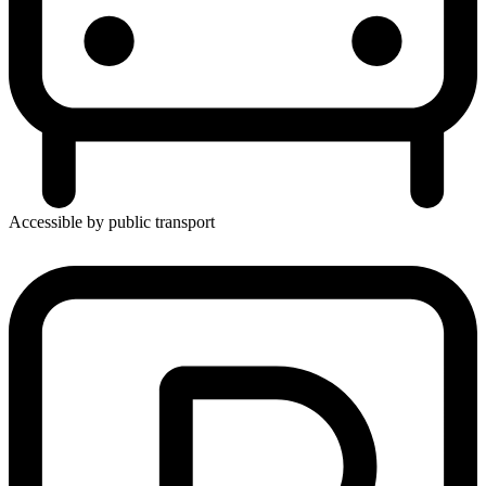
Accessible by public transport