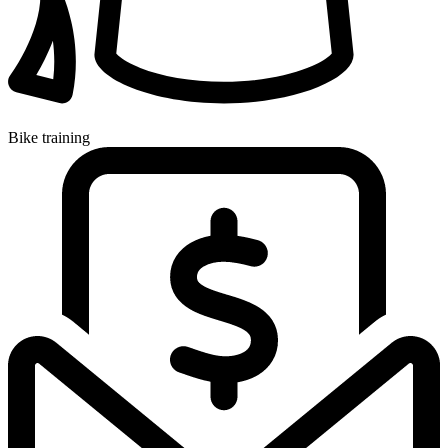
Bike training