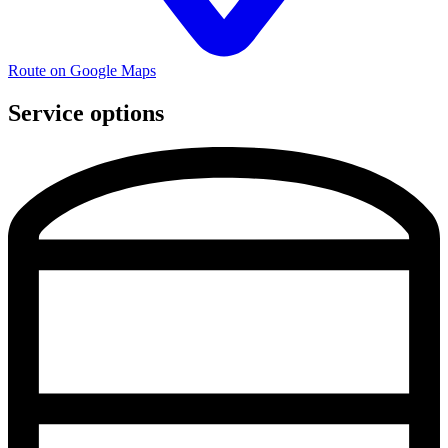
Route on Google Maps
Service options