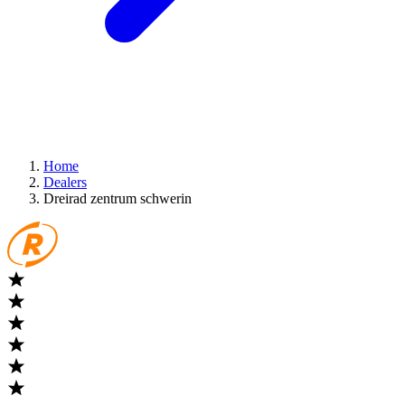
Home
Dealers
Dreirad zentrum schwerin