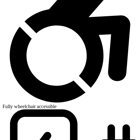
Fully wheelchair accessible