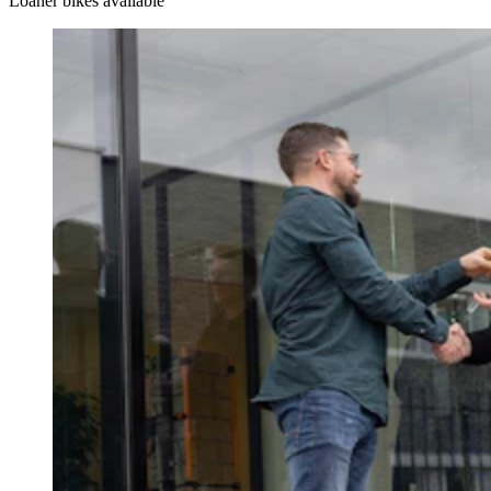
Loaner bikes available