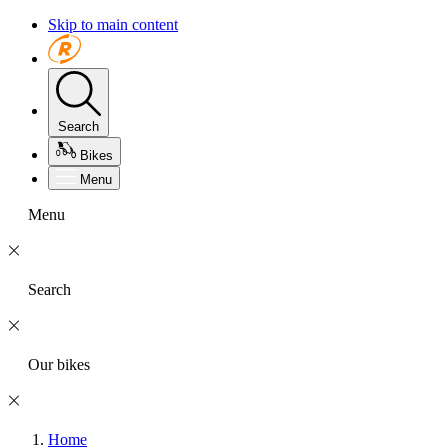
Skip to main content
Search
Bikes
Menu
Menu
Search
Our bikes
Home