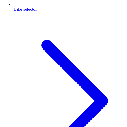
Bike selector