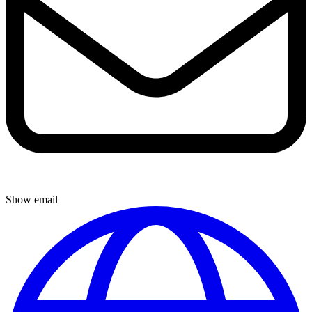
Show email