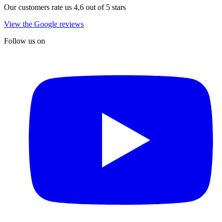
Our customers rate us 4,6 out of 5 stars
View the Google reviews
Follow us on