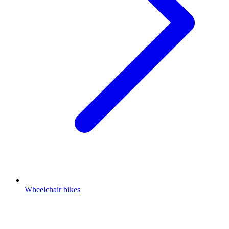
Wheelchair bikes