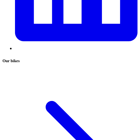
Our bikes