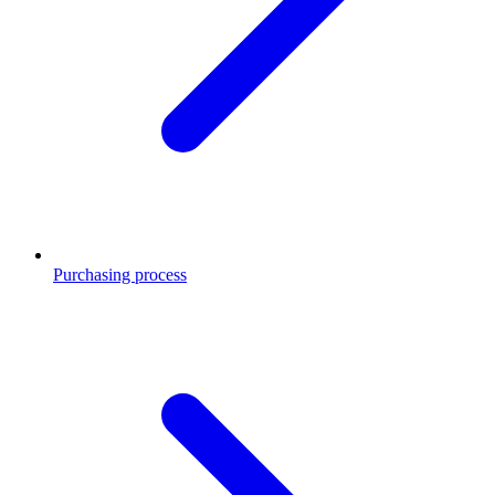
Purchasing process