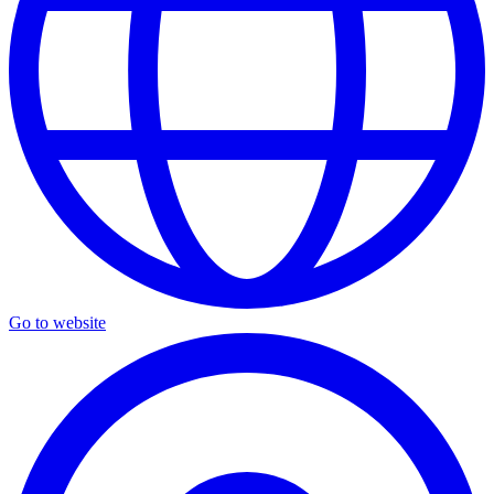
Go to website