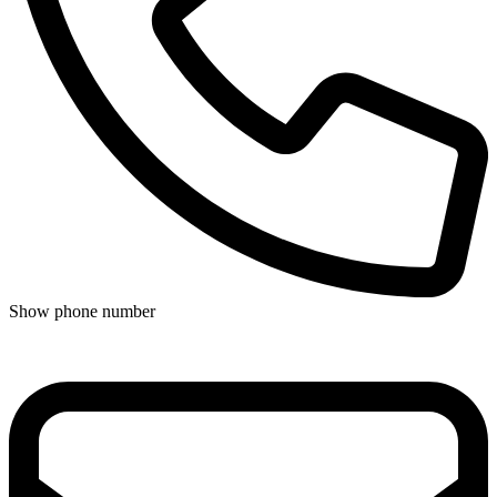
Show phone number