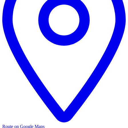
Route on Google Maps