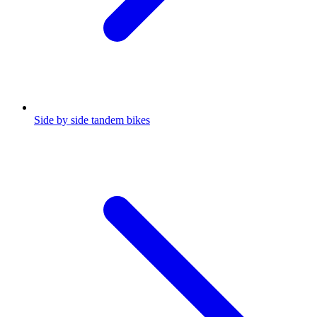
Side by side tandem bikes