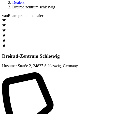
Dealers
Dreirad zentrum schleswig
vanRaam premium dealer
Dreirad-Zentrum Schleswig
Husumer Straße 2
,
24837 Schleswig
,
Germany