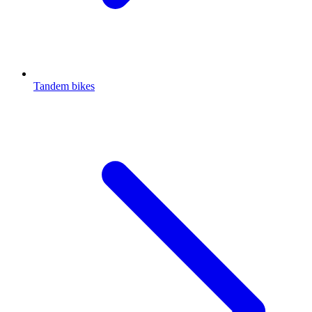
Tandem bikes