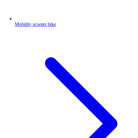
Mobility scooter bike