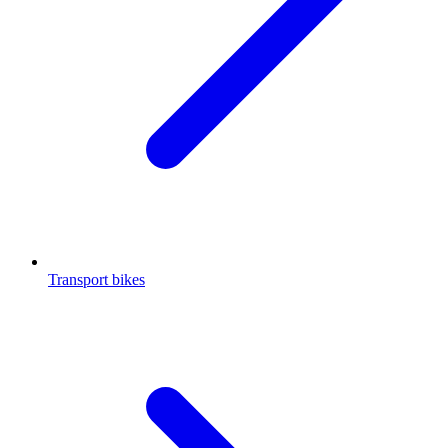
Transport bikes