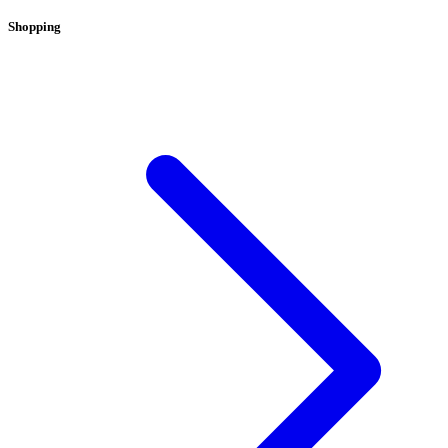
Shopping