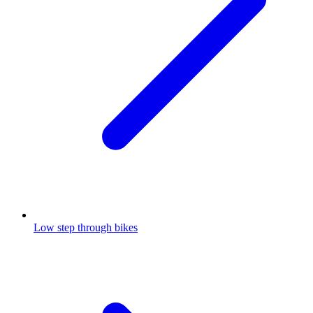
Low step through bikes