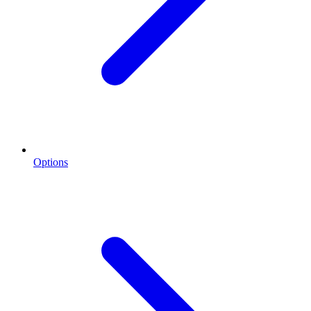
Options