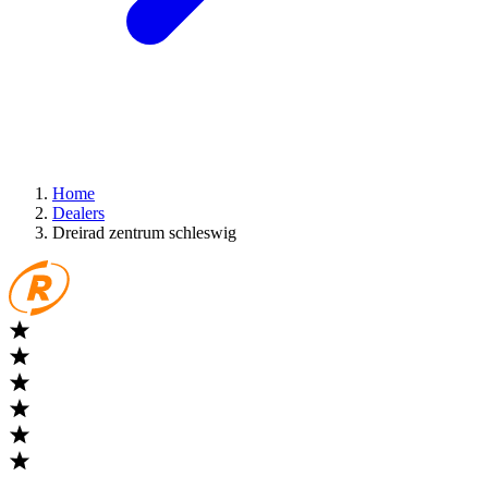
Home
Dealers
Dreirad zentrum schleswig