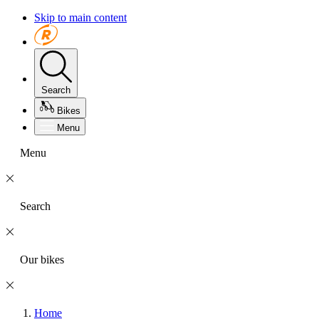
Skip to main content
Search
Bikes
Menu
Menu
Search
Our bikes
Home