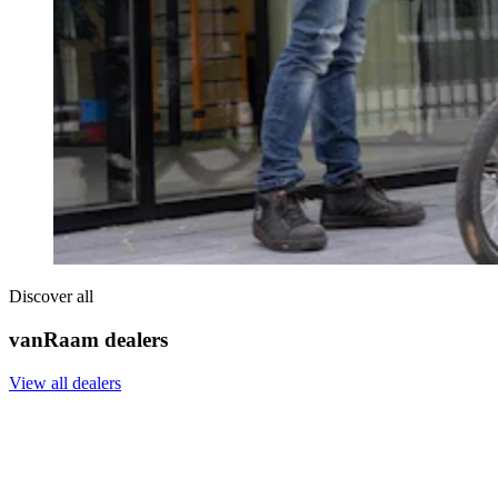
Discover all
vanRaam dealers
View all dealers