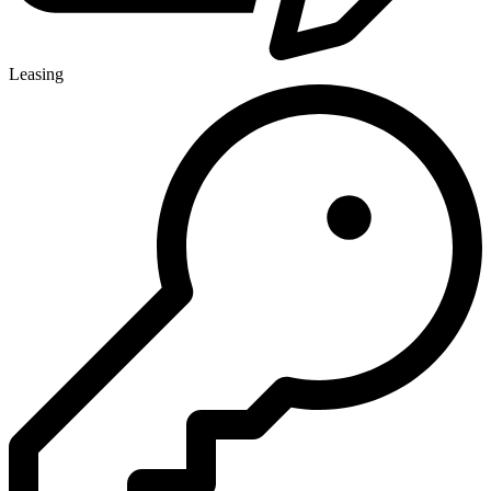
Leasing