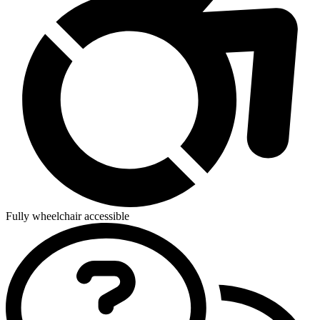
Fully wheelchair accessible