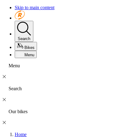
Skip to main content
Search
Bikes
Menu
Menu
Search
Our bikes
Home