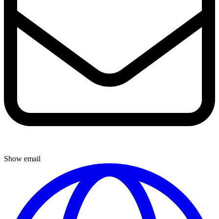
Show email