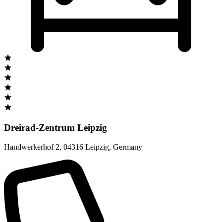
Dreirad-Zentrum Leipzig
Handwerkerhof 2
,
04316 Leipzig
,
Germany