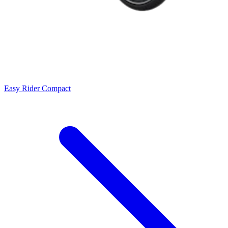
Easy Rider Compact