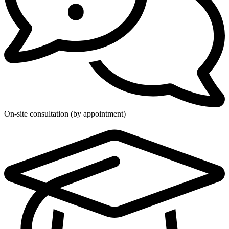
On-site consultation (by appointment)