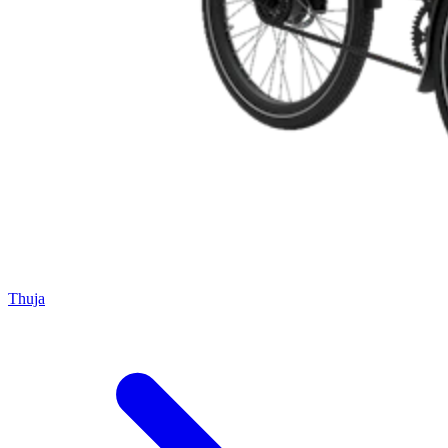
Thuja