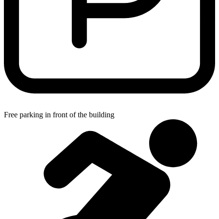
Free parking in front of the building