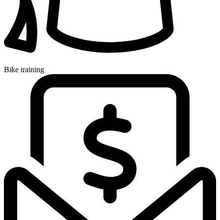
Bike training