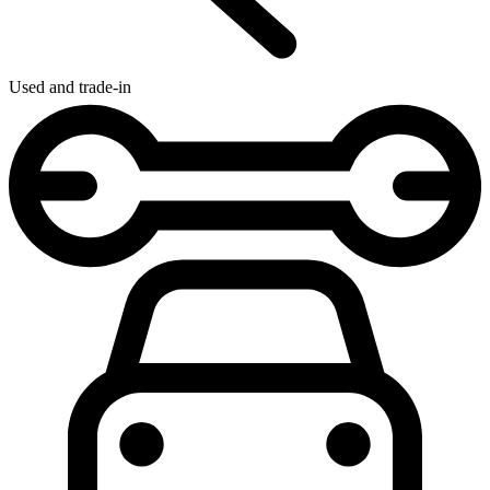
Used and trade-in