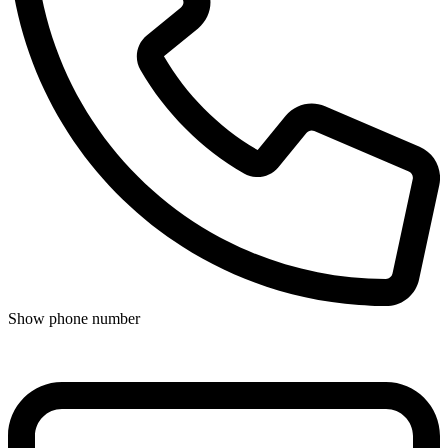
Show phone number