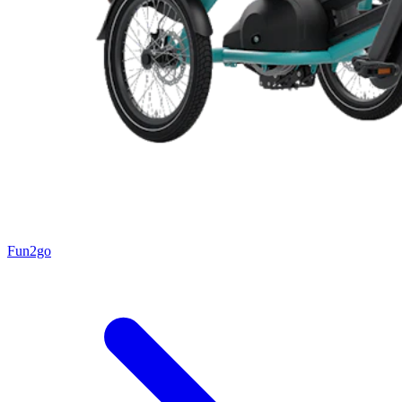
Fun2go