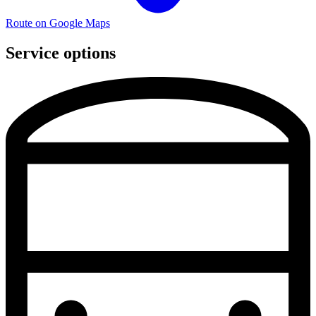
Route on Google Maps
Service options