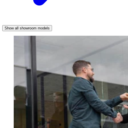
Show all showroom models