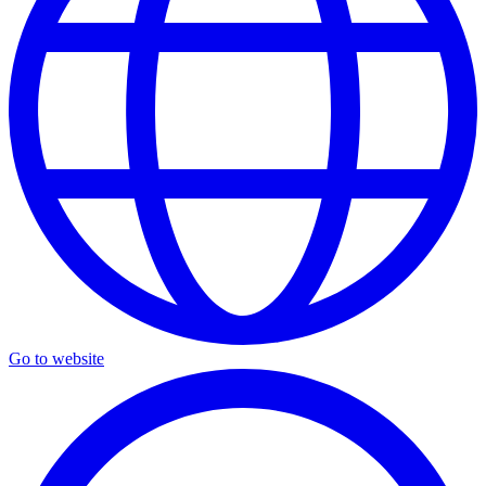
Go to website