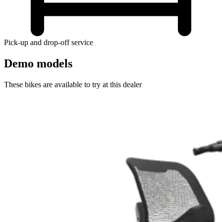
Pick-up and drop-off service
Demo models
These bikes are available to try at this dealer