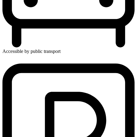
Accessible by public transport