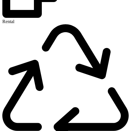
Rental