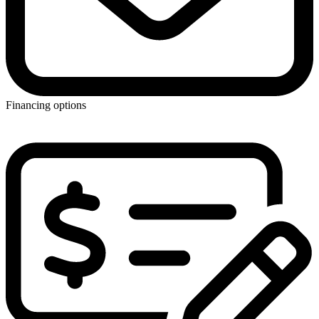
Financing options