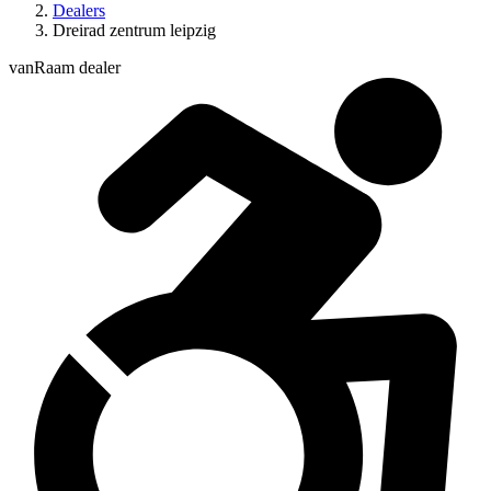
Dealers
Dreirad zentrum leipzig
vanRaam dealer