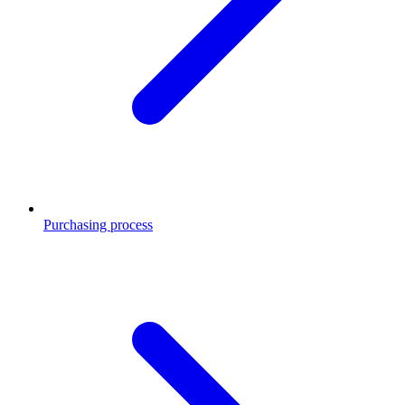
Purchasing process