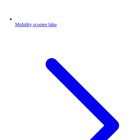
Mobility scooter bike