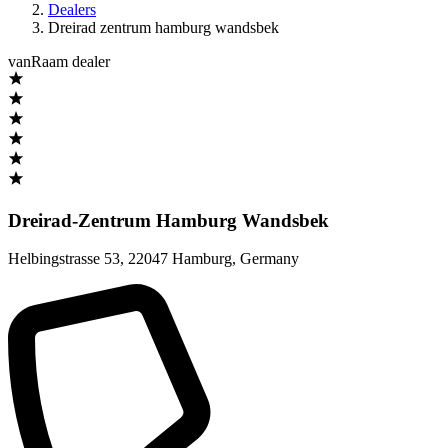
Dealers
Dreirad zentrum hamburg wandsbek
vanRaam dealer
Dreirad-Zentrum Hamburg Wandsbek
Helbingstrasse 53
,
22047 Hamburg
,
Germany