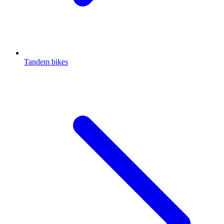
Tandem bikes