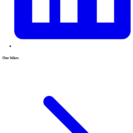
Our bikes