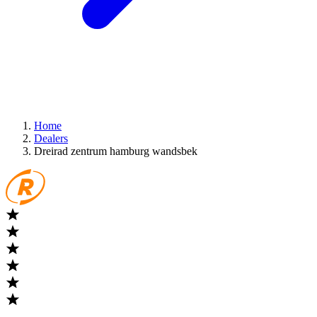
Home
Dealers
Dreirad zentrum hamburg wandsbek