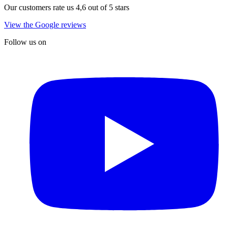
Our customers rate us 4,6 out of 5 stars
View the Google reviews
Follow us on