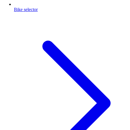
Bike selector