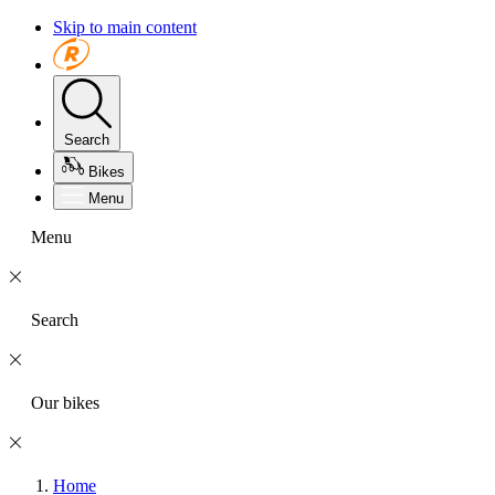
Skip to main content
Search
Bikes
Menu
Menu
Search
Our bikes
Home