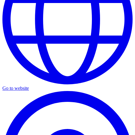
Go to website