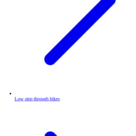
Low step through bikes