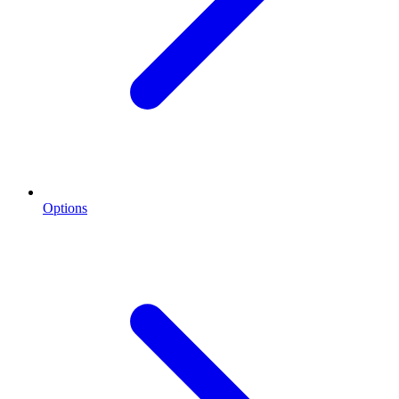
Options