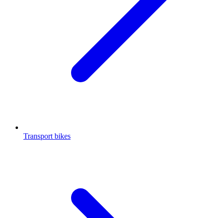
Transport bikes