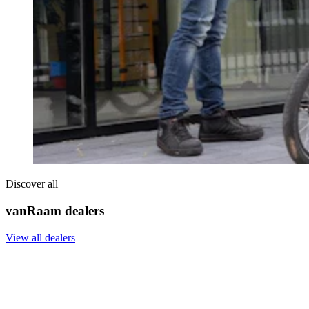
Discover all
vanRaam dealers
View all dealers