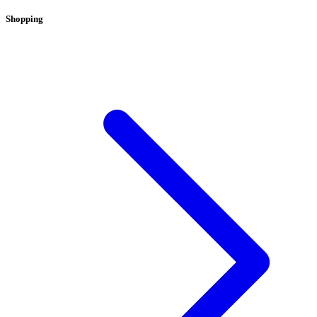
Shopping