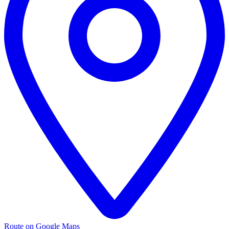
Route on Google Maps