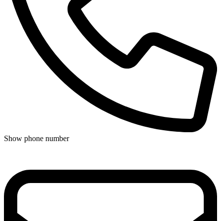
Show phone number