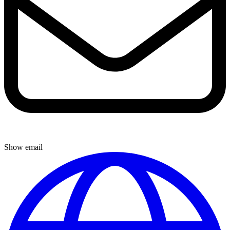
Show email