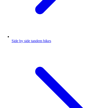
Side by side tandem bikes