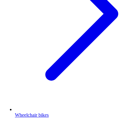
Wheelchair bikes