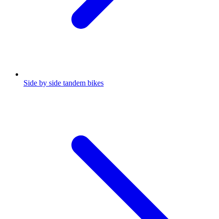
Side by side tandem bikes