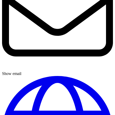
Show email