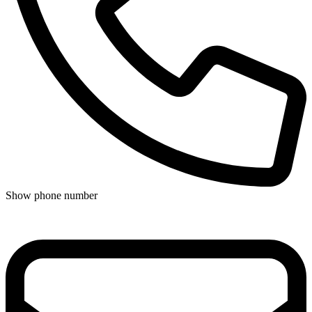
Show phone number