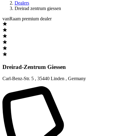
Dealers
Dreirad zentrum giessen
vanRaam premium dealer
Dreirad-Zentrum Giessen
Carl-Benz-Str. 5
,
35440 Linden
,
Germany