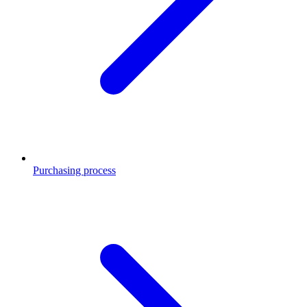
Purchasing process