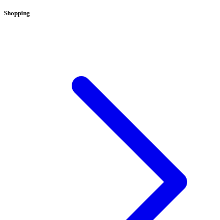
Shopping