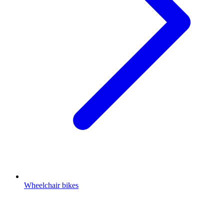
Wheelchair bikes