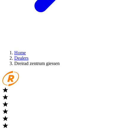
Home
Dealers
Dreirad zentrum giessen