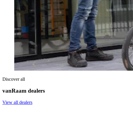
Discover all
vanRaam dealers
View all dealers