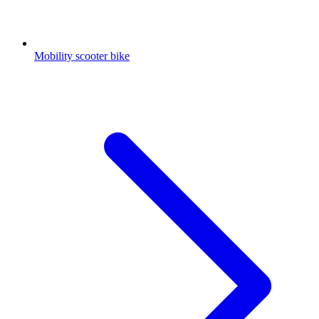
Mobility scooter bike