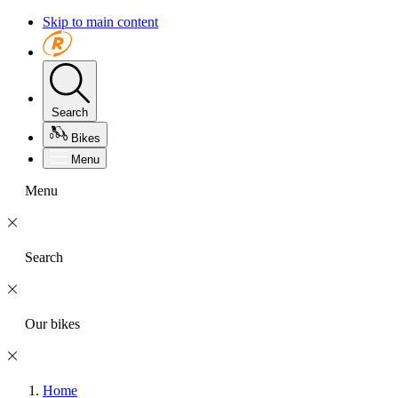
Skip to main content
Search
Bikes
Menu
Menu
Search
Our bikes
Home