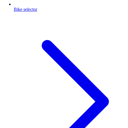
Bike selector