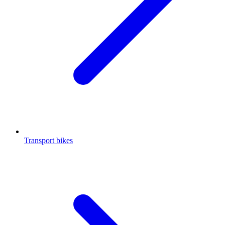
Transport bikes