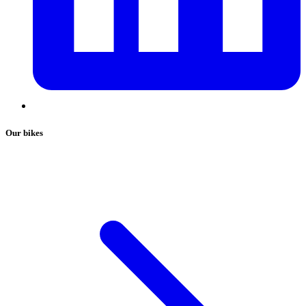
Our bikes