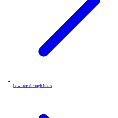
Low step through bikes