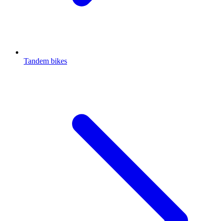
Tandem bikes