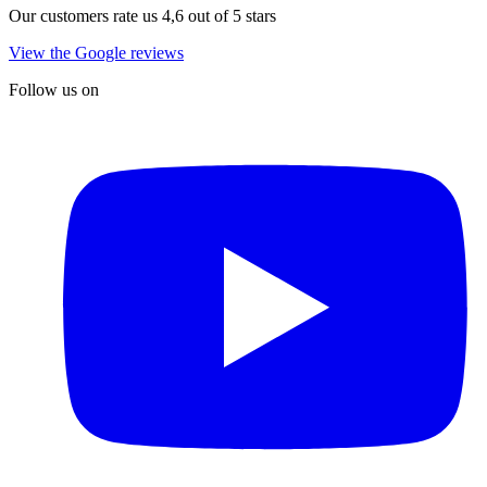
Our customers rate us 4,6 out of 5 stars
View the Google reviews
Follow us on