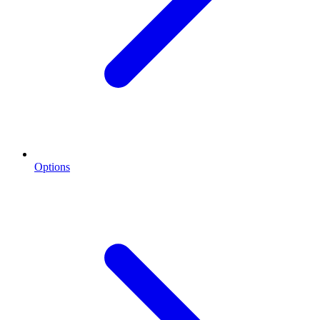
Options