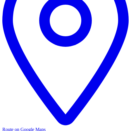
Route on Google Maps