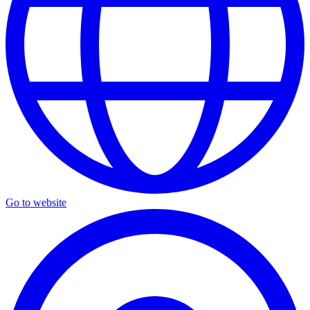
Go to website