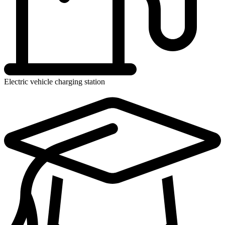
Electric vehicle charging station