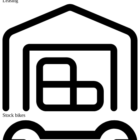
Leasing
Stock bikes