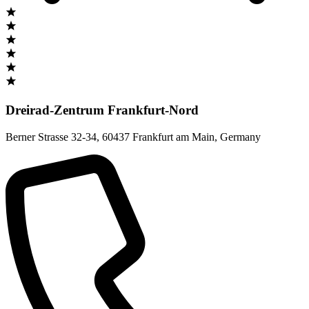
Dreirad-Zentrum Frankfurt-Nord
Berner Strasse 32-34
,
60437 Frankfurt am Main
,
Germany