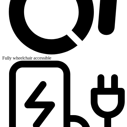
Fully wheelchair accessible