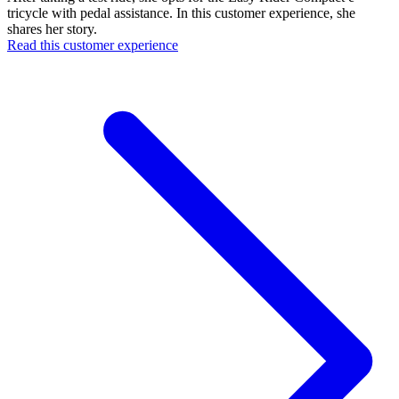
tricycle with pedal assistance. In this customer experience, she
shares her story.
Read this customer experience