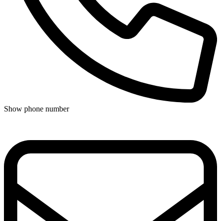
Show phone number