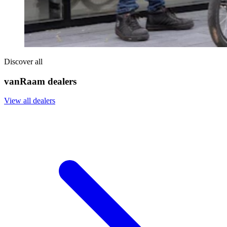
Discover all
vanRaam dealers
View all dealers