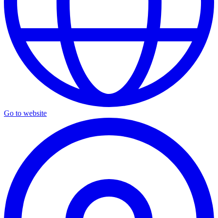
Go to website