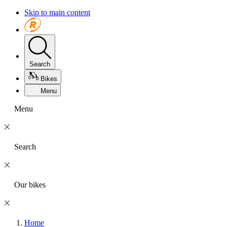
Skip to main content
Search
Bikes
Menu
Menu
Search
Our bikes
Home