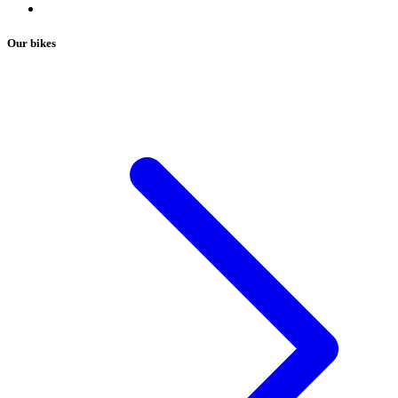
Our bikes