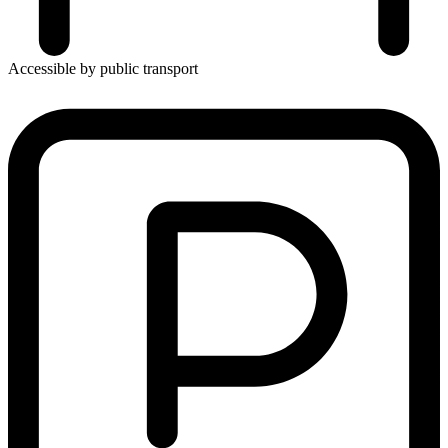
Accessible by public transport