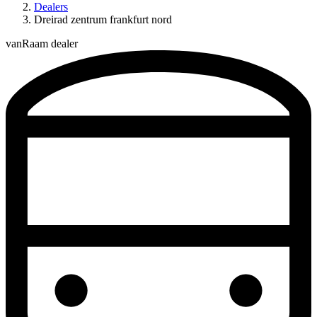
Dealers
Dreirad zentrum frankfurt nord
vanRaam dealer