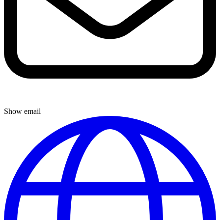
Show email