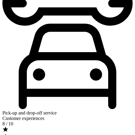
Pick-up and drop-off service
Customer experiences
8
/ 10