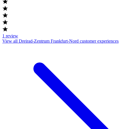
1
review
View all Dreirad-Zentrum Frankfurt-Nord customer experiences