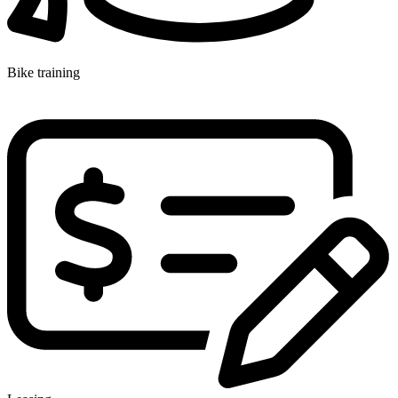
Bike training