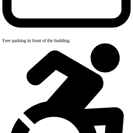
Free parking in front of the building