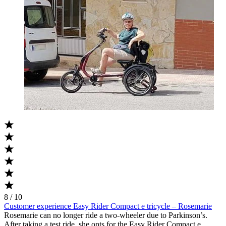
8 / 10
Customer experience Easy Rider Compact e tricycle – Rosemarie
Rosemarie can no longer ride a two-wheeler due to Parkinson’s.
After taking a test ride, she opts for the Easy Rider Compact e