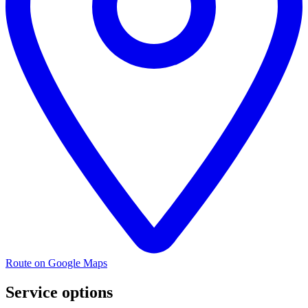
Route on Google Maps
Service options