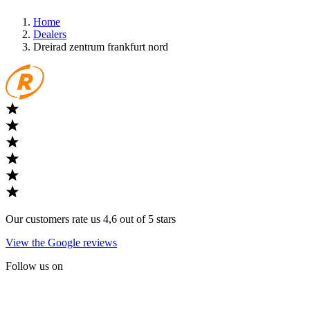
Home
Dealers
Dreirad zentrum frankfurt nord
Our customers rate us 4,6 out of 5 stars
View the Google reviews
Follow us on