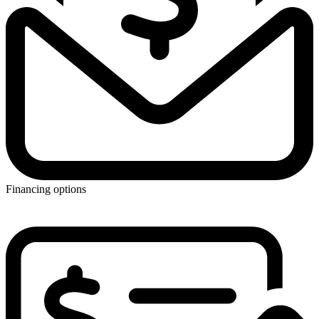
Financing options