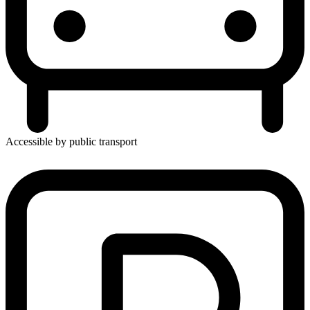
Accessible by public transport