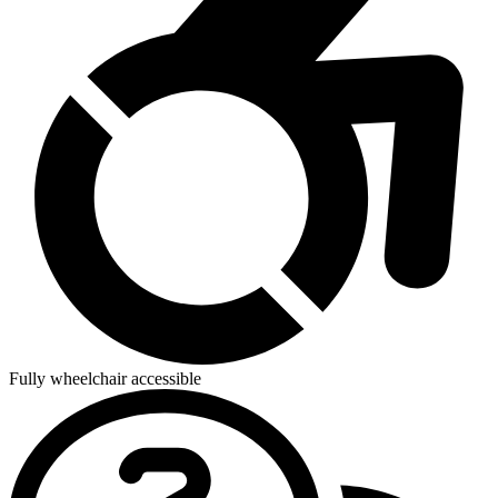
Fully wheelchair accessible