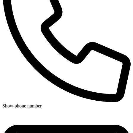
Show phone number