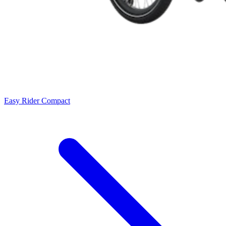
Easy Rider Compact