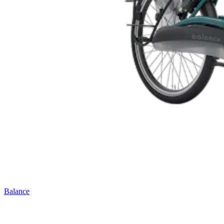
Balance