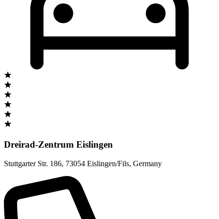
Dreirad-Zentrum Eislingen
Stuttgarter Str. 186
,
73054 Eislingen/Fils
,
Germany