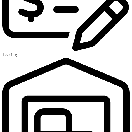
Leasing