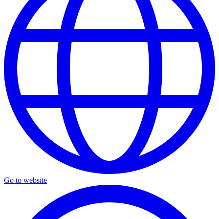
Go to website