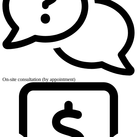
On-site consultation (by appointment)