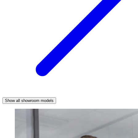
Show all showroom models