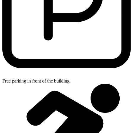
Free parking in front of the building