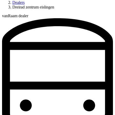
Dealers
Dreirad zentrum eislingen
vanRaam dealer