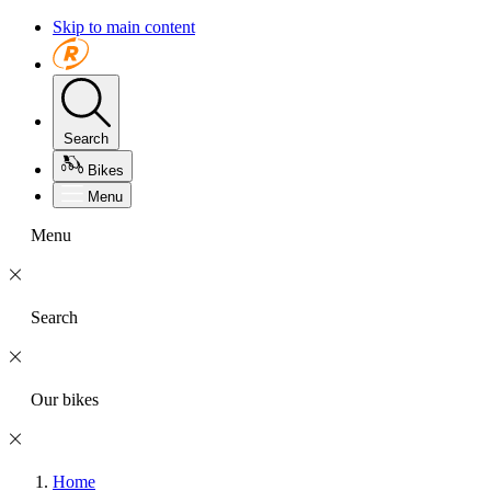
Skip to main content
Search
Bikes
Menu
Menu
Search
Our bikes
Home