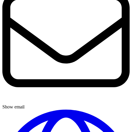
Show email