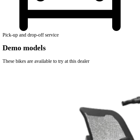
Pick-up and drop-off service
Demo models
These bikes are available to try at this dealer