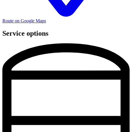
Route on Google Maps
Service options