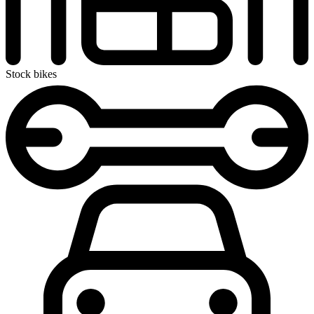
Stock bikes