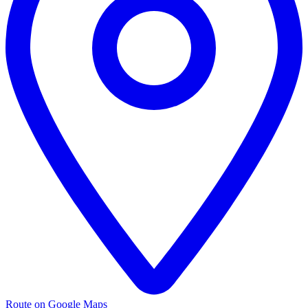
Route on Google Maps