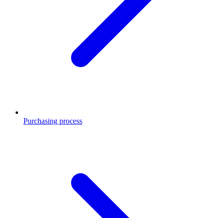
Purchasing process