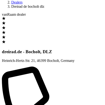
Dealers
Dreirad de bocholt dlz
vanRaam dealer
dreirad.de - Bocholt, DLZ
Heinrich-Hertz-Str. 21
,
46399 Bocholt
,
Germany