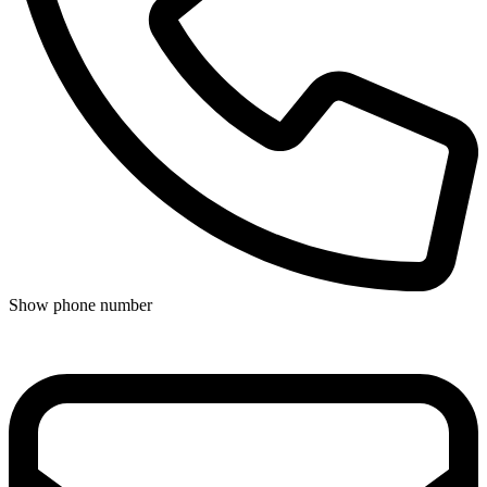
Show phone number