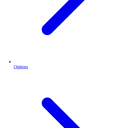
Options