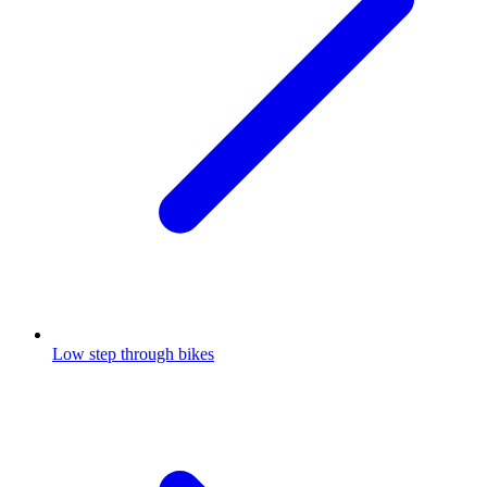
Low step through bikes