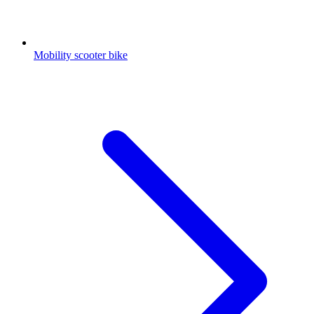
Mobility scooter bike