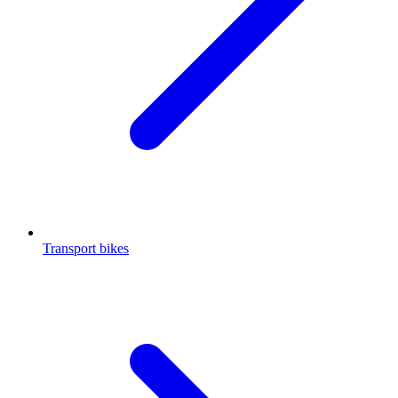
Transport bikes