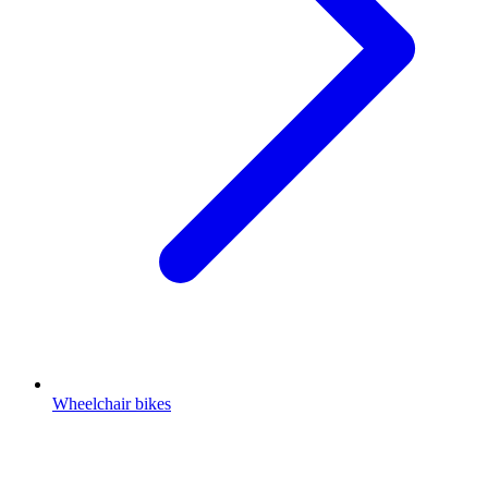
Wheelchair bikes