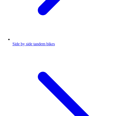
Side by side tandem bikes