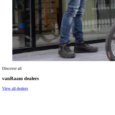
Discover all
vanRaam dealers
View all dealers