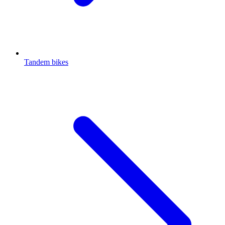
Tandem bikes