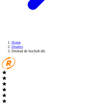
Home
Dealers
Dreirad de bocholt dlz