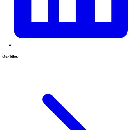
Our bikes