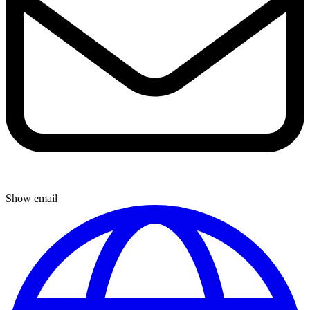
Show email