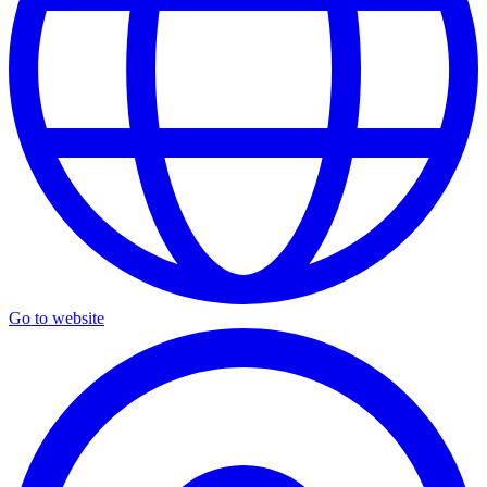
Go to website