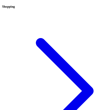
Shopping