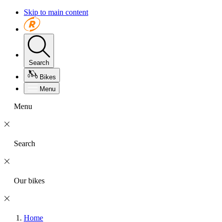
Skip to main content
Search
Bikes
Menu
Menu
Search
Our bikes
Home