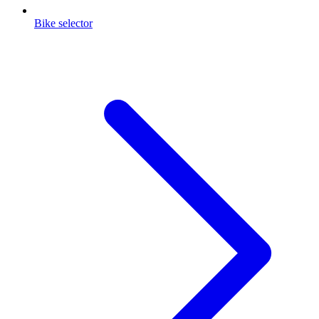
Bike selector