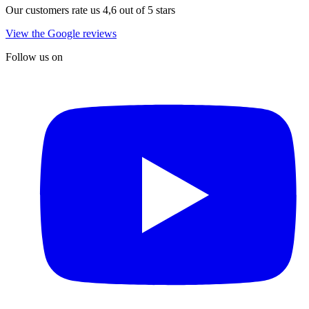
Our customers rate us 4,6 out of 5 stars
View the Google reviews
Follow us on