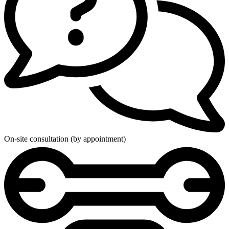
On-site consultation (by appointment)