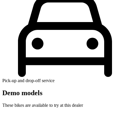
Pick-up and drop-off service
Demo models
These bikes are available to try at this dealer