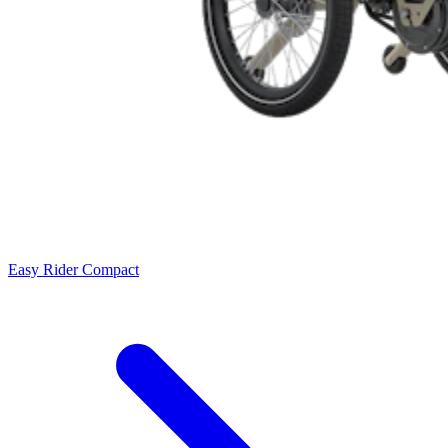
Easy Rider Compact