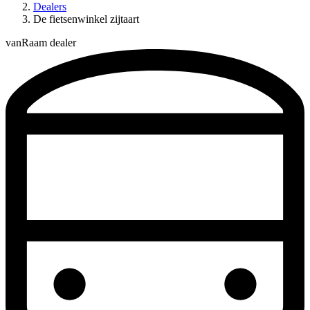
Dealers
De fietsenwinkel zijtaart
vanRaam dealer