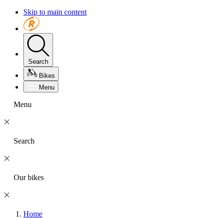
Skip to main content
Search
Bikes
Menu
Menu
Search
Our bikes
Home