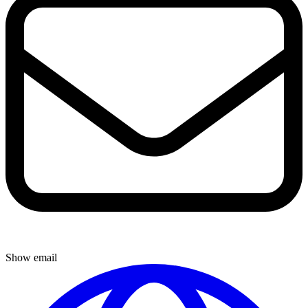
Show email