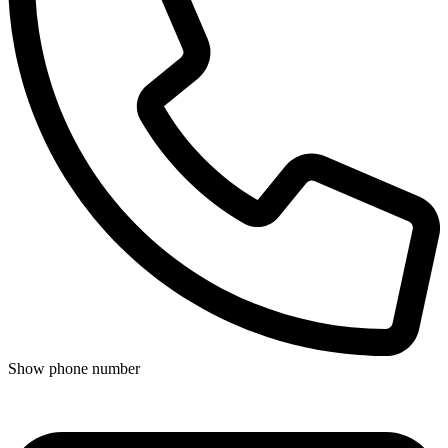
Show phone number