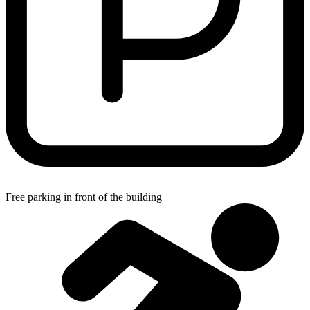
Free parking in front of the building