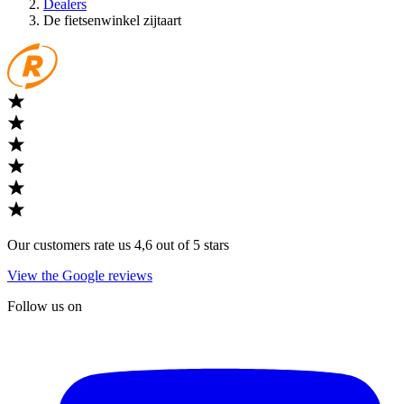
Dealers
De fietsenwinkel zijtaart
Our customers rate us 4,6 out of 5 stars
View the Google reviews
Follow us on