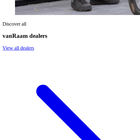
Discover all
vanRaam dealers
View all dealers