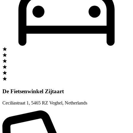
De Fietsenwinkel Zijtaart
Ceciliastraat 1
,
5465 RZ Veghel
,
Netherlands