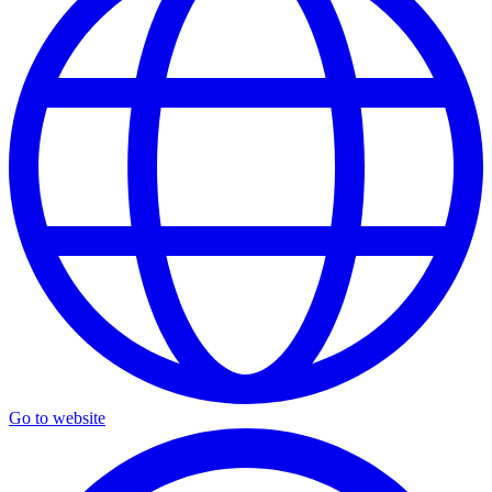
Go to website