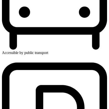
Accessible by public transport