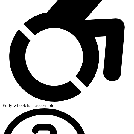
Fully wheelchair accessible