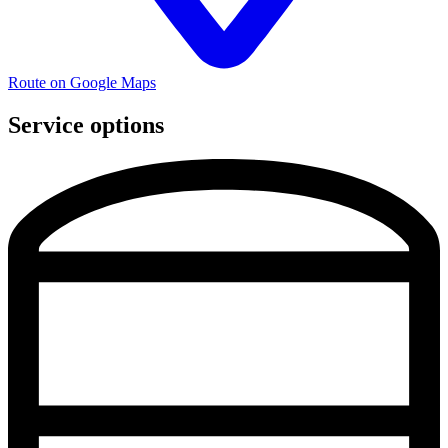
Route on Google Maps
Service options