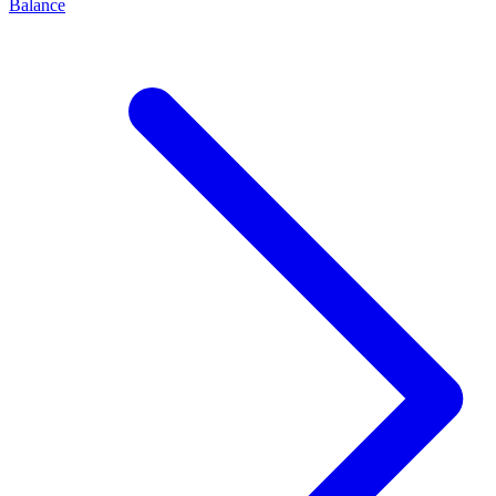
Balance