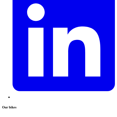
Our bikes