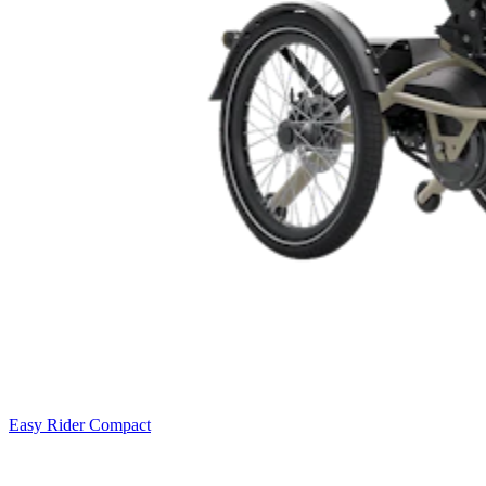
Easy Rider Compact