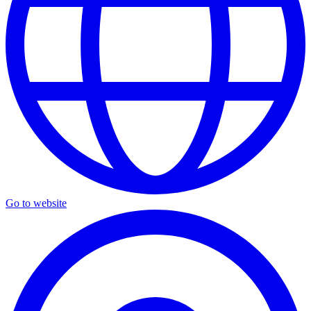
Go to website