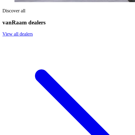
Discover all
vanRaam dealers
View all dealers