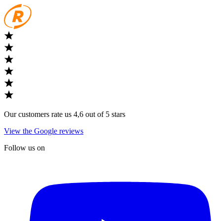
Our customers rate us 4,6 out of 5 stars
View the Google reviews
Follow us on