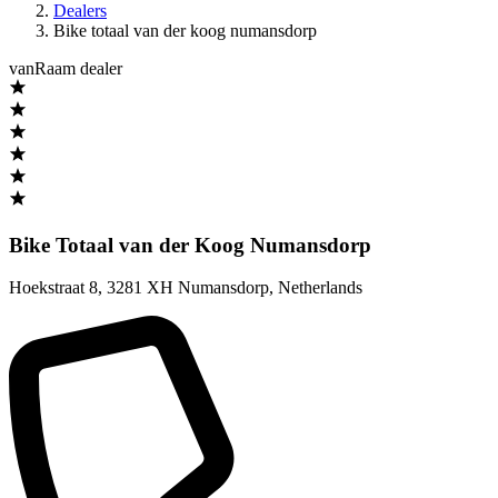
Dealers
Bike totaal van der koog numansdorp
vanRaam dealer
Bike Totaal van der Koog Numansdorp
Hoekstraat 8
,
3281 XH Numansdorp
,
Netherlands