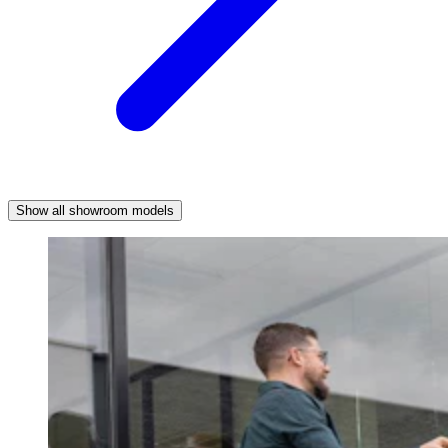
Show all showroom models