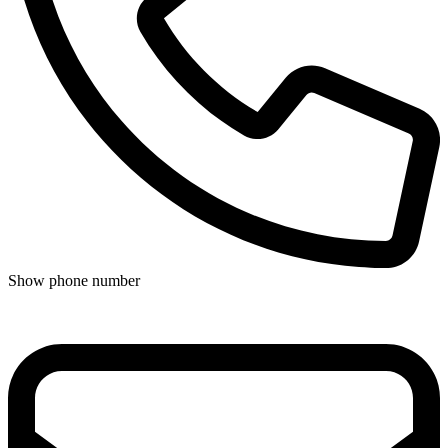
Show phone number