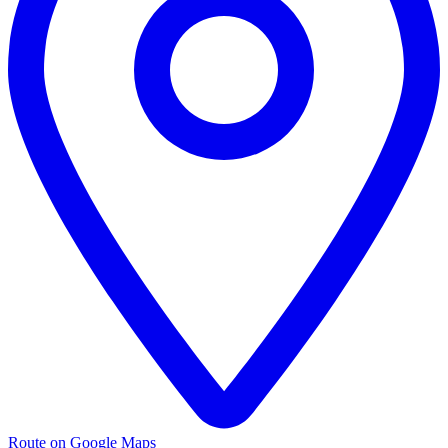
Route on Google Maps