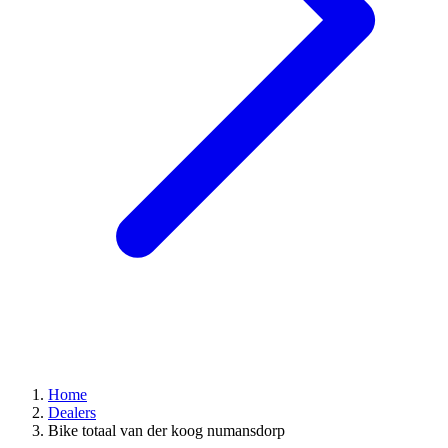
Home
Dealers
Bike totaal van der koog numansdorp