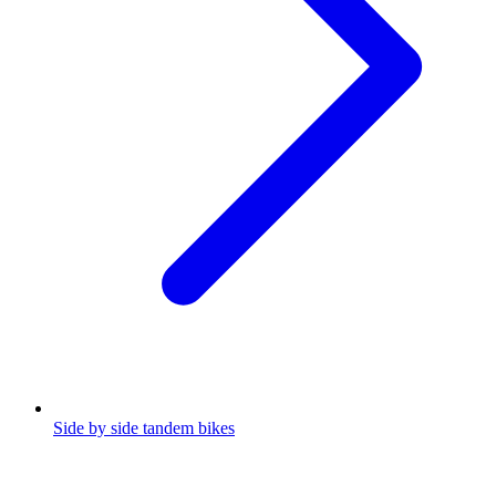
Side by side tandem bikes