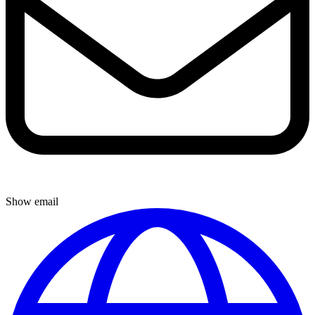
Show email