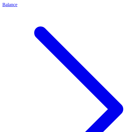
Balance