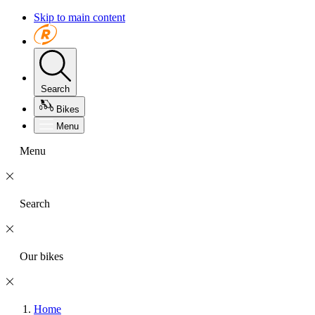
Skip to main content
Search
Bikes
Menu
Menu
Search
Our bikes
Home