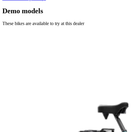
Demo models
These bikes are available to try at this dealer