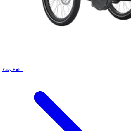
Easy Rider