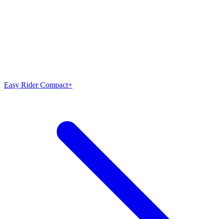
Easy Rider Compact+