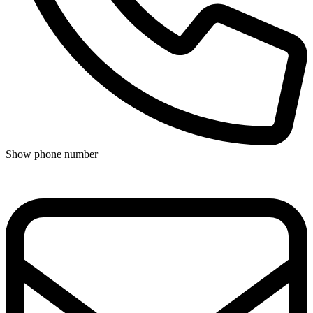
Show phone number