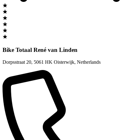
Bike Totaal René van Linden
Dorpsstraat 20
,
5061 HK Oisterwijk
,
Netherlands