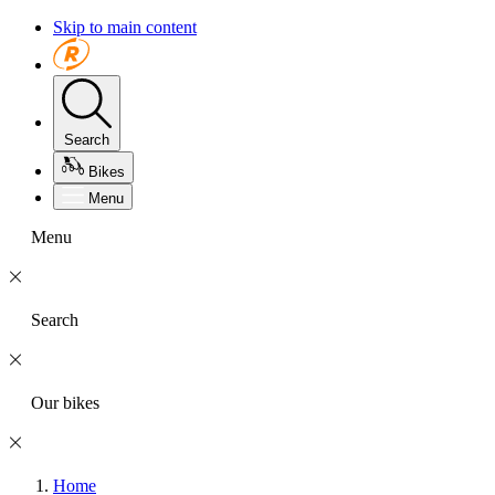
Skip to main content
Search
Bikes
Menu
Menu
Search
Our bikes
Home