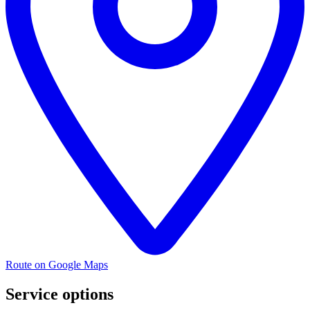
Route on Google Maps
Service options