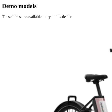
Demo models
These bikes are available to try at this dealer