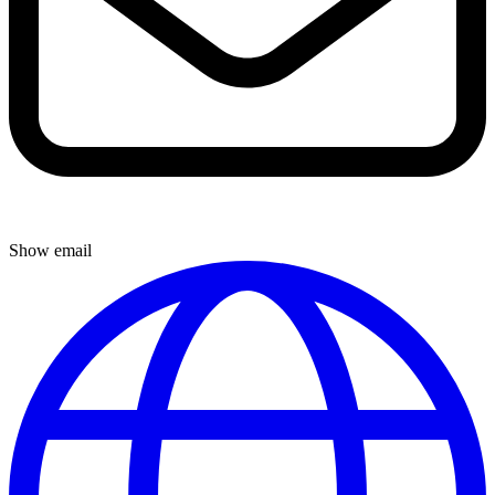
Show email