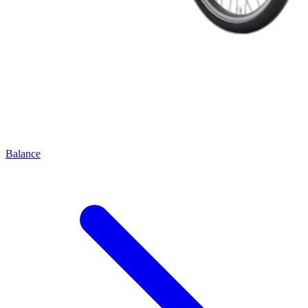
Balance