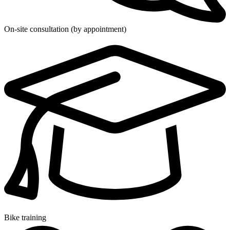
On-site consultation (by appointment)
Bike training