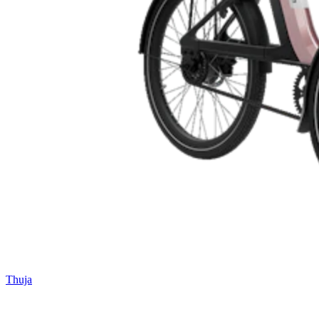
Thuja