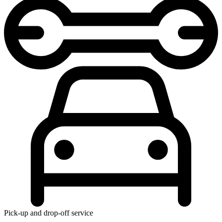
Pick-up and drop-off service