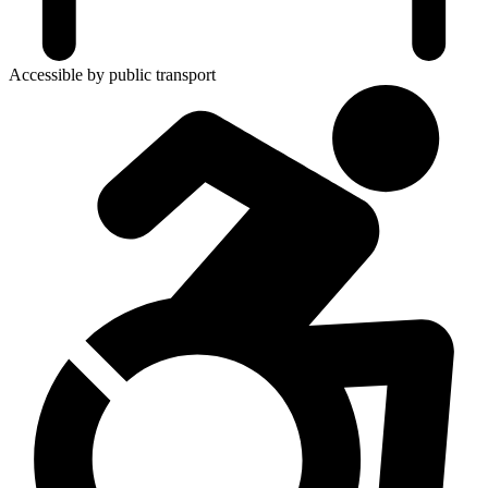
Accessible by public transport