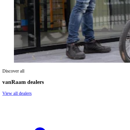
Discover all
vanRaam dealers
View all dealers