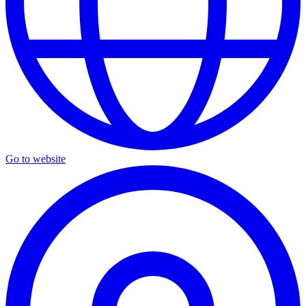
Go to website