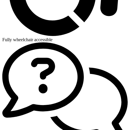
Fully wheelchair accessible