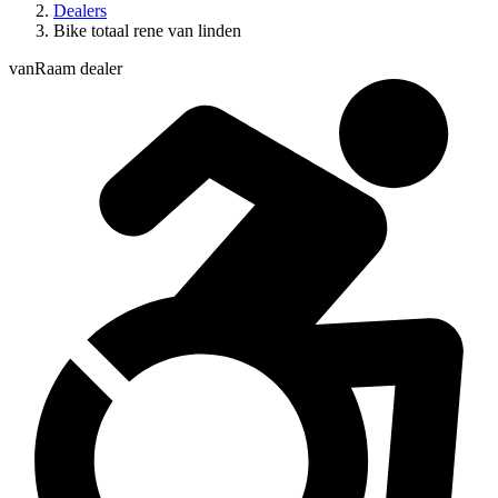
Dealers
Bike totaal rene van linden
vanRaam dealer