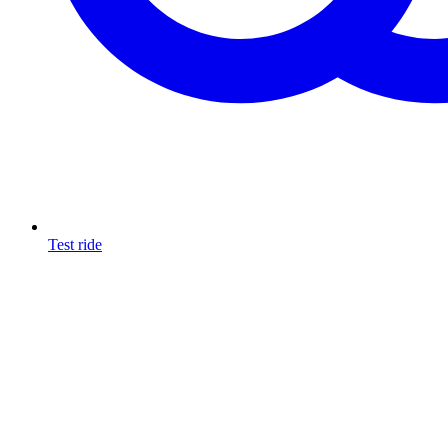
Test ride