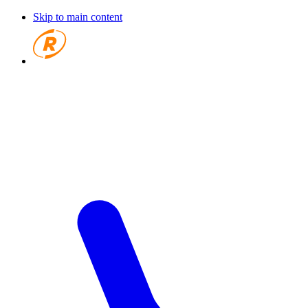
Skip to main content