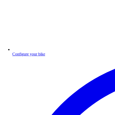
Configure your bike