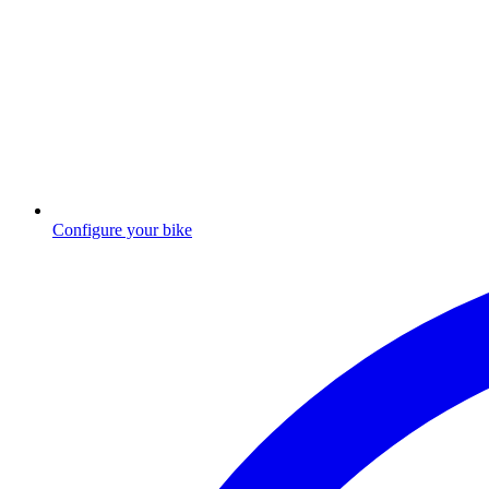
Configure your bike