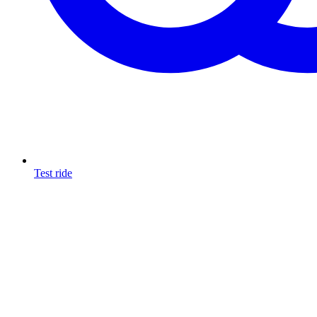
Test ride