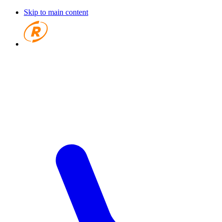
Skip to main content