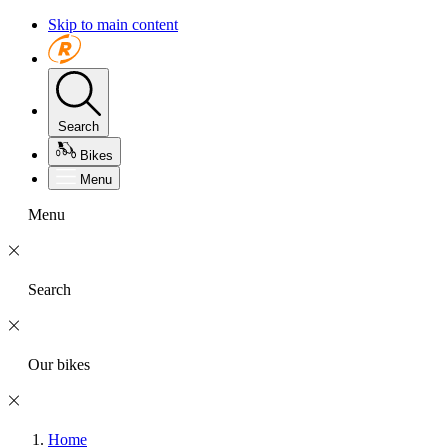
Skip to main content
Search
Bikes
Menu
Menu
Search
Our bikes
Home