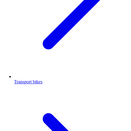
Transport bikes