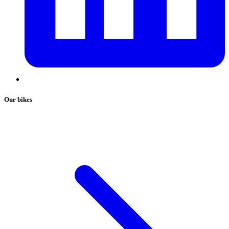
Our bikes