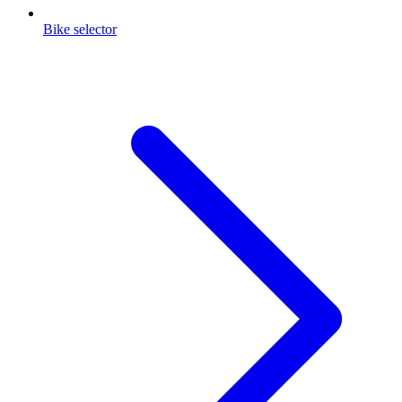
Bike selector