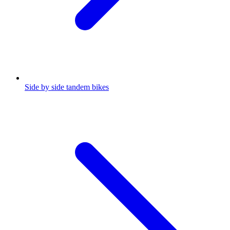
Side by side tandem bikes