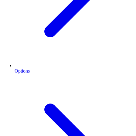
Options