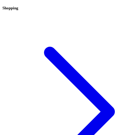
Shopping