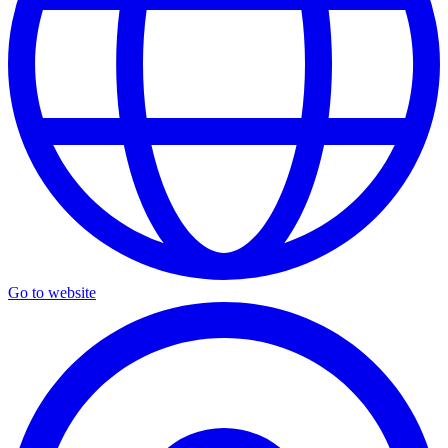
Go to website