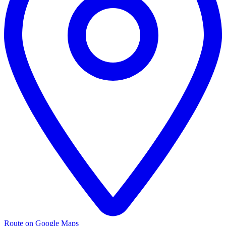
Route on Google Maps