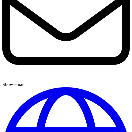
Show email