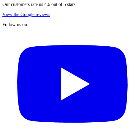
Our customers rate us 4,6 out of 5 stars
View the Google reviews
Follow us on