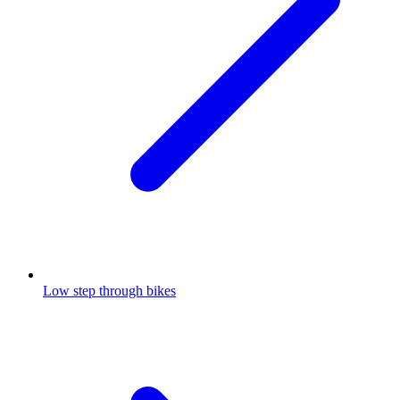
Low step through bikes