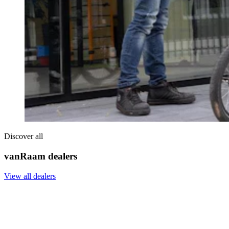
Discover all
vanRaam dealers
View all dealers