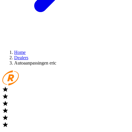
Home
Dealers
Autoaanpassingen eric