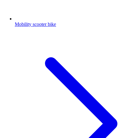
Mobility scooter bike