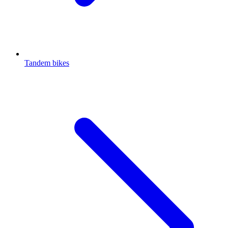
Tandem bikes