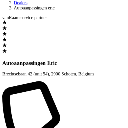
Dealers
Autoaanpassingen eric
vanRaam service partner
Autoaanpassingen Eric
Brechtsebaan 42 (unit 54)
,
2900 Schoten
,
Belgium