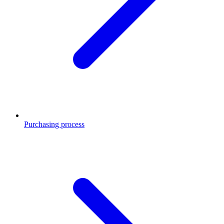
Purchasing process