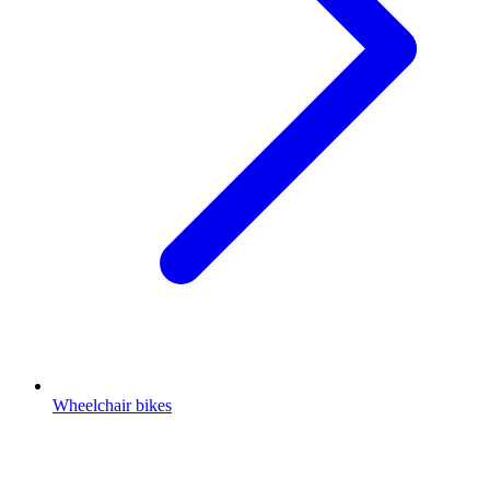
Wheelchair bikes