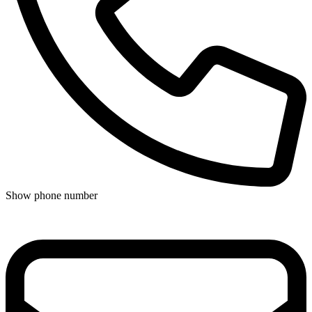
Show phone number