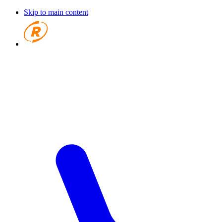
Skip to main content