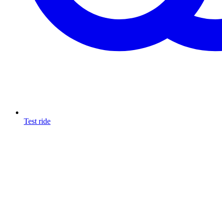
Test ride