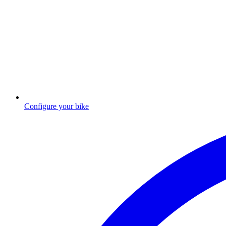
Configure your bike