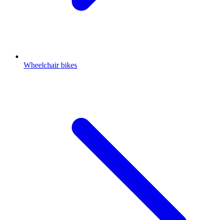
Wheelchair bikes