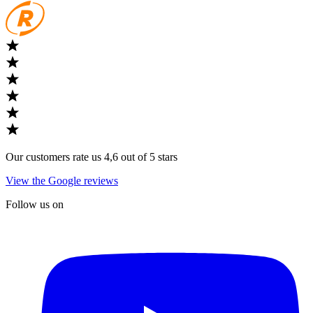
Our customers rate us 4,6 out of 5 stars
View the Google reviews
Follow us on