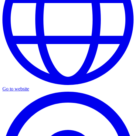
Go to website