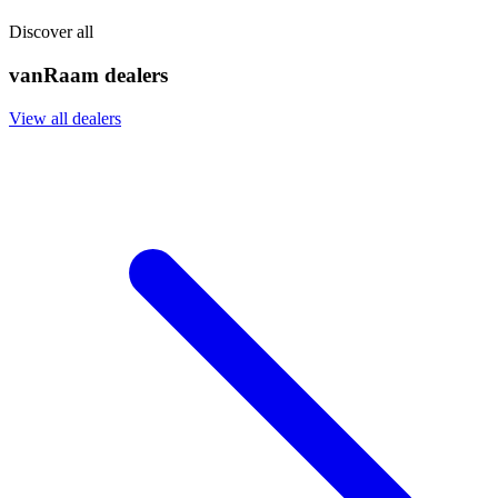
Discover all
vanRaam dealers
View all dealers