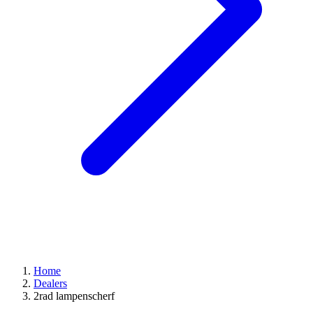
Home
Dealers
2rad lampenscherf