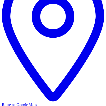
Route on Google Maps