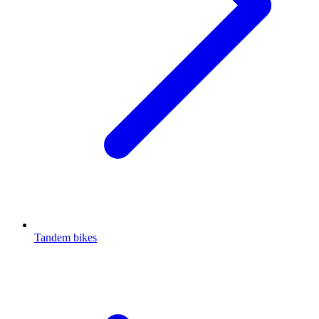
Tandem bikes