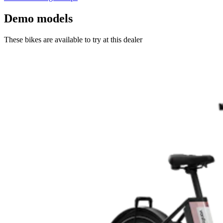
Demo models
These bikes are available to try at this dealer