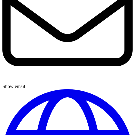
Show email