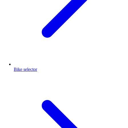
Bike selector