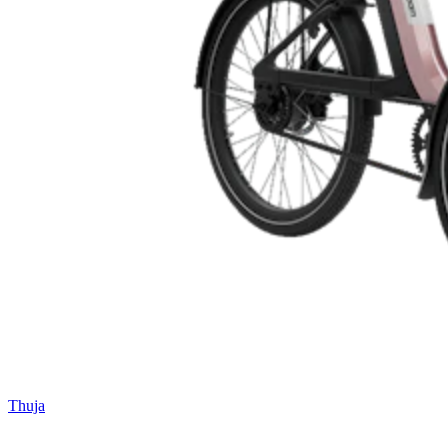
Thuja