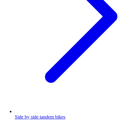
Side by side tandem bikes