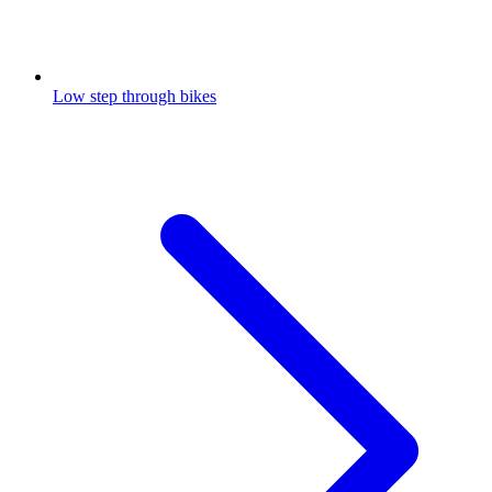
Low step through bikes