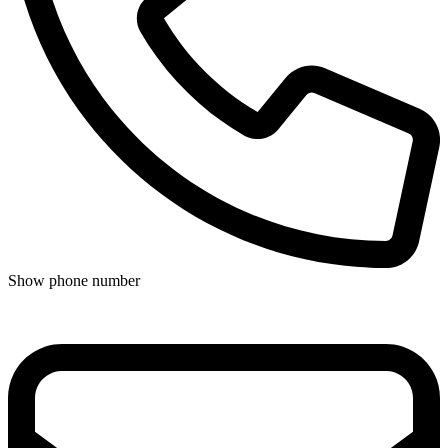
Show phone number