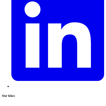
Our bikes