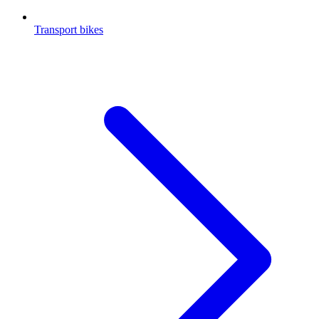
Transport bikes