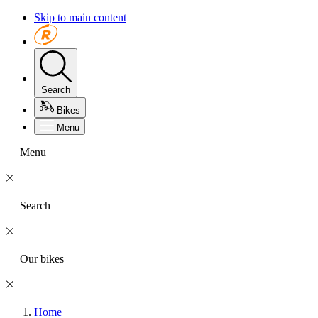
Skip to main content
Search
Bikes
Menu
Menu
Search
Our bikes
Home