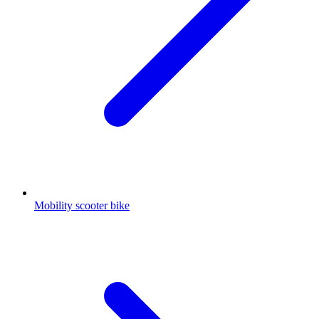
Mobility scooter bike