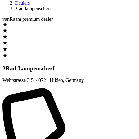
Dealers
2rad lampenscherf
vanRaam premium dealer
2Rad Lampenscherf
Wehrstrasse 3-5
,
40721 Hilden
,
Germany