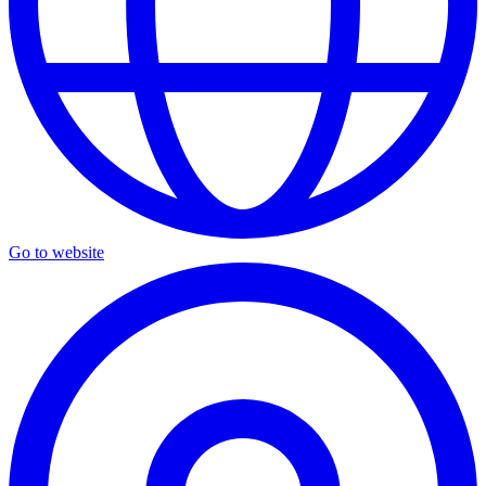
Go to website