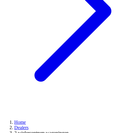
Home
Dealers
2 wielercentrum wageningen