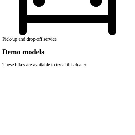
Pick-up and drop-off service
Demo models
These bikes are available to try at this dealer