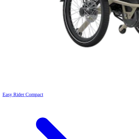
Easy Rider Compact