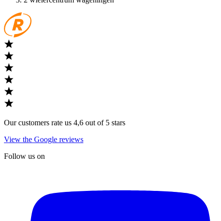
Our customers rate us 4,6 out of 5 stars
View the Google reviews
Follow us on