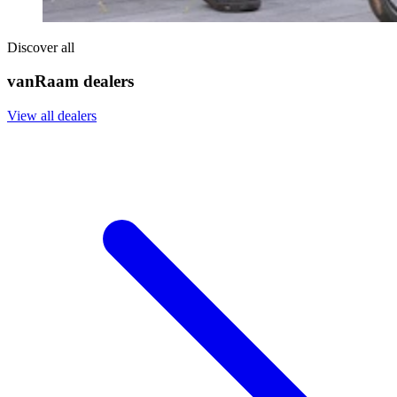
Discover all
vanRaam dealers
View all dealers