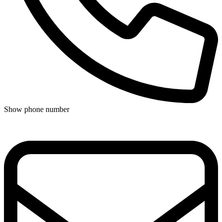
Show phone number