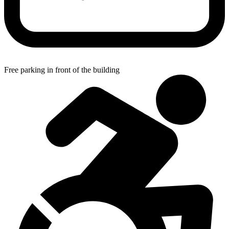
Free parking in front of the building