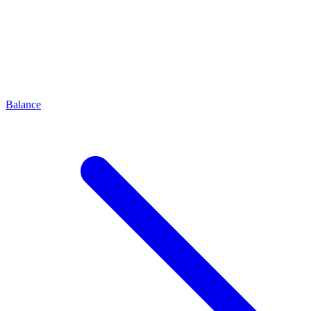
Balance