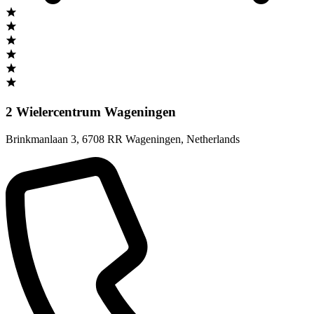
2 Wielercentrum Wageningen
Brinkmanlaan 3
,
6708 RR Wageningen
,
Netherlands