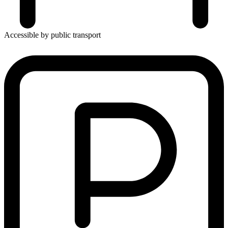
Accessible by public transport