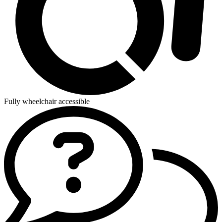
Fully wheelchair accessible