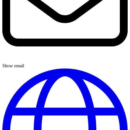
Show email