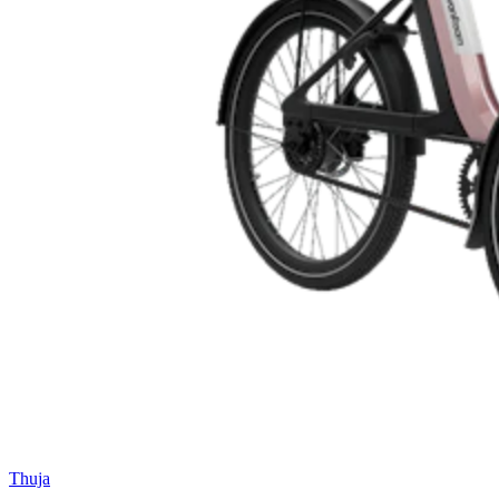
Thuja