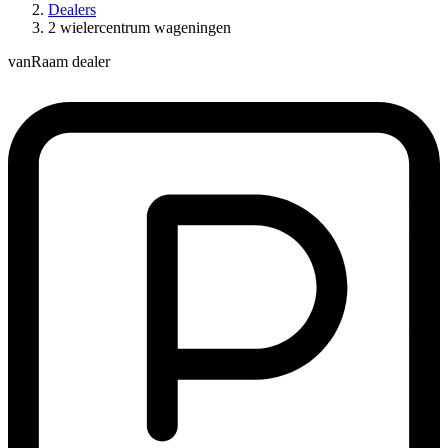
Dealers
2 wielercentrum wageningen
vanRaam dealer