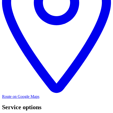
Route on Google Maps
Service options