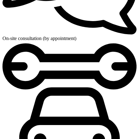
On-site consultation (by appointment)