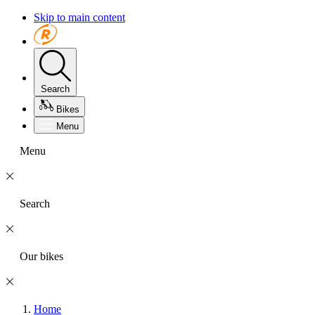
Skip to main content
Search
Bikes
Menu
Menu
Search
Our bikes
Home