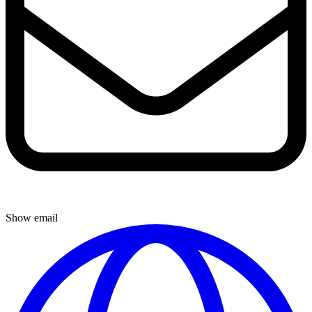
Show email