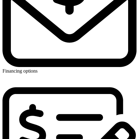
Financing options