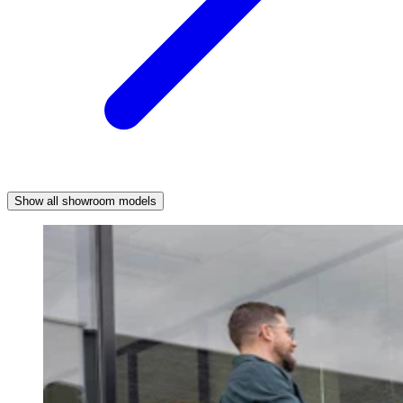
Show all showroom models