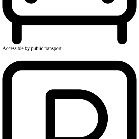
Accessible by public transport