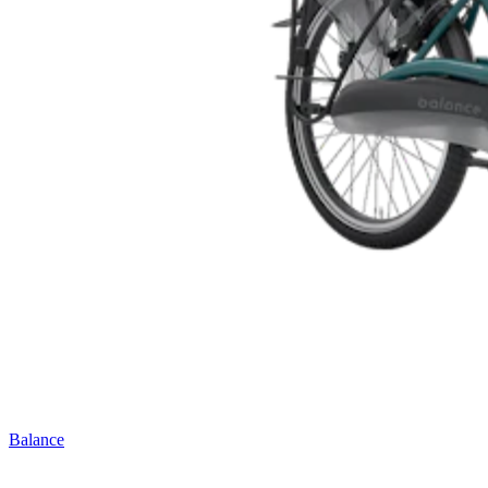
Balance