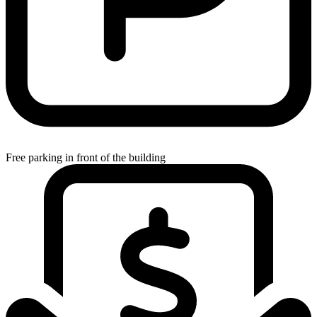
Free parking in front of the building