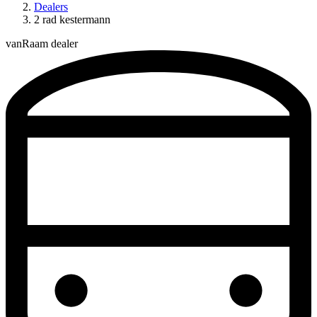
Dealers
2 rad kestermann
vanRaam dealer