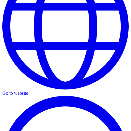
Go to website