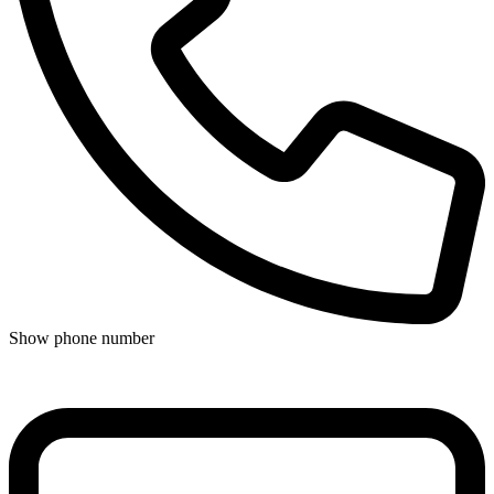
Show phone number