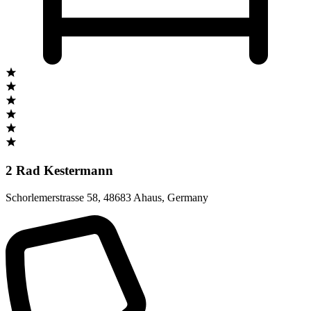
2 Rad Kestermann
Schorlemerstrasse 58
,
48683 Ahaus
,
Germany