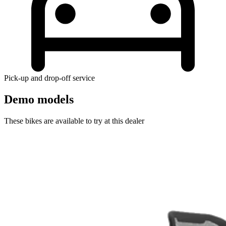
Pick-up and drop-off service
Demo models
These bikes are available to try at this dealer