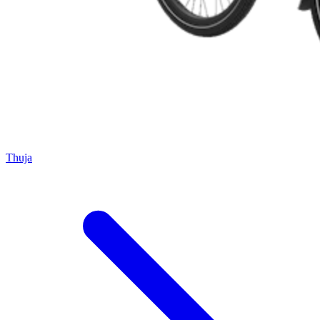
Thuja