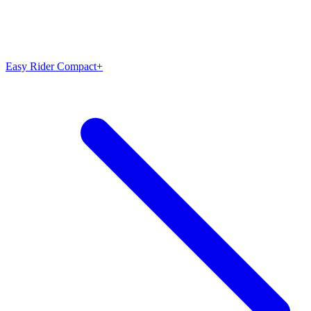
Easy Rider Compact+