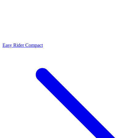
Easy Rider Compact