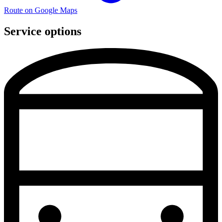
Route on Google Maps
Service options