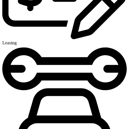
Leasing