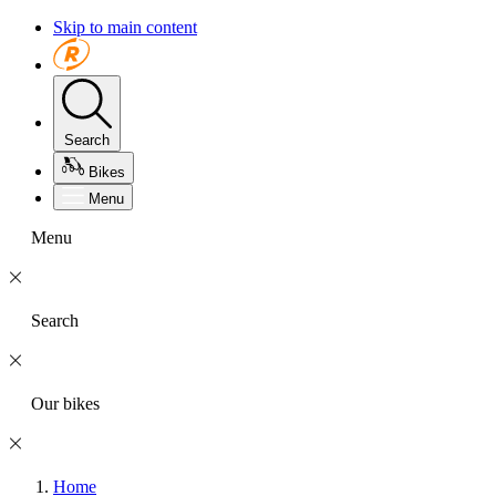
Skip to main content
Search
Bikes
Menu
Menu
Search
Our bikes
Home