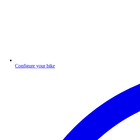
Configure your bike