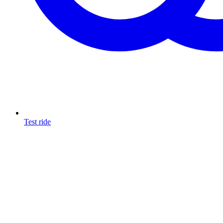
Test ride