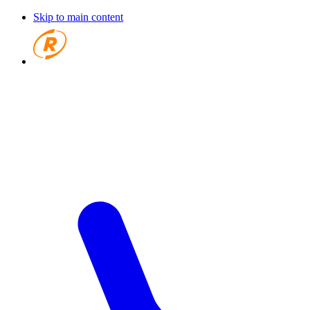
Skip to main content