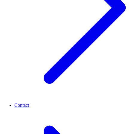
Contact