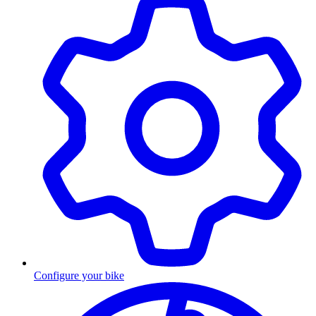
Configure your bike