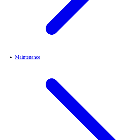
Maintenance