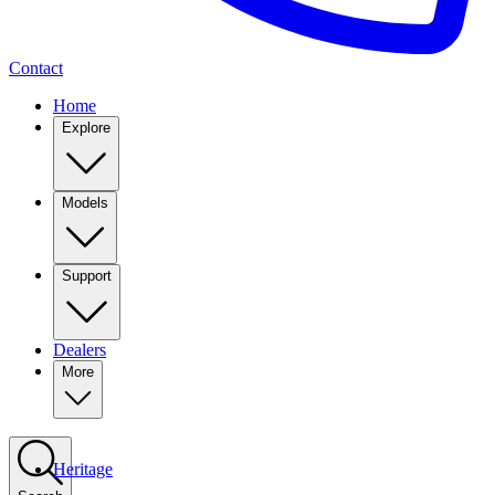
Contact
Home
Explore
Models
Support
Dealers
More
Heritage