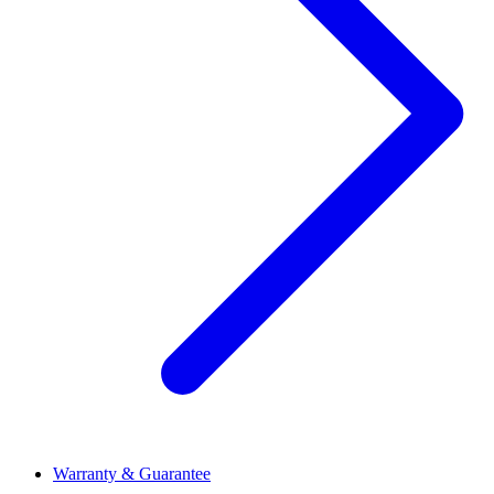
Warranty & Guarantee