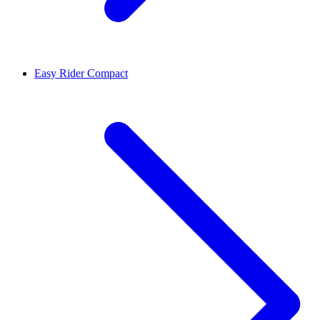
Easy Rider Compact