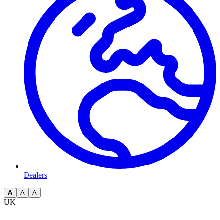
Dealers
A
A
A
UK