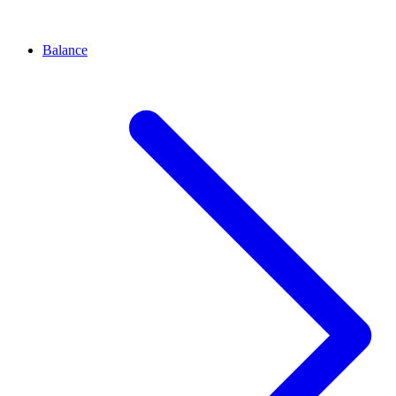
Balance