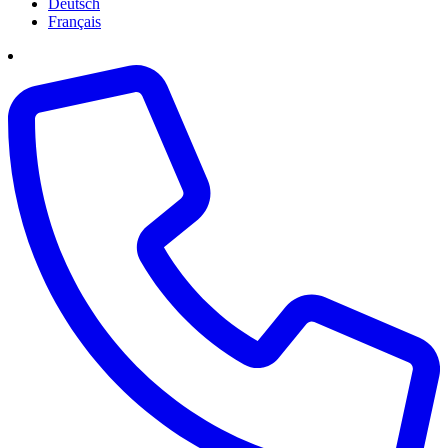
Deutsch
Français