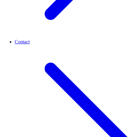
Contact