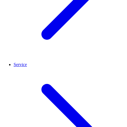
Service