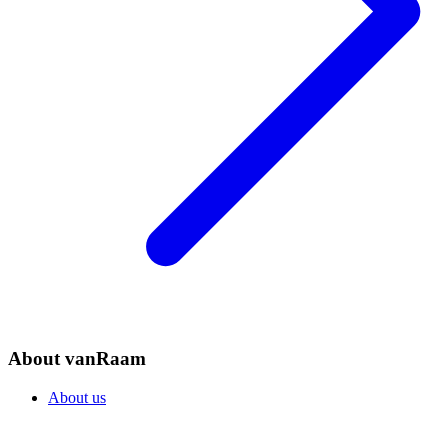
About vanRaam
About us