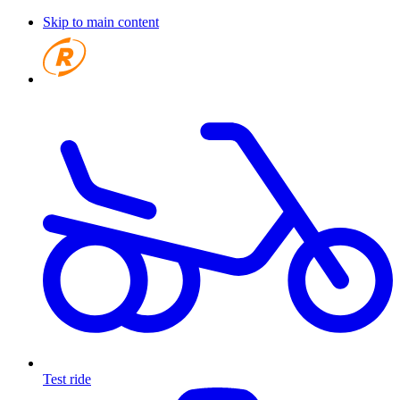
Skip to main content
Test ride