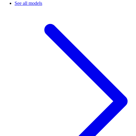
See all models