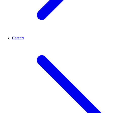
Careers