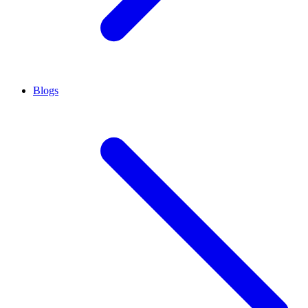
Blogs