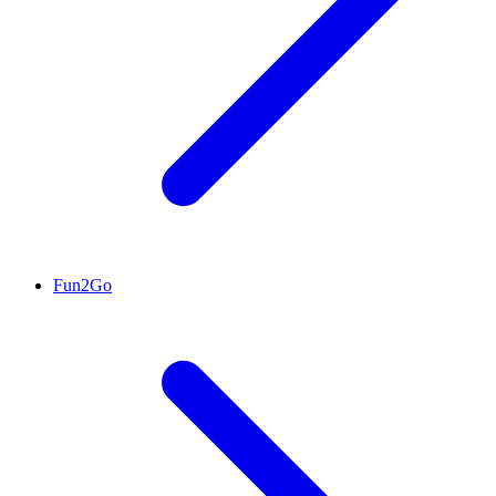
Fun2Go