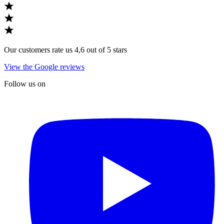
Our customers rate us 4,6 out of 5 stars
View the Google reviews
Follow us on