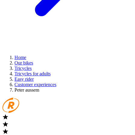
Home
Our bikes
Tricycles
Tricycles for adults
Easy rider
Customer experiences
Peter aussem