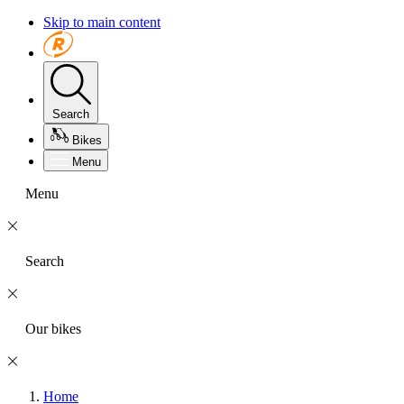
Skip to main content
Search
Bikes
Menu
Menu
Search
Our bikes
Home