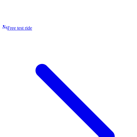
Free test ride