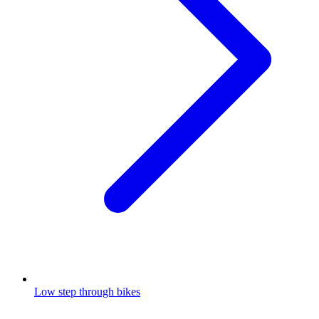
Low step through bikes