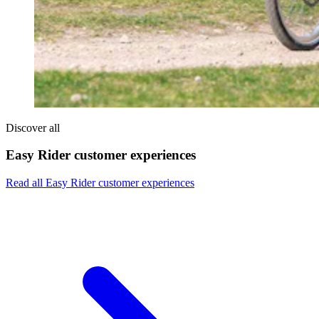
Discover all
Easy Rider customer experiences
Read all Easy Rider customer experiences