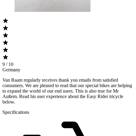
9 / 10
Germany
Van Raam regularly receives thank you emails from satisfied
consumers. We are pleased to read that our special bikes are helping
to expand the world of our end users. This is also true for Mr
Außem. Read his user experience about the Easy Rider tricycle
below.
Specifications