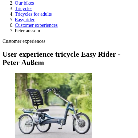
Our bikes
Tricycles
Tricycles for adults
Easy rider
Customer experiences
Peter aussem
Customer experiences
User experience tricycle Easy Rider -
Peter Außem