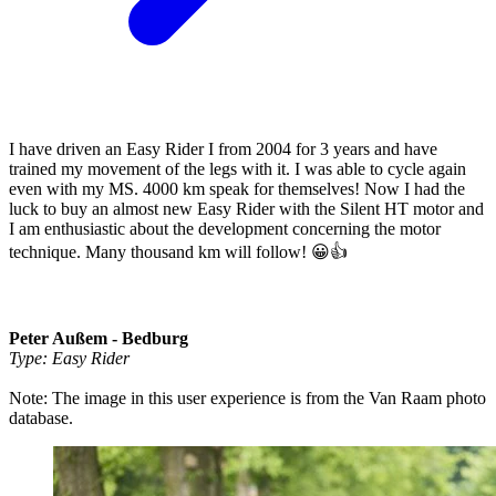
I have driven an Easy Rider I from 2004 for 3 years and have
trained my movement of the legs with it. I was able to cycle again
even with my MS. 4000 km speak for themselves! Now I had the
luck to buy an almost new Easy Rider with the Silent HT motor and
I am enthusiastic about the development concerning the motor
technique. Many thousand km will follow! 😀👍
Peter Außem - Bedburg
Type: Easy Rider
Note: The image in this user experience is from the Van Raam photo
database.