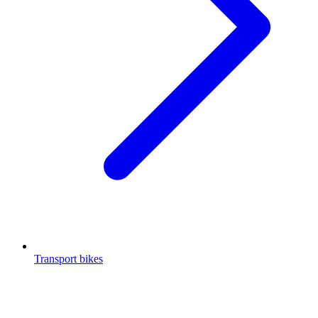
Transport bikes