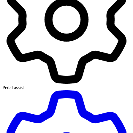
Pedal assist