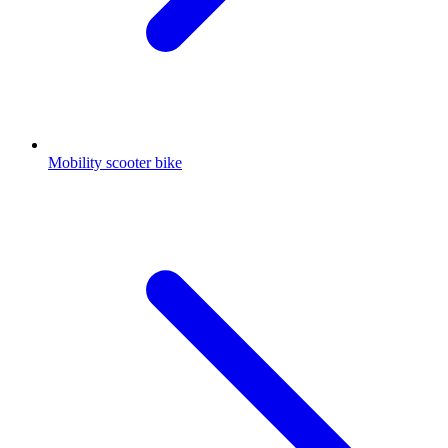
Mobility scooter bike