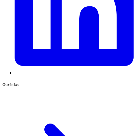
Our bikes