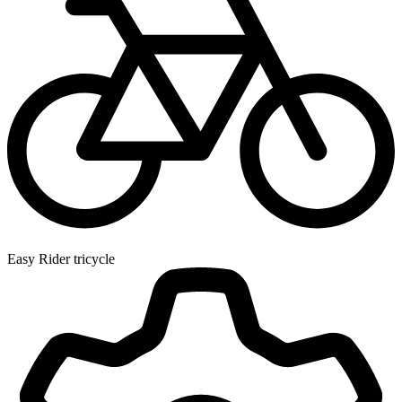
Easy Rider tricycle