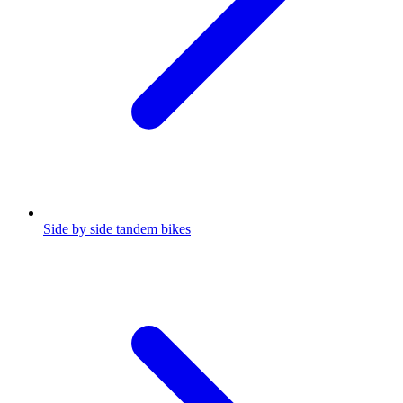
Side by side tandem bikes