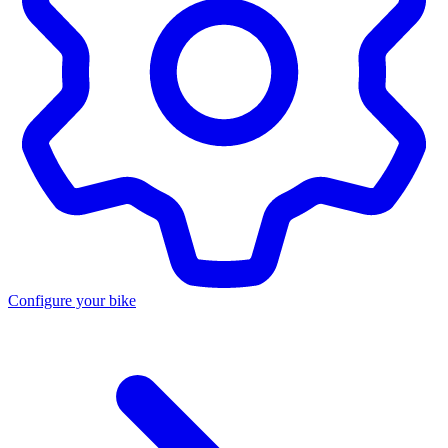
Configure your bike