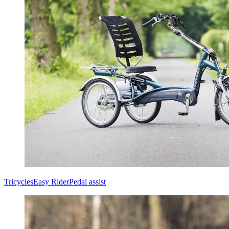
Tricycles
Easy Rider
Pedal assist