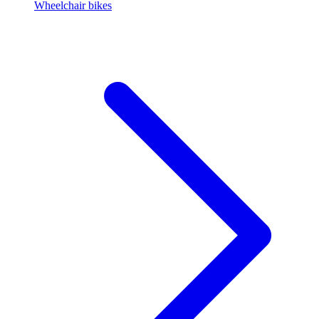
Wheelchair bikes