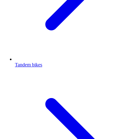
Tandem bikes