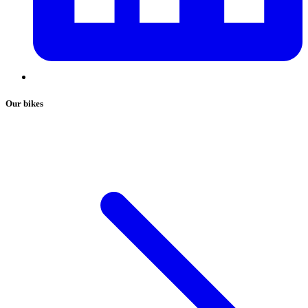
Our bikes