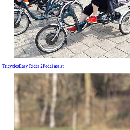
Tricycles
Easy Rider 2
Pedal assist