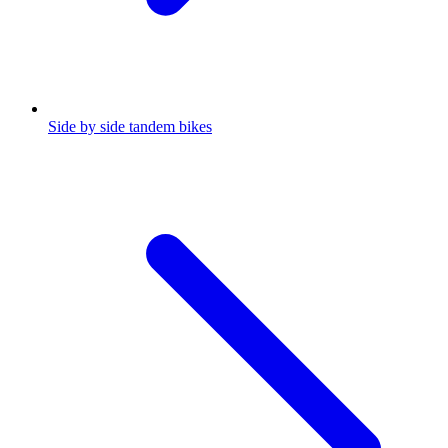
Side by side tandem bikes