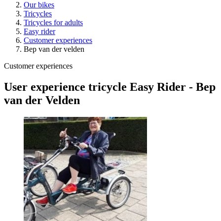
Our bikes
Tricycles
Tricycles for adults
Easy rider
Customer experiences
Bep van der velden
Customer experiences
User experience tricycle Easy Rider - Bep
van der Velden