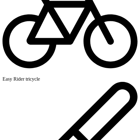
Easy Rider tricycle