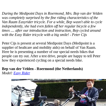
During the Medipoint Days in Roermond, Mrs. Bep van der Velden
was completely surprised by the fine riding characteristics of the
Van Raam Easyrider tricycle. For a while, Bep wasn't able to cycle
independently, she had even fallen off her regular bicycle a few
times .... after our introduction and instruction, Bep cycled around
with the Easy Rider tricycle with a big smile! - Peter Cijs
Peter Cijs is present at several Medipoint Days (Medipoint is a
supplier of healtcare and mobility aids) on behalf of Van Raam.
Here he is presenting a number of our special needs bikes that
people can try out. After a test drive, people are happy to tell Peter
how they experienced cycling on a special needs bike.
Bep van der Velden - Roermond (the Netherlands)
Model:
Easy Rider