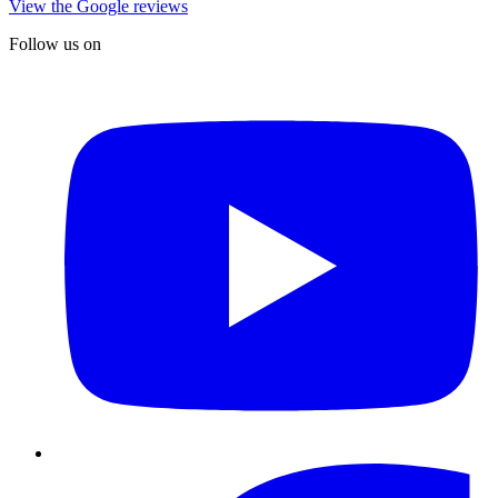
View the Google reviews
Follow us on