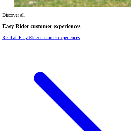
Discover all
Easy Rider customer experiences
Read all Easy Rider customer experiences