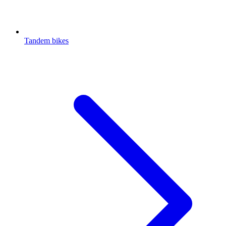
Tandem bikes