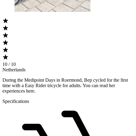
10 / 10
Netherlands
During the Medipoint Days in Roermond, Bep cycled for the first
time with a Easy Rider tricycle for adults. You can read her
experiences here.
Specifications