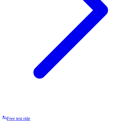
Free test ride