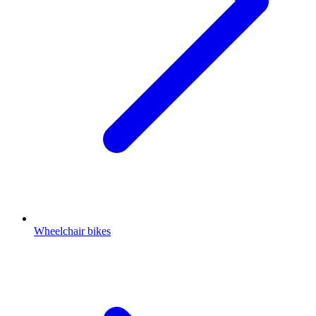
Wheelchair bikes