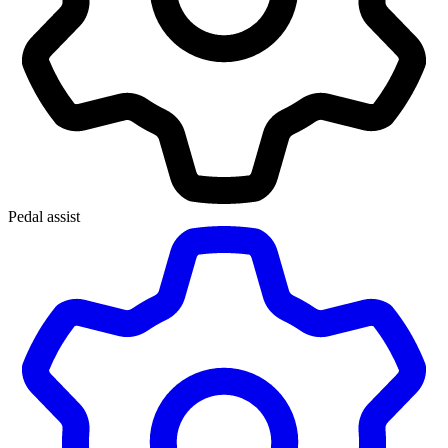
Pedal assist