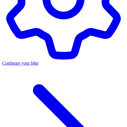
Configure your bike