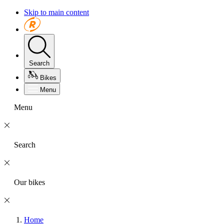
Skip to main content
Search
Bikes
Menu
Menu
Search
Our bikes
Home