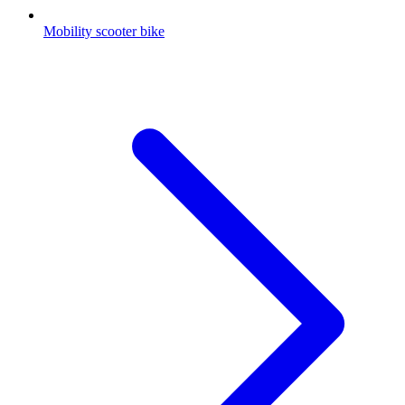
Mobility scooter bike