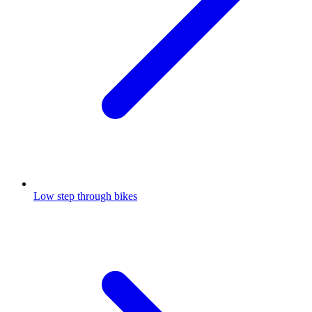
Low step through bikes