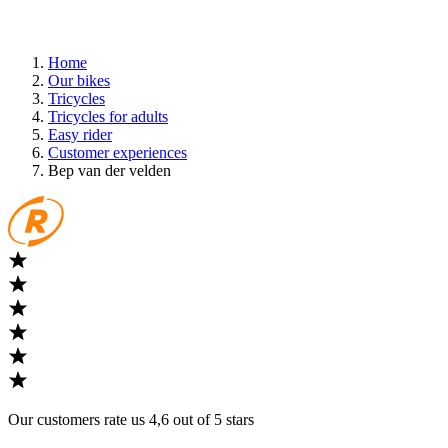
Home
Our bikes
Tricycles
Tricycles for adults
Easy rider
Customer experiences
Bep van der velden
Our customers rate us 4,6 out of 5 stars