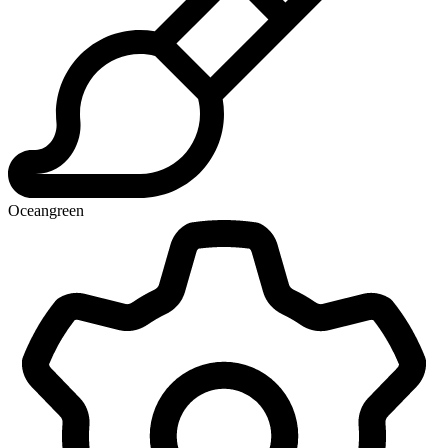
Oceangreen