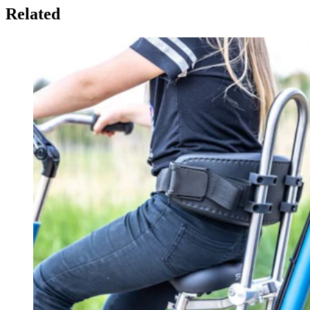
Related