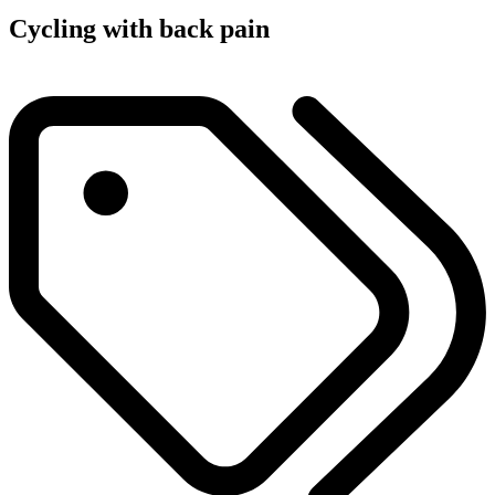
Cycling with back pain