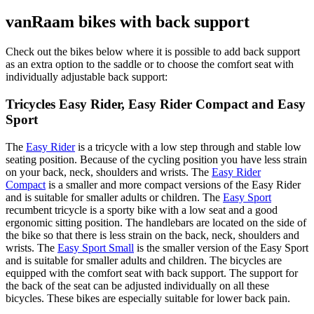
vanRaam bikes with back support
Check out the bikes below where it is possible to add back support
as an extra option to the saddle or to choose the comfort seat with
individually adjustable back support:
Tricycles Easy Rider, Easy Rider Compact and Easy
Sport
The
Easy Rider
is a tricycle with a low step through and stable low
seating position. Because of the cycling position you have less strain
on your back, neck, shoulders and wrists. The
Easy Rider
Compact
is a smaller and more compact versions of the Easy Rider
and is suitable for smaller adults or children. The
Easy Sport
recumbent tricycle is a sporty bike with a low seat and a good
ergonomic sitting position. The handlebars are located on the side of
the bike so that there is less strain on the back, neck, shoulders and
wrists. The
Easy Sport Small
is the smaller version of the Easy Sport
and is suitable for smaller adults and children. The bicycles are
equipped with the comfort seat with back support. The support for
the back of the seat can be adjusted individually on all these
bicycles. These bikes are especially suitable for lower back pain.