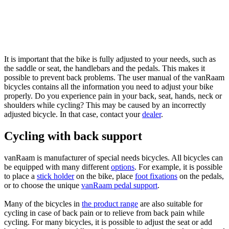
It is important that the bike is fully adjusted to your needs, such as
the saddle or seat, the handlebars and the pedals. This makes it
possible to prevent back problems. The user manual of the vanRaam
bicycles contains all the information you need to adjust your bike
properly. Do you experience pain in your back, seat, hands, neck or
shoulders while cycling? This may be caused by an incorrectly
adjusted bicycle. In that case, contact your
dealer
.
Cycling with back support
vanRaam is manufacturer of special needs bicycles. All bicycles can
be equipped with many different
options
. For example, it is possible
to place a
stick holder
on the bike, place
foot fixations
on the pedals,
or to choose the unique
vanRaam pedal support
.
Many of the bicycles in
the product range
are also suitable for
cycling in case of back pain or to relieve from back pain while
cycling. For many bicycles, it is possible to adjust the seat or add