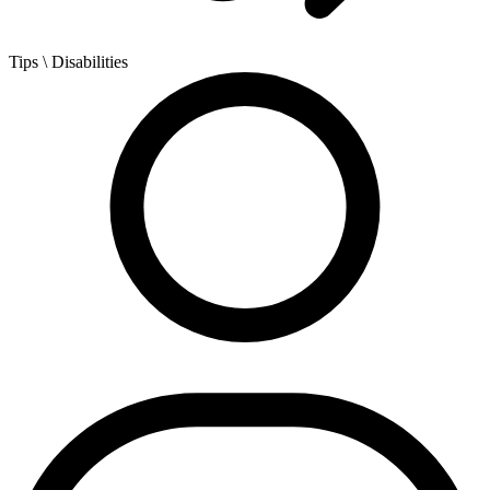
Tips
\ Disabilities