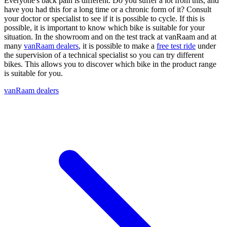
Everyone's back pain is different. Do you suffer a lot from this, and
have you had this for a long time or a chronic form of it? Consult
your doctor or specialist to see if it is possible to cycle. If this is
possible, it is important to know which bike is suitable for your
situation. In the showroom and on the test track at vanRaam and at
many
vanRaam dealers
, it is possible to make a
free test ride
under
the supervision of a technical specialist so you can try different
bikes. This allows you to discover which bike in the product range
is suitable for you.
vanRaam dealers