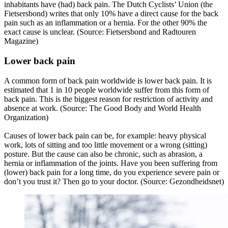
inhabitants have (had) back pain. The Dutch Cyclists’ Union (the
Fietsersbond) writes that only 10% have a direct cause for the back
pain such as an inflammation or a hernia. For the other 90% the
exact cause is unclear. (Source: Fietsersbond and Radtouren
Magazine)
Lower back pain
A common form of back pain worldwide is lower back pain. It is
estimated that 1 in 10 people worldwide suffer from this form of
back pain. This is the biggest reason for restriction of activity and
absence at work. (Source: The Good Body and World Health
Organization)
Causes of lower back pain can be, for example: heavy physical
work, lots of sitting and too little movement or a wrong (sitting)
posture. But the cause can also be chronic, such as abrasion, a
hernia or inflammation of the joints. Have you been suffering from
(lower) back pain for a long time, do you experience severe pain or
don’t you trust it? Then go to your doctor. (Source: Gezondheidsnet)