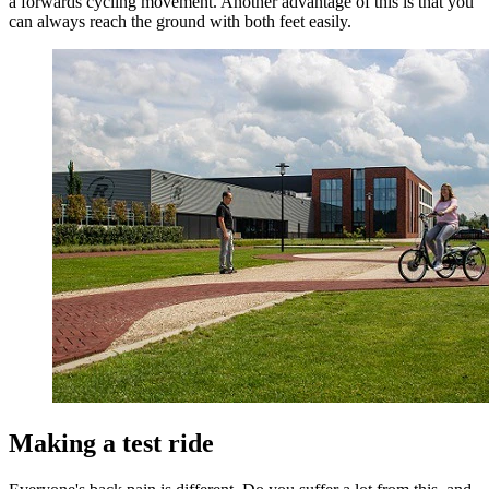
a forwards cycling movement. Another advantage of this is that you
can always reach the ground with both feet easily.
Making a test ride