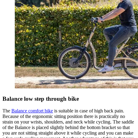
Balance low step through bike
The
Balance comfort bike
is suitable in case of high back pain.
Because of the ergonomic sitting position there is practically no
strain on your wrists, shoulders, and neck while cycling. The saddle
of the Balance is placed slightly behind the bottom bracket so that
you are not sitting straight above it while cycling and you can make