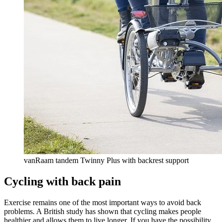
vanRaam tandem Twinny Plus with backrest support
Cycling with back pain
Exercise remains one of the most important ways to avoid back
problems. A British study has shown that cycling makes people
healthier and allows them to live longer. If you have the possibility