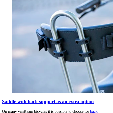
Saddle with back support as an extra option
On many vanRaam bicycles it is possible to choose for
back