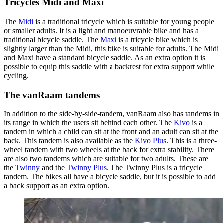
Tricycles Midi and Maxi
The
Midi
is a traditional tricycle which is suitable for young people
or smaller adults. It is a light and manoeuvrable bike and has a
traditional bicycle saddle. The
Maxi
is a tricycle bike which is
slightly larger than the Midi, this bike is suitable for adults. The Midi
and Maxi have a standard bicycle saddle. As an extra option it is
possible to equip this saddle with a backrest for extra support while
cycling.
The vanRaam tandems
In addition to the side-by-side-tandem, vanRaam also has tandems in
its range in which the users sit behind each other. The
Kivo
is a
tandem in which a child can sit at the front and an adult can sit at the
back. This tandem is also available as the
Kivo Plus
. This is a three-
wheel tandem with two wheels at the back for extra stability. There
are also two tandems which are suitable for two adults. These are
the
Twinny
and the
Twinny Plus
. The Twinny Plus is a tricycle
tandem. The bikes all have a bicycle saddle, but it is possible to add
a back support as an extra option.