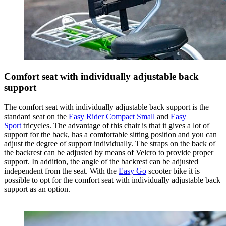
Comfort seat with individually adjustable back
support
The comfort seat with individually adjustable back support is the
standard seat on the
Easy Rider Compact Small
and
Easy
Sport
tricycles. The advantage of this chair is that it gives a lot of
support for the back, has a comfortable sitting position and you can
adjust the degree of support individually. The straps on the back of
the backrest can be adjusted by means of Velcro to provide proper
support. In addition, the angle of the backrest can be adjusted
independent from the seat. With the
Easy Go
scooter bike it is
possible to opt for the comfort seat with individually adjustable back
support as an option.