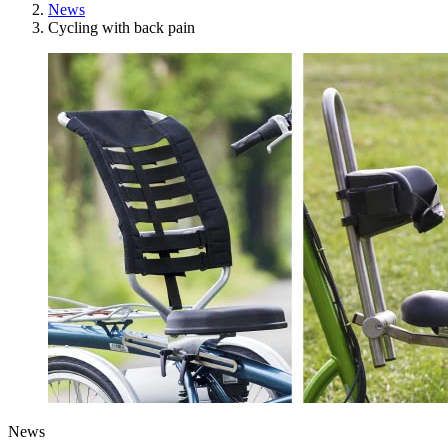
News
Cycling with back pain
News