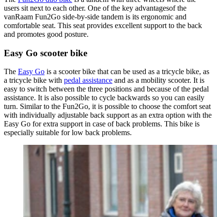
users sit next to each other. One of the key advantagesof the
vanRaam Fun2Go side-by-side tandem is its ergonomic and
comfortable seat. This seat provides excellent support to the back
and promotes good posture.
Easy Go scooter bike
The
Easy Go
is a scooter bike that can be used as a tricycle bike, as
a tricycle bike with
pedal assistance
and as a mobility scooter. It is
easy to switch between the three positions and because of the pedal
assistance. It is also possible to cycle backwards so you can easily
turn. Similar to the Fun2Go, it is possible to choose the comfort seat
with individually adjustable back support as an extra option with the
Easy Go for extra support in case of back problems. This bike is
especially suitable for low back problems.