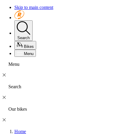
Skip to main content
Search
Bikes
Menu
Menu
Search
Our bikes
Home