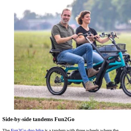
Side-by-side tandems Fun2Go
The
Fun2Go duo bike
is a tandem with three wheels where the