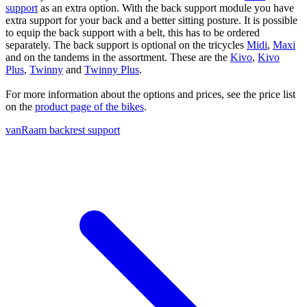
support
as an extra option. With the back support module you have
extra support for your back and a better sitting posture. It is possible
to equip the back support with a belt, this has to be ordered
separately. The back support is optional on the tricycles
Midi
,
Maxi
and on the tandems in the assortment. These are the
Kivo
,
Kivo
Plus
,
Twinny
and
Twinny Plus
.
For more information about the options and prices, see the price list
on the
product page of the bikes
.
vanRaam backrest support