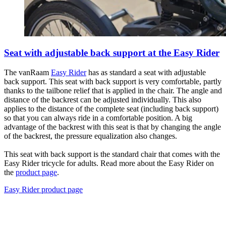
Seat with adjustable back support at the Easy Rider
The vanRaam
Easy Rider
has as standard a seat with adjustable
back support. This seat with back support is very comfortable, partly
thanks to the tailbone relief that is applied in the chair. The angle and
distance of the backrest can be adjusted individually. This also
applies to the distance of the complete seat (including back support)
so that you can always ride in a comfortable position. A big
advantage of the backrest with this seat is that by changing the angle
of the backrest, the pressure equalization also changes.
This seat with back support is the standard chair that comes with the
Easy Rider tricycle for adults. Read more about the Easy Rider on
the
product page
.
Easy Rider product page