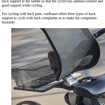
back support to the saddle so that the cyclist has optimal comfort and
good support while cycling.
For cycling with back pain, vanRaam offers three types of back
support to cycle with back complaints or to make the complaints
bearable: