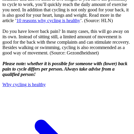
to cycle to work, you’ll quickly reach the daily amount of exercise
you need. In addition that cycling is not only good for your back, it
is also good for your heart, lungs and weight. Read more in the
article ’
10 reasons why cycling is healthy
’. (Source: HLN)
Do you have lower back pain? In many cases, this will go away on
its own. Instead of sitting still, a limited amount of movement is
good for the back with these complaints and can stimulate recovery.
Besides walking or swimming, cycling is also recommended as a
good way of movement. (Source: Gezondheidsnet)
Please note: whether it is possible for someone with (lower) back
pain to cycle differs per person. Always take advise from a
qualified person!
Why cycling is healthy