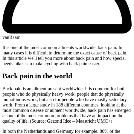
vanRaam
It is one of the most common ailments worldwide: back pain. In
many cases it is difficult to determine the exact cause of back pain.
In this article we'll tell you more about back pain and how special
needs bikes can make cycling with back pain easier.
Back pain in the world
Back pain is an ailment present worldwide. It is common for both
people who do physically heavy work, people that do physically
monotonous work, but also for people who have mostly sedentary
work. From a large study in 188 different countries, looking at the
most common disease or ailment worldwide, back pain has emerged
as one of the most common problems that have an impact on the
quality of life. (Source: Gezond Idee – Maastricht UMC+)
In both the Netherlands and Germany for example, 80% of the