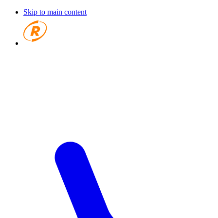
Skip to main content