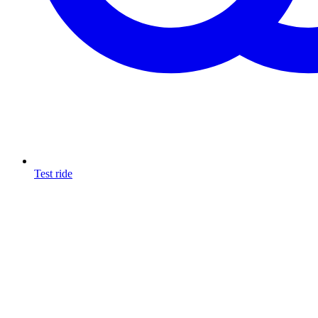
Test ride