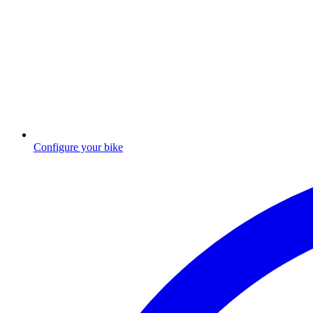
Configure your bike