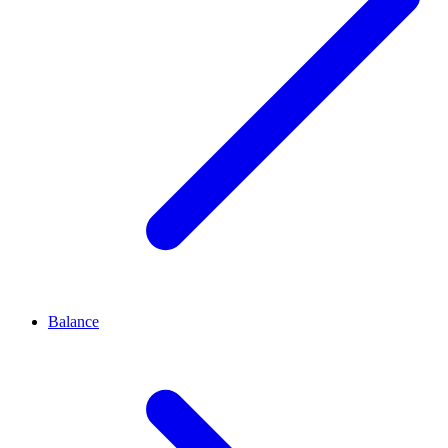
Balance