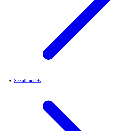
See all models