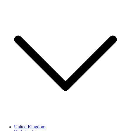
United Kingdom