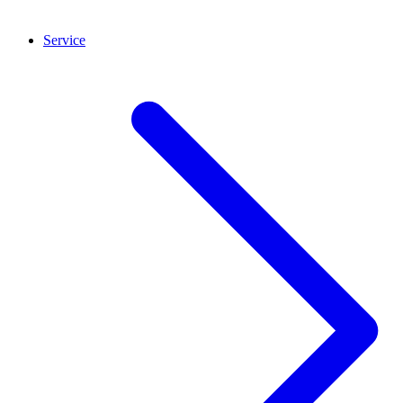
Service