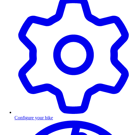
Configure your bike