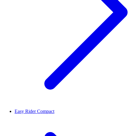
Easy Rider Compact