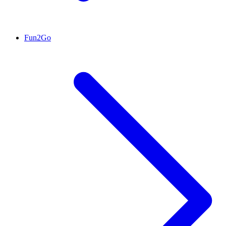
Fun2Go