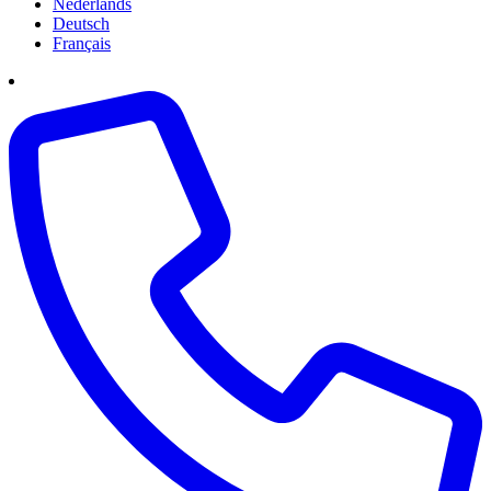
Nederlands
Deutsch
Français