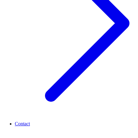
Contact