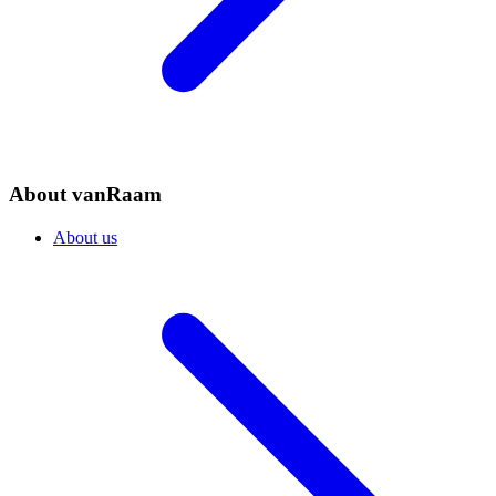
About vanRaam
About us