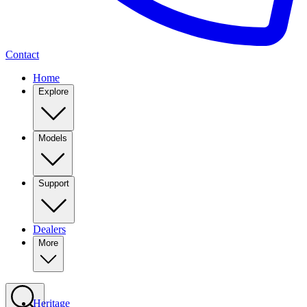
Contact
Home
Explore
Models
Support
Dealers
More
Heritage