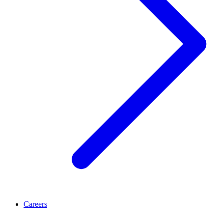
Careers