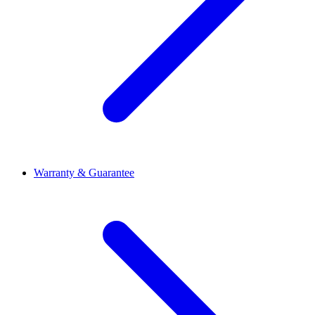
Warranty & Guarantee