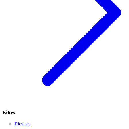
Bikes
Tricycles