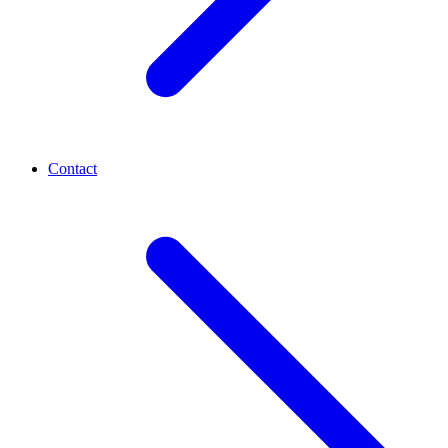
Contact