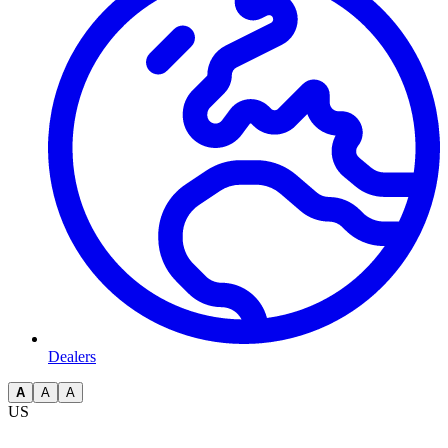
Dealers
A
A
A
US