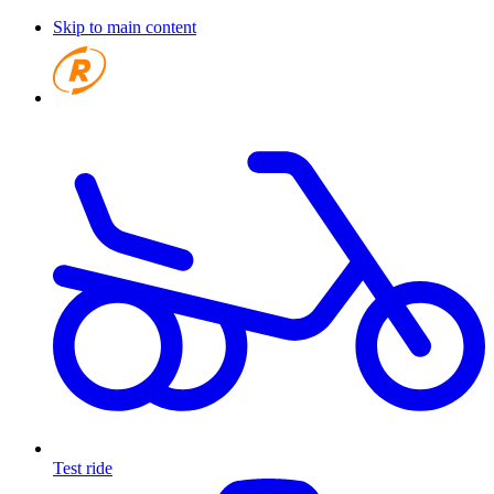
Skip to main content
Test ride