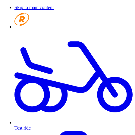
Skip to main content
Test ride