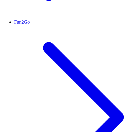
Fun2Go