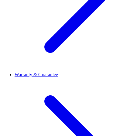
Warranty & Guarantee