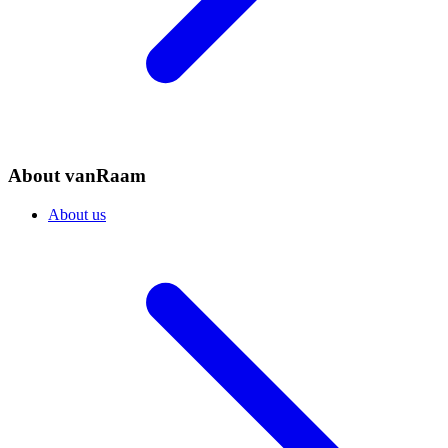
About vanRaam
About us