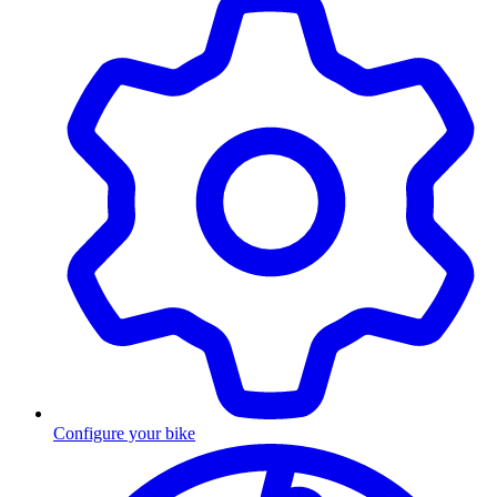
Configure your bike