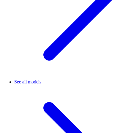
See all models