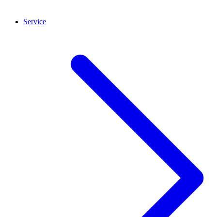
Service