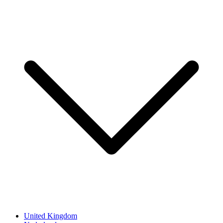
United Kingdom