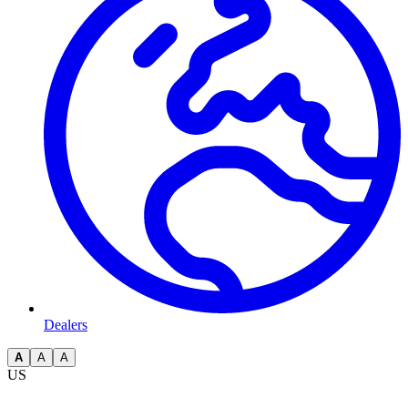
Dealers
A
A
A
US