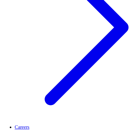
Careers