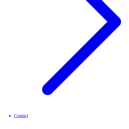
Contact