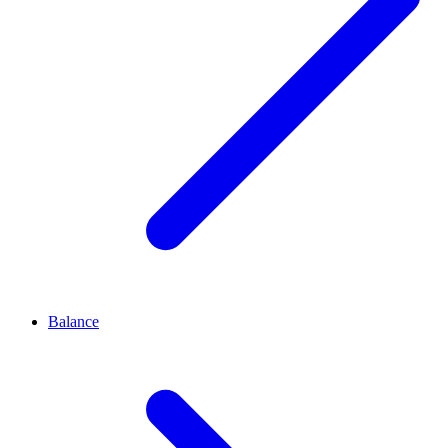
Balance