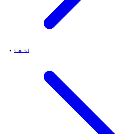
Contact