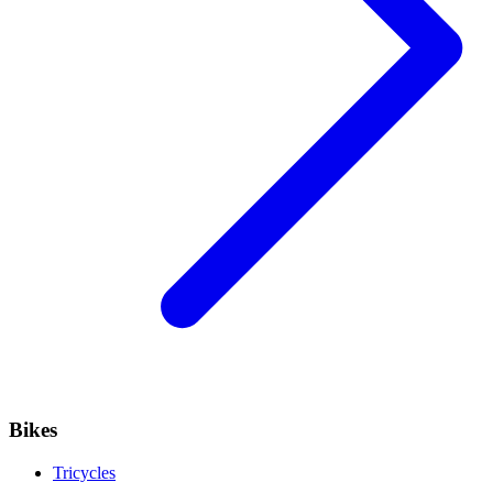
Bikes
Tricycles