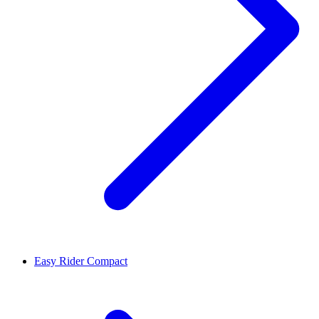
Easy Rider Compact