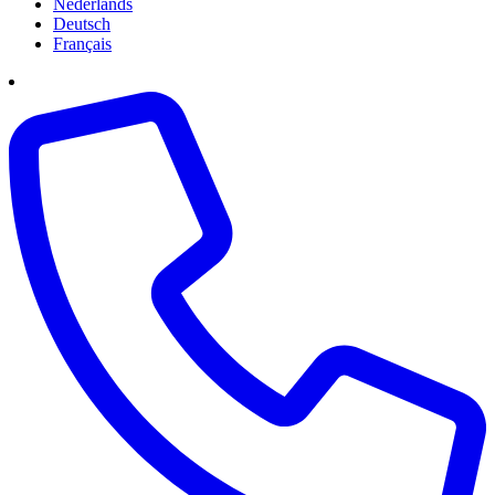
Nederlands
Deutsch
Français