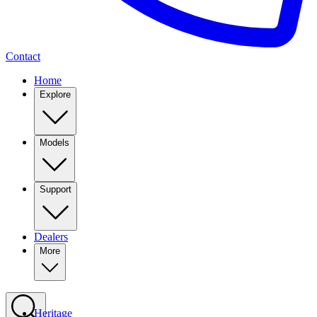
Contact
Home
Explore
Models
Support
Dealers
More
Heritage