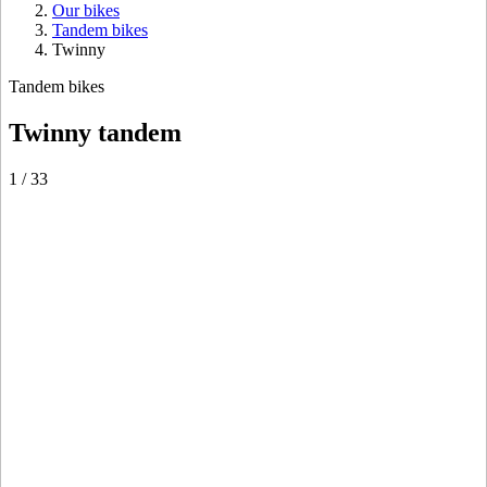
Our bikes
Tandem bikes
Twinny
Tandem bikes
Twinny tandem
1
/
33