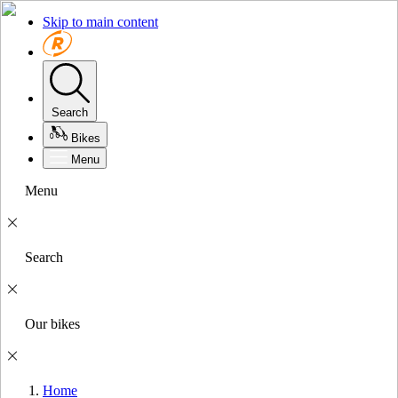
Skip to main content
Search
Bikes
Menu
Menu
Search
Our bikes
Home