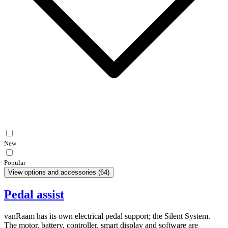
New
Popular
View options and accessories
(
64
)
Pedal assist
vanRaam has its own electrical pedal support; the Silent System.
The motor, battery, controller, smart display and software are