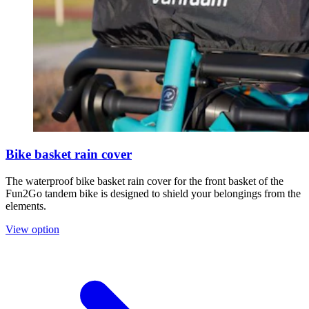
Bike basket rain cover
The waterproof bike basket rain cover for the front basket of the
Fun2Go tandem bike is designed to shield your belongings from the
elements.
View option