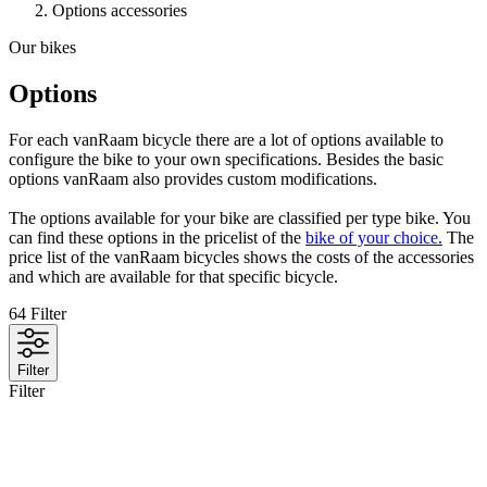
Options accessories
Our bikes
Options
For each vanRaam bicycle there are a lot of options available to
configure the bike to your own specifications. Besides the basic
options vanRaam also provides custom modifications.
The options available for your bike are classified per type bike. You
can find these options in the pricelist of the
bike of your choice.
The
price list of the vanRaam bicycles shows the costs of the accessories
and which are available for that specific bicycle.
64
Filter
Filter
Filter