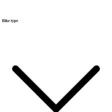
Bike type