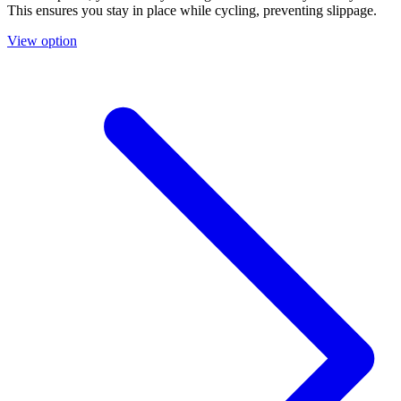
This ensures you stay in place while cycling, preventing slippage.
View option