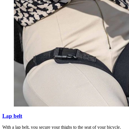
Lap belt
With a lap belt, you secure your thighs to the seat of your bicycle.