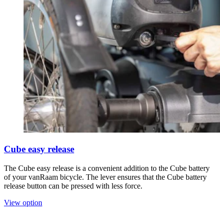
Cube easy release
The Cube easy release is a convenient addition to the Cube battery
of your vanRaam bicycle. The lever ensures that the Cube battery
release button can be pressed with less force.
View option