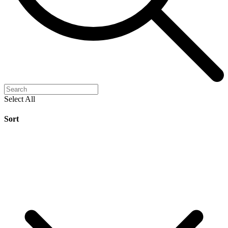
Select All
Sort