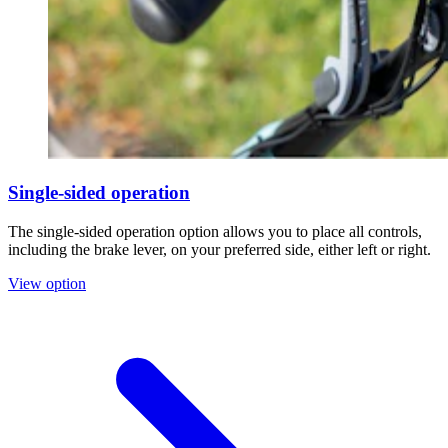
Single-sided operation
The single-sided operation option allows you to place all controls,
including the brake lever, on your preferred side, either left or right.
View option