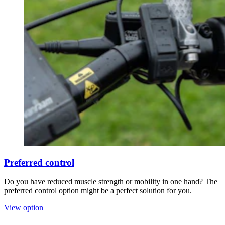
Preferred control
Do you have reduced muscle strength or mobility in one hand? The
preferred control option might be a perfect solution for you.
View option