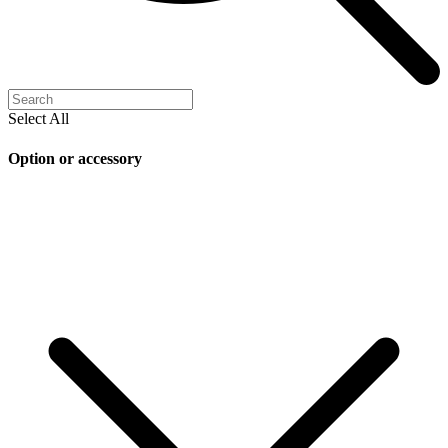
Select All
Option or accessory