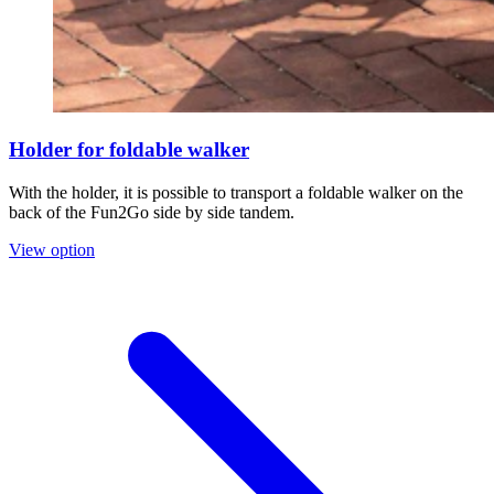
Holder for foldable walker
With the holder, it is possible to transport a foldable walker on the
back of the Fun2Go side by side tandem.
View option