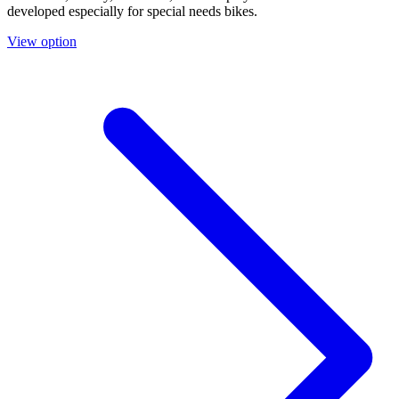
developed especially for special needs bikes.
View option