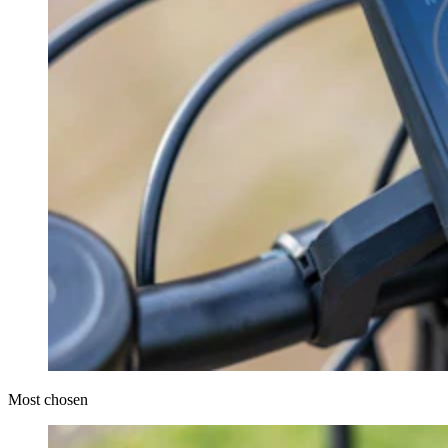
Most chosen