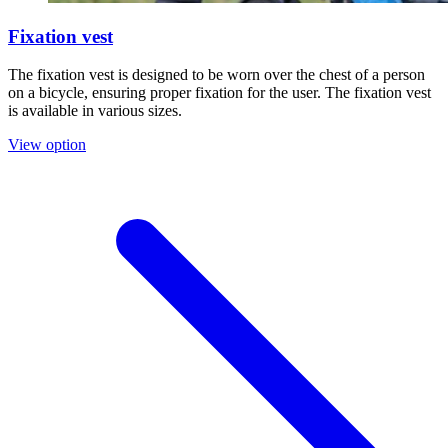
Fixation vest
The fixation vest is designed to be worn over the chest of a person
on a bicycle, ensuring proper fixation for the user. The fixation vest
is available in various sizes.
View option