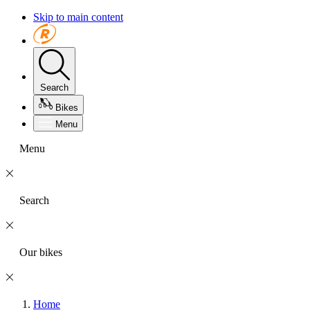
Skip to main content
Search
Bikes
Menu
Menu
Search
Our bikes
Home