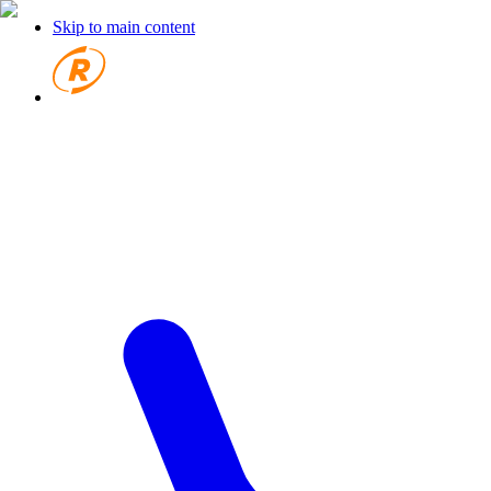
Skip to main content