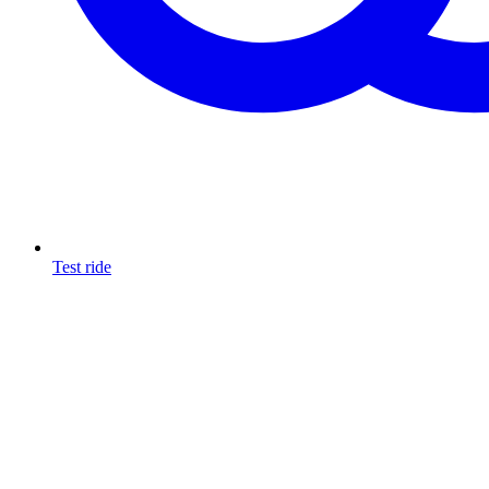
Test ride