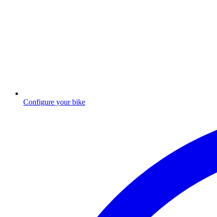
Configure your bike