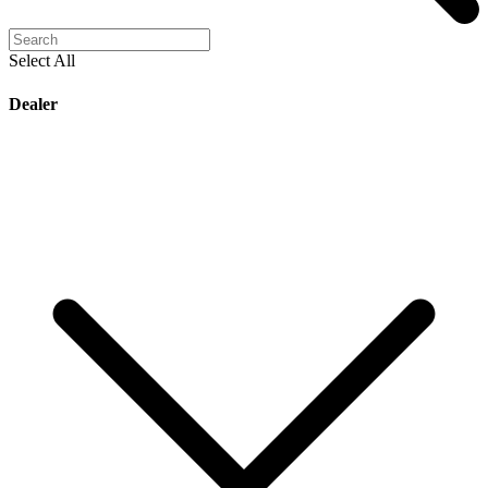
Select All
Dealer