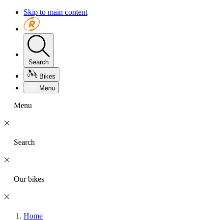
Skip to main content
Search
Bikes
Menu
Menu
Search
Our bikes
Home