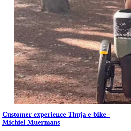
Customer experience Thuja e-bike -
Michiel Muermans