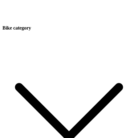
Bike category