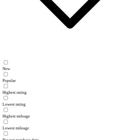
New
Popular
Highest rating
Lowest rating
Highest mileage
Lowest mileage
Newest purchase date