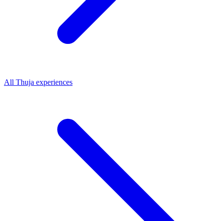
All
Thuja
experiences