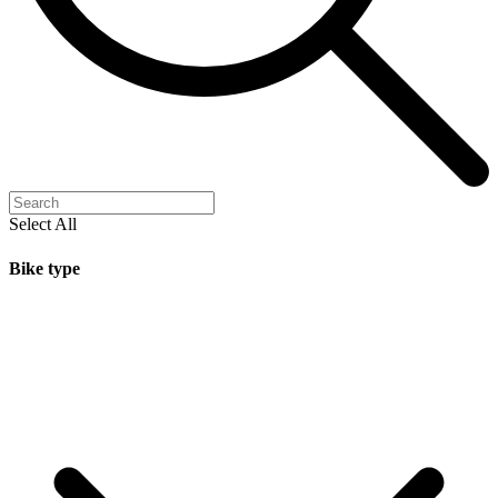
Select All
Bike type