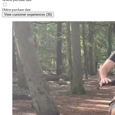
Oldest purchase date
View customer experiences
(
35
)