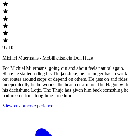
9 / 10
Michiel Muermans
- Mobiliteitsplein Den Haag
For Michiel Muermans, going out and about feels natural again.
Since he started riding his Thuja e-bike, he no longer has to work
out routes around stops or depend on others. He gets on and rides
independently to the woods, the beach or around The Hague with
his dachshund Lotje. The Thuja has given him back something he
had missed for a long time: freedom.
View customer experience