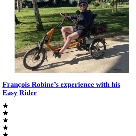
François Robine’s experience with his
Easy Rider