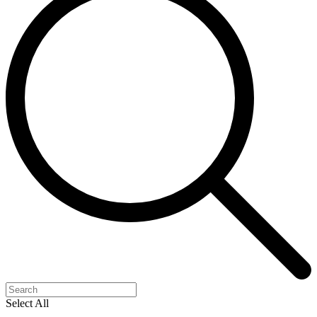
Select All