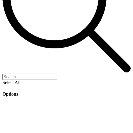
Select All
Options