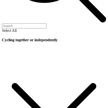
Select All
Cycling together or independently