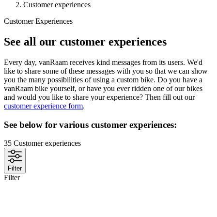
Customer experiences
Customer Experiences
See all our customer experiences
Every day, vanRaam receives kind messages from its users. We'd
like to share some of these messages with you so that we can show
you the many possibilities of using a custom bike. Do you have a
vanRaam bike yourself, or have you ever ridden one of our bikes
and would you like to share your experience? Then fill out our
customer experience form
.
See below for various customer experiences:
35
Customer experiences
Filter
Filter