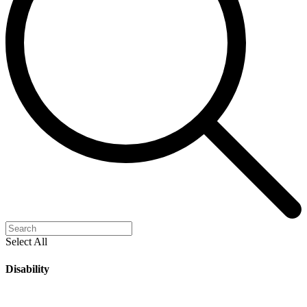
Select All
Disability