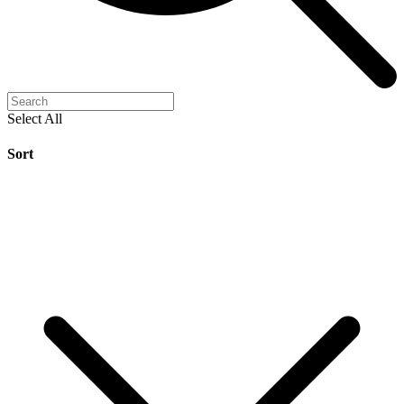
Select All
Sort