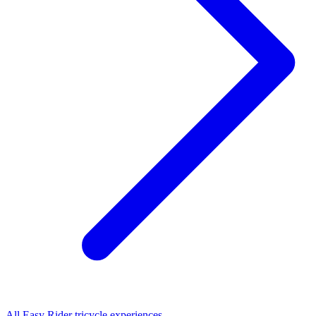
All
Easy Rider tricycle
experiences