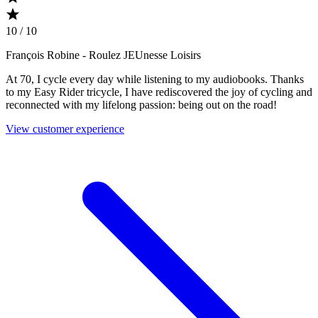
10 / 10
François Robine
- Roulez JEUnesse Loisirs
At 70, I cycle every day while listening to my audiobooks. Thanks
to my Easy Rider tricycle, I have rediscovered the joy of cycling and
reconnected with my lifelong passion: being out on the road!
View customer experience