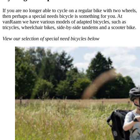
If you are no longer able to cycle on a regular bike with two wheels,
then perhaps a special needs bicycle is something for you. At
vanRaam we have various models of adapted bicycles, such as
tricycles, wheelchair bikes, side-by-side tandems and a scooter bike.
View our selection of special need bicycles below