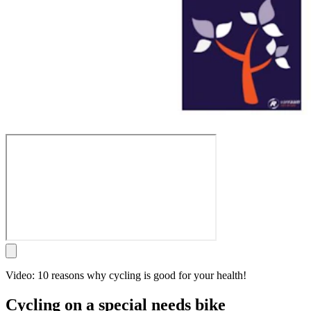
Video: 10 reasons why cycling is good for your health!
Cycling on a special needs bike