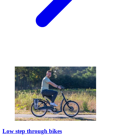
Low step through bikes