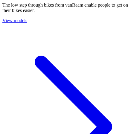
The low step through bikes from vanRaam enable people to get on
their bikes easier.
View models