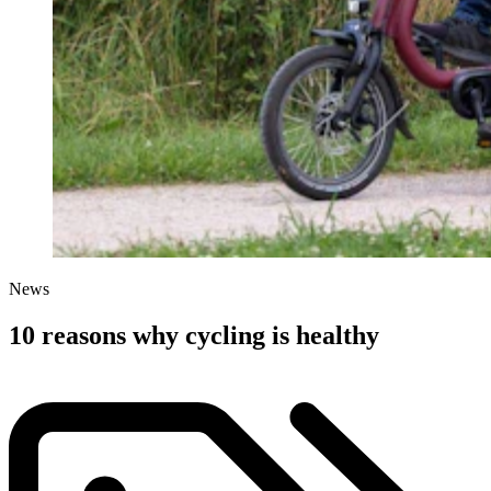
News
10 reasons why cycling is healthy