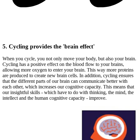
5. Cycling provides the 'brain effect'
When you cycle, you not only move your body, but also your brain.
Cycling has a positive effect on the blood flow to your brains,
allowing more oxygen to enter your brain. This way more proteins
are produced to create new brain cells. In addition, cycling ensures
that the different parts of our brain can communicate better with
each other, which increases our cognitive capacity. This means that
our insightful skills - which have to do with thinking, the mind, the
intellect and the human cognitive capacity - improve.