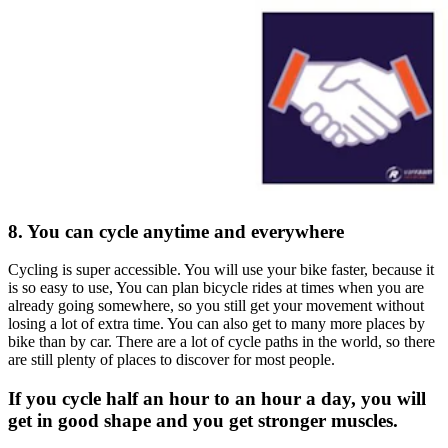
8. You can cycle anytime and everywhere
Cycling is super accessible. You will use your bike faster, because it
is so easy to use, You can plan bicycle rides at times when you are
already going somewhere, so you still get your movement without
losing a lot of extra time. You can also get to many more places by
bike than by car. There are a lot of cycle paths in the world, so there
are still plenty of places to discover for most people.
If you cycle half an hour to an hour a day, you will
get in good shape and you get stronger muscles.