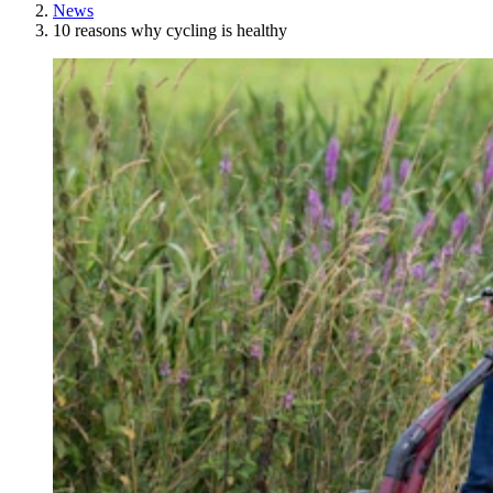
News
10 reasons why cycling is healthy