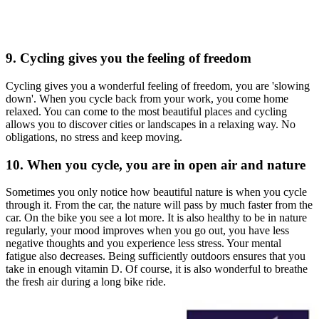
9. Cycling gives you the feeling of freedom
Cycling gives you a wonderful feeling of freedom, you are 'slowing
down'. When you cycle back from your work, you come home
relaxed. You can come to the most beautiful places and cycling
allows you to discover cities or landscapes in a relaxing way. No
obligations, no stress and keep moving.
10. When you cycle, you are in open air and nature
Sometimes you only notice how beautiful nature is when you cycle
through it. From the car, the nature will pass by much faster from the
car. On the bike you see a lot more. It is also healthy to be in nature
regularly, your mood improves when you go out, you have less
negative thoughts and you experience less stress. Your mental
fatigue also decreases. Being sufficiently outdoors ensures that you
take in enough vitamin D. Of course, it is also wonderful to breathe
the fresh air during a long bike ride.