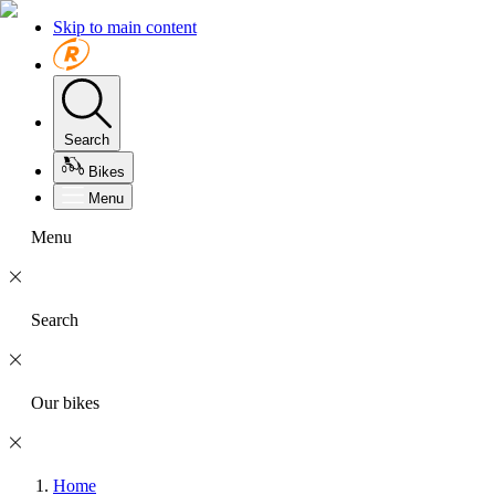
Skip to main content
Search
Bikes
Menu
Menu
Search
Our bikes
Home