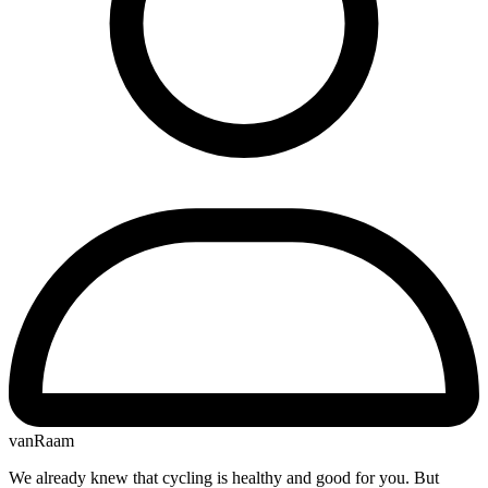
vanRaam
We already knew that cycling is healthy and good for you. But