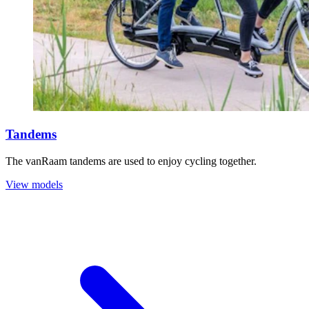
Tandems
The vanRaam tandems are used to enjoy cycling together.
View models