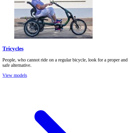
Tricycles
People, who cannot ride on a regular bicycle, look for a proper and
safe alternative.
View models