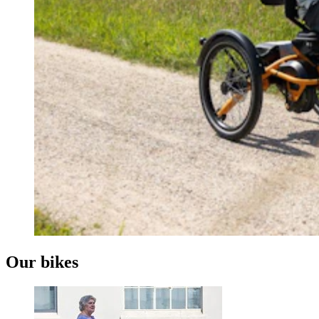
Our bikes