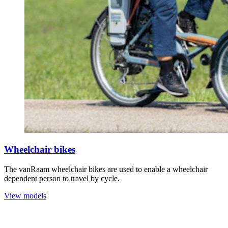
Wheelchair bikes
The vanRaam wheelchair bikes are used to enable a wheelchair
dependent person to travel by cycle.
View models