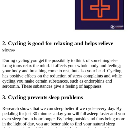
2. Cycling is good for relaxing and helps relieve
stress
During cycling you get the possibility to think of something else.
Long tours relax the mind. It affects your whole body and feeling;
your body and breathing come to rest, but also your head. Cycling
has positive effects on the reduction of stress complaints and while
cycling you make certain substances, such as endorphins and
serotonin. These substances give a feeling of happiness.
3. Cycling prevents sleep problems
Research shows that we can sleep better if we cycle every day. By
pedaling for just 30 minutes a day you will fall asleep faster and you
even sleep for an hour longer. By being outside and thus being more
in the light of day, you are better able to find your natural sleep