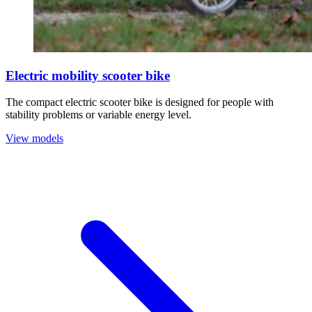
Electric mobility scooter bike
The compact electric scooter bike is designed for people with
stability problems or variable energy level.
View models