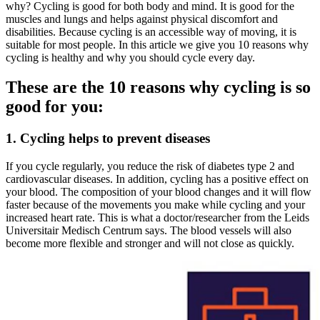
why? Cycling is good for both body and mind. It is good for the
muscles and lungs and helps against physical discomfort and
disabilities. Because cycling is an accessible way of moving, it is
suitable for most people. In this article we give you 10 reasons why
cycling is healthy and why you should cycle every day.
These are the 10 reasons why cycling is so
good for you:
1. Cycling helps to prevent diseases
If you cycle regularly, you reduce the risk of diabetes type 2 and
cardiovascular diseases. In addition, cycling has a positive effect on
your blood. The composition of your blood changes and it will flow
faster because of the movements you make while cycling and your
increased heart rate. This is what a doctor/researcher from the Leids
Universitair Medisch Centrum says. The blood vessels will also
become more flexible and stronger and will not close as quickly.