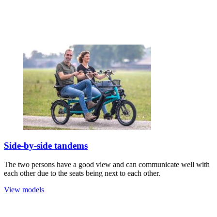
Side-by-side tandems
The two persons have a good view and can communicate well with
each other due to the seats being next to each other.
View models