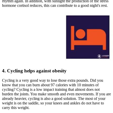
rhythm again. In addition, with sunlight the production of the stress
hormone cortisol reduces, this can contribute to a good night's rest.
4. Cycling helps against obesity
Cycling is a very good way to lose those extra pounds. Did you
know that you can burn about 97 calories with 10 minutes of
cycling? Cycling is a low impact training that almost does not
burden the joints. You make smooth and even movements. If you are
already heavier, cycling is also a good solution. The most of your
weight is on the saddle, so your knees and ankles do not have to
carry this weight.