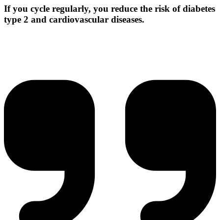
If you cycle regularly, you reduce the risk of diabetes
type 2 and cardiovascular diseases.