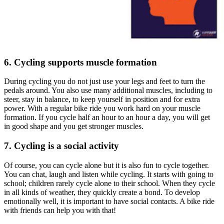
6. Cycling supports muscle formation
During cycling you do not just use your legs and feet to turn the
pedals around. You also use many additional muscles, including to
steer, stay in balance, to keep yourself in position and for extra
power. With a regular bike ride you work hard on your muscle
formation. If you cycle half an hour to an hour a day, you will get
in good shape and you get stronger muscles.
7. Cycling is a social activity
Of course, you can cycle alone but it is also fun to cycle together.
You can chat, laugh and listen while cycling. It starts with going to
school; children rarely cycle alone to their school. When they cycle
in all kinds of weather, they quickly create a bond. To develop
emotionally well, it is important to have social contacts. A bike ride
with friends can help you with that!