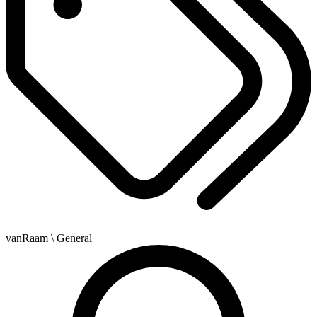
vanRaam
\ General