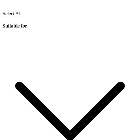
Select All
Suitable for