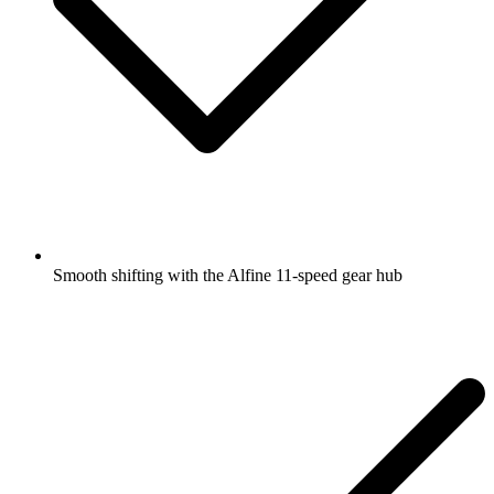
Smooth shifting with the Alfine 11-speed gear hub