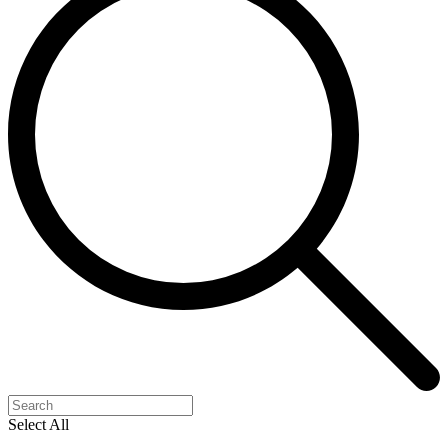
Select All