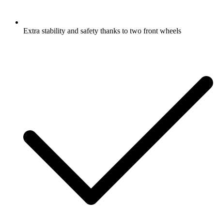
Extra stability and safety thanks to two front wheels