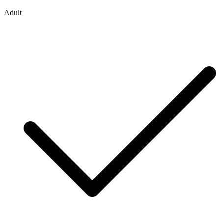
Adult