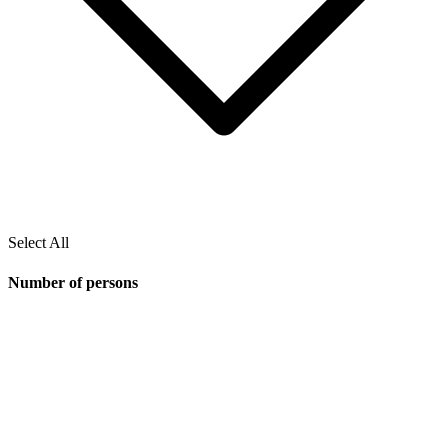
Select All
Number of persons