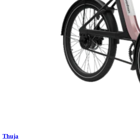
Thuja