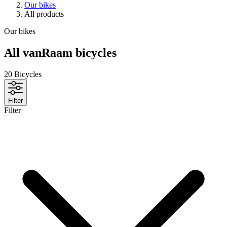
Our bikes
All products
Our bikes
All vanRaam bicycles
20
Bicycles
Filter
Filter