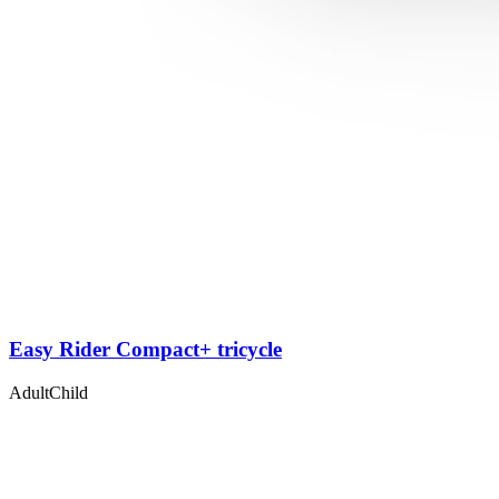
Easy Rider Compact+ tricycle
Adult
Child