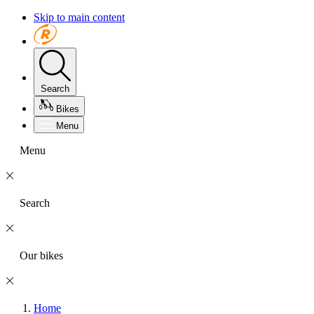
Skip to main content
Search
Bikes
Menu
Menu
Search
Our bikes
Home