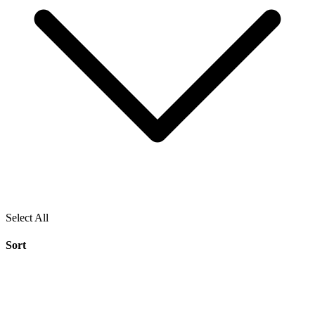
Select All
Sort