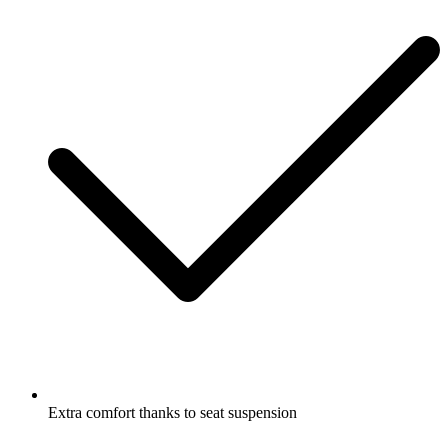
Extra comfort thanks to seat suspension