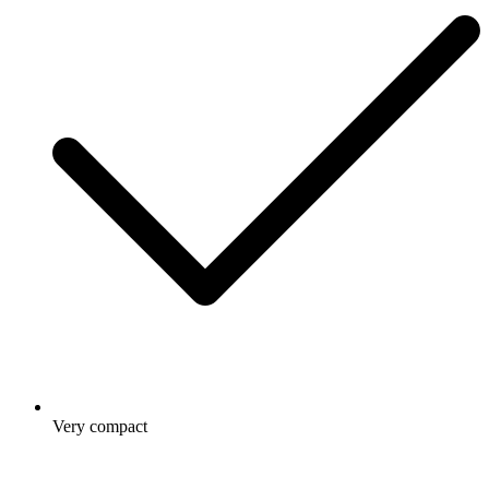
Very compact