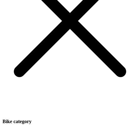
Bike category