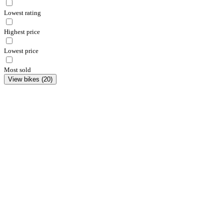
Lowest rating
Highest price
Lowest price
Most sold
View bikes
(
20
)