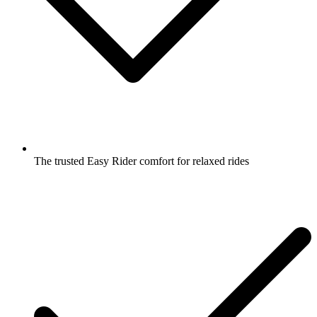
The trusted Easy Rider comfort for relaxed rides