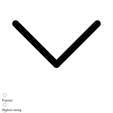
Popular
Highest rating