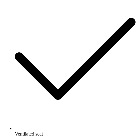
Ventilated seat