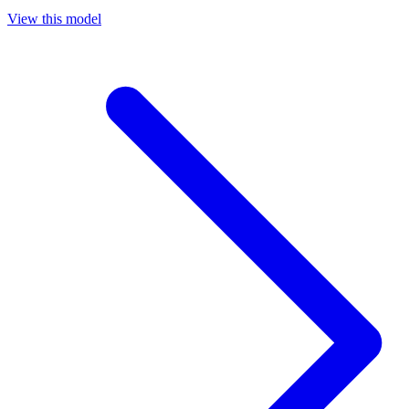
View this model