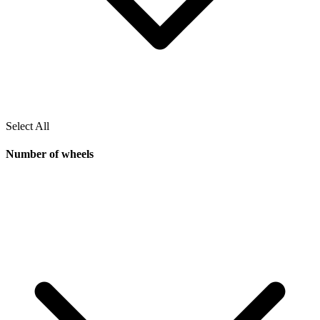
Select All
Number of wheels