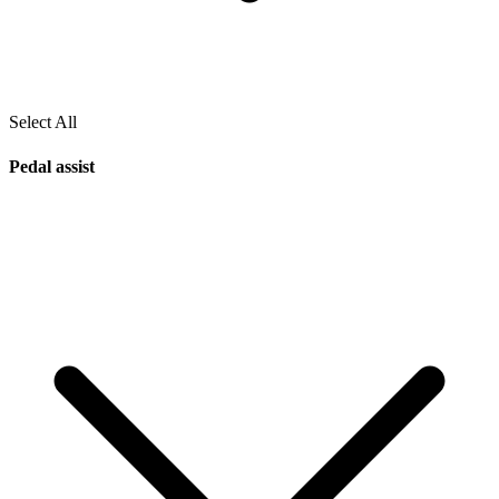
Select All
Pedal assist