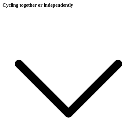
Cycling together or independently