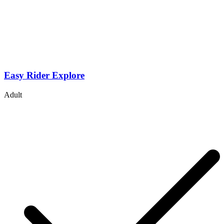
Easy Rider Explore
Adult