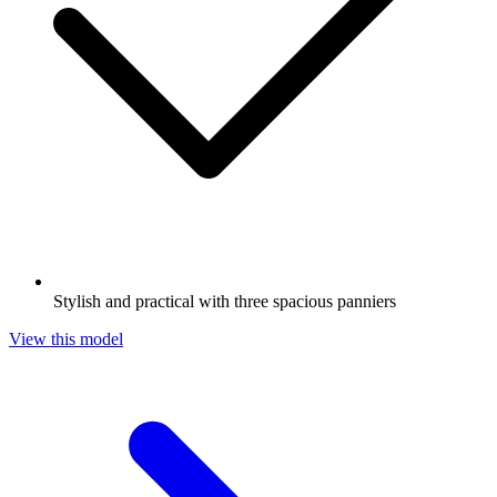
Stylish and practical with three spacious panniers
View this model