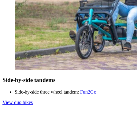
Side-by-side tandems
Side-by-side three wheel tandem:
Fun2Go
View duo bikes