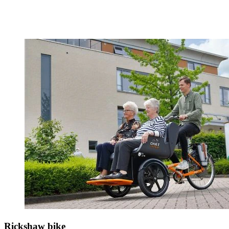
Rickshaw bike