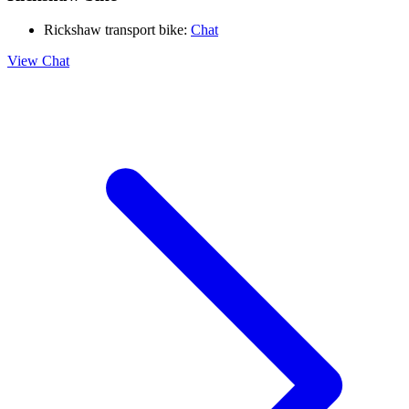
Rickshaw transport bike:
Chat
View Chat