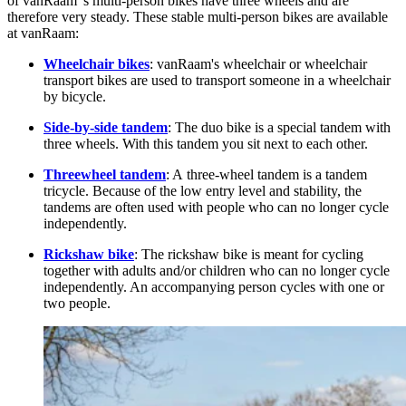
of vanRaam 's multi-person bikes have three wheels and are
therefore very steady. These stable multi-person bikes are available
at vanRaam:
Wheelchair bikes
: vanRaam's wheelchair or wheelchair
transport bikes are used to transport someone in a wheelchair
by bicycle.
Side-by-side tandem
: The duo bike is a special tandem with
three wheels. With this tandem you sit next to each other.
Threewheel tandem
: A three-wheel tandem is a tandem
tricycle. Because of the low entry level and stability, the
tandems are often used with people who can no longer cycle
independently.
Rickshaw bike
: The rickshaw bike is meant for cycling
together with adults and/or children who can no longer cycle
independently. An accompanying person cycles with one or
two people.