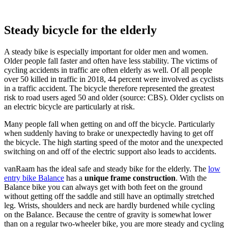
Steady bicycle for the elderly
A steady bike is especially important for older men and women.
Older people fall faster and often have less stability. The victims of
cycling accidents in traffic are often elderly as well. Of all people
over 50 killed in traffic in 2018, 44 percent were involved as cyclists
in a traffic accident. The bicycle therefore represented the greatest
risk to road users aged 50 and older (source: CBS). Older cyclists on
an electric bicycle are particularly at risk.
Many people fall when getting on and off the bicycle. Particularly
when suddenly having to brake or unexpectedly having to get off
the bicycle. The high starting speed of the motor and the unexpected
switching on and off of the electric support also leads to accidents.
vanRaam has the ideal safe and steady bike for the elderly. The
low
entry bike Balance
has a
unique frame construction
. With the
Balance bike you can always get with both feet on the ground
without getting off the saddle and still have an optimally stretched
leg. Wrists, shoulders and neck are hardly burdened while cycling
on the Balance. Because the centre of gravity is somewhat lower
than on a regular two-wheeler bike, you are more steady and cycling