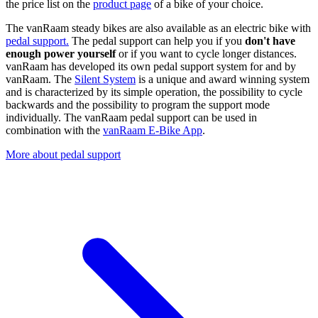
the price list on the
product page
of a bike of your choice.
The vanRaam steady bikes are also available as an electric bike with
pedal support.
The pedal support can help you if you
don't have
enough power yourself
or if you want to cycle longer distances.
vanRaam has developed its own pedal support system for and by
vanRaam. The
Silent System
is a unique and award winning system
and is characterized by its simple operation, the possibility to cycle
backwards and the possibility to program the support mode
individually. The vanRaam pedal support can be used in
combination with the
vanRaam E-Bike App
.
More about pedal support