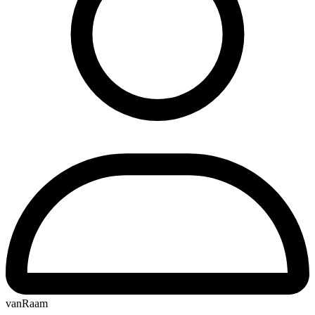
vanRaam