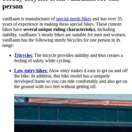
person
vanRaam is manufacturer of
special needs bikes
and has over 35
years of experience in making these special bikes. These custom
bikes have
several unique riding characteristics
, including
stability. vanRaam 's steady bikes are suitable for men and women.
vanRaam has the following sturdy bicycles for one person in its
range:
Tricycles
:
The tricycle provides stability and thus creates a
feeling of safety while cycling.
Low entry bikes
:
Alow entry makes it easy to get on and off
the bike. In addition, this bike model has a uniquely
developed frame so you can ride comfortably and also get on
the ground with two feet without getting off.