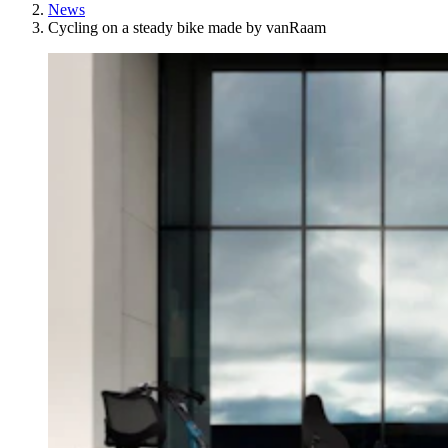
News
Cycling on a steady bike made by vanRaam