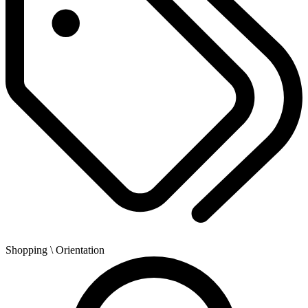
Shopping
\ Orientation