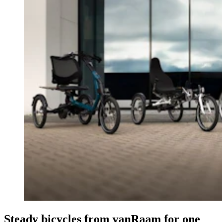
Steady bicycles from vanRaam for one