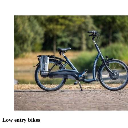
Low entry bikes