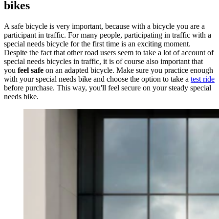
bikes
A safe bicycle is very important, because with a bicycle you are a
participant in traffic. For many people, participating in traffic with a
special needs bicycle for the first time is an exciting moment.
Despite the fact that other road users seem to take a lot of account of
special needs bicycles in traffic, it is of course also important that
you
feel safe
on an adapted bicycle. Make sure you practice enough
with your special needs bike and choose the option to take a
test ride
before purchase. This way, you'll feel secure on your steady special
needs bike.