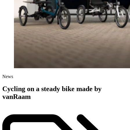
News
Cycling on a steady bike made by
vanRaam