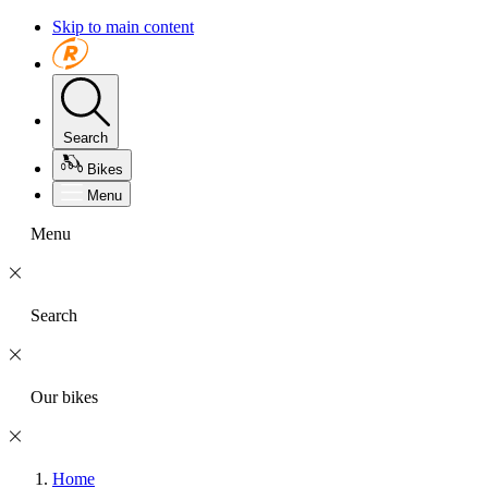
Skip to main content
Search
Bikes
Menu
Menu
Search
Our bikes
Home