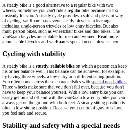
A steady bike is a good alternative to a regular bike with two
wheels. Sometimes you can't ride a regular bike because it's too
unsteady for you. A steady cycle provides a safe and pleasant way
of cycling. vanRaam has several steady bicycles in its range,
including single-person tricycles or low entry bicycles. But also
multi-person bikes, such as wheelchair bikes and duo bikes. The
vanRaam bicycles are suitable for men and women. Read more
about stable bicycles and vanRaam's special needs bicycles here.
Cycling with stability
A steady bike is a
sturdy, reliable bike
on which a person can keep
his or her balance well. This balance can be achieved, for example,
by having three wheels, a low entry or a different sitting position.
You often come across these characteristics with
special needs bikes.
Three wheels make sure that you don't fall over, because you don't
have to keep your balance yourself. With a low entry bike you can
easily get on and off and with the vanRaam low entry bike you can
always get on the ground with both feet. A steady sitting position is
often a low sitting position. Because your centre of gravity is low,
you feel safe and secure.
Stability and safety with a special needs