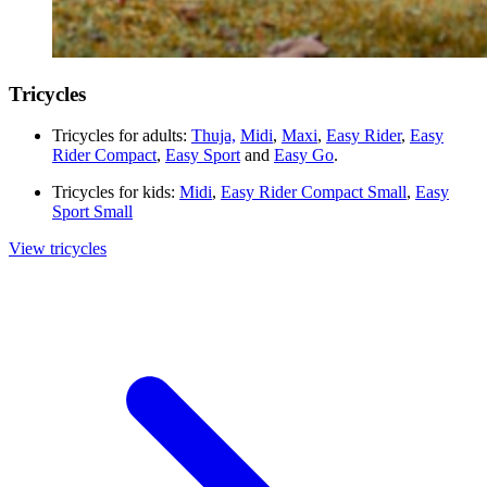
Tricycles
Tricycles for adults:
Thuja,
Midi
,
Maxi
,
Easy Rider
,
Easy
Rider Compact
,
Easy Sport
and
Easy Go
.
Tricycles for kids:
Midi
,
Easy Rider Compact Small
,
Easy
Sport Small
View tricycles