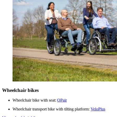
Wheelchair bikes
Wheelchair bike with seat:
OPair
Wheelchair transport bike with tilting platform:
VeloPlus