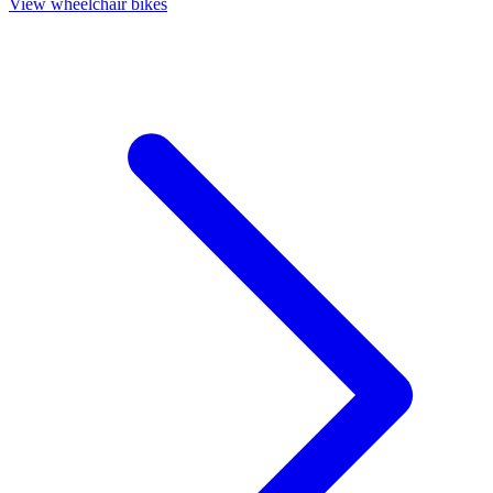
View wheelchair bikes