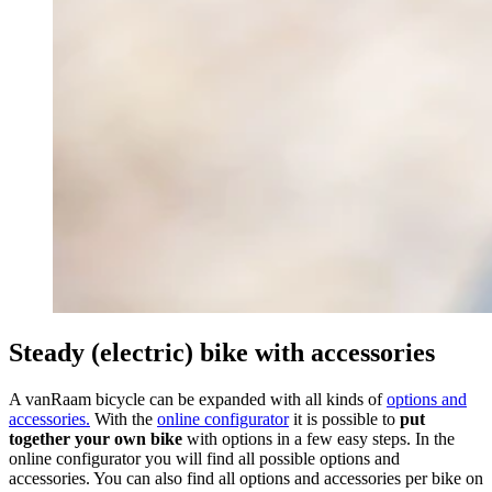
Steady (electric) bike with accessories
A vanRaam bicycle can be expanded with all kinds of
options and
accessories.
With the
online configurator
it is possible to
put
together your own bike
with options in
a few easy steps. In the
online configurator you will find all possible options and
accessories. You can also find all options and accessories per bike on