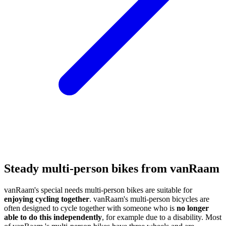
Steady multi-person bikes from vanRaam
vanRaam's special needs multi-person bikes are suitable for
enjoying cycling together
. vanRaam's multi-person bicycles are
often designed to cycle together with someone who is
no longer
able to do this independently
, for example due to a disability. Most