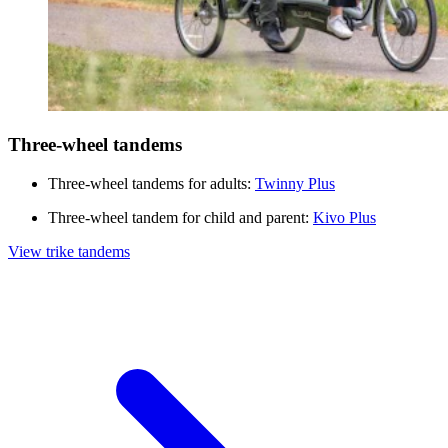
Three-wheel tandems
Three-wheel tandems for adults:
Twinny Plus
Three-wheel tandem for child and parent:
Kivo Plus
View trike tandems