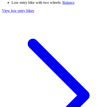
Low entry bike with two wheels:
Balance
View low entry bikes